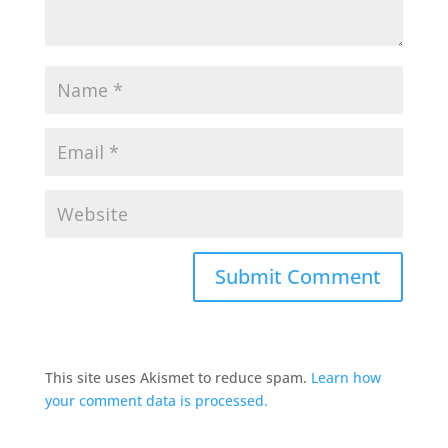
This site uses Akismet to reduce spam.
Learn how
your comment data is processed.