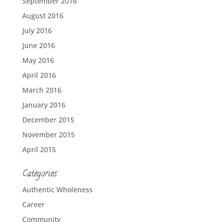
September 2016
August 2016
July 2016
June 2016
May 2016
April 2016
March 2016
January 2016
December 2015
November 2015
April 2015
Categories
Authentic Wholeness
Career
Community