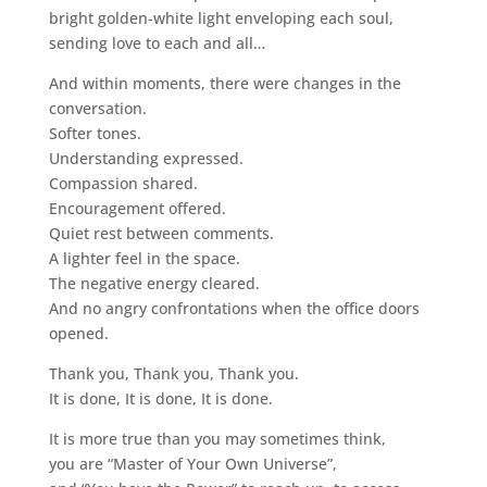
bright golden-white light enveloping each soul,
sending love to each and all…
And within moments, there were changes in the
conversation.
Softer tones.
Understanding expressed.
Compassion shared.
Encouragement offered.
Quiet rest between comments.
A lighter feel in the space.
The negative energy cleared.
And no angry confrontations when the office doors
opened.
Thank you, Thank you, Thank you.
It is done, It is done, It is done.
It is more true than you may sometimes think,
you are “Master of Your Own Universe”,