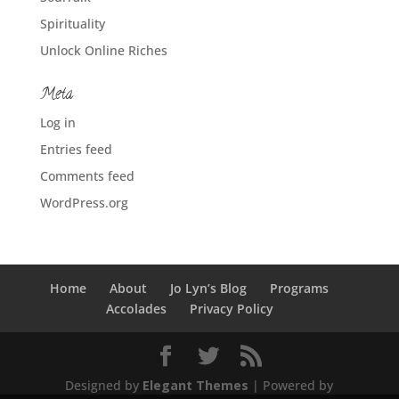
Spirituality
Unlock Online Riches
Meta
Log in
Entries feed
Comments feed
WordPress.org
Home
About
Jo Lyn’s Blog
Programs
Accolades
Privacy Policy
Designed by
Elegant Themes
| Powered by