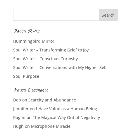
Recent Posts
Hummingbird Mirror
Soul Writer – Transforming Grief to Joy
Soul Writer – Conscious Curiosity
Soul Writer – Conversations with My Higher Self
Soul Purpose
Recent Comments
Deb
on
Scarcity and Abundance
Jennifer
on
I Have Value as a Human Being
Ragini
on
The Magical Way Out of Negativity
Hugh
on
Microphone Miracle