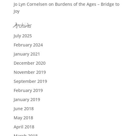
Jo Lyn Cornelsen
on
Burdens of the Ages – Bridge to
Joy
Archives
July 2025
February 2024
January 2021
December 2020
November 2019
September 2019
February 2019
January 2019
June 2018
May 2018
April 2018
March 2018