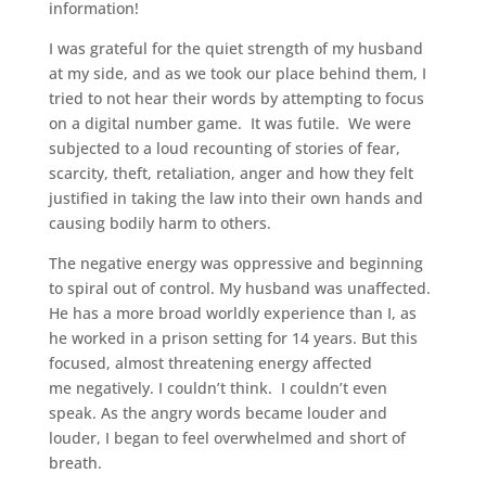
information!
I was grateful for the quiet strength of my husband
at my side, and as we took our place behind them, I
tried to not hear their words by attempting to focus
on a digital number game. It was futile. We were
subjected to a loud recounting of stories of fear,
scarcity, theft, retaliation, anger and how they felt
justified in taking the law into their own hands and
causing bodily harm to others.
The negative energy was oppressive and beginning
to spiral out of control. My husband was unaffected.
He has a more broad worldly experience than I, as
he worked in a prison setting for 14 years. But this
focused, almost threatening energy affected
me negatively. I couldn’t think. I couldn’t even
speak. As the angry words became louder and
louder, I began to feel overwhelmed and short of
breath.