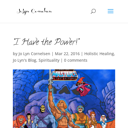
“I Have the Power!”
by
Jo Lyn Cornelsen
|
Mar 22, 2016
|
Holistic Healing
,
Jo Lyn's Blog
,
Spirituality
|
0 comments