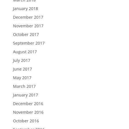
January 2018
December 2017
November 2017
October 2017
September 2017
August 2017
July 2017
June 2017
May 2017
March 2017
January 2017
December 2016
November 2016
October 2016