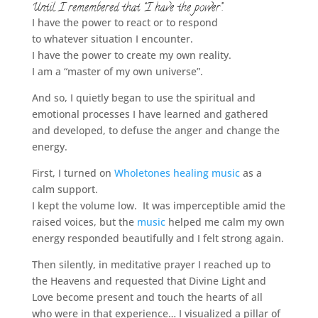
Until I remembered that “I have the power”.
I have the power to react or to respond
to whatever situation I encounter.
I have the power to create my own reality.
I am a “master of my own universe”.
And so, I quietly began to use the spiritual and
emotional processes I have learned and gathered
and developed, to defuse the anger and change the
energy.
First, I turned on
Wholetones healing music
as a
calm support.
I kept the volume low. It was imperceptible amid the
raised voices, but the
music
helped me calm my own
energy responded beautifully and I felt strong again.
Then silently, in meditative prayer I reached up to
the Heavens and requested that Divine Light and
Love become present and touch the hearts of all
who were in that experience… I visualized a pillar of