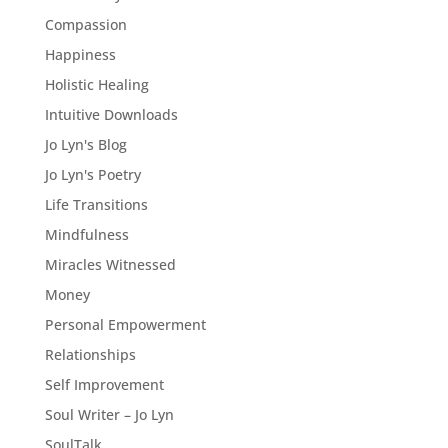
Compassion
Happiness
Holistic Healing
Intuitive Downloads
Jo Lyn's Blog
Jo Lyn's Poetry
Life Transitions
Mindfulness
Miracles Witnessed
Money
Personal Empowerment
Relationships
Self Improvement
Soul Writer – Jo Lyn
SoulTalk