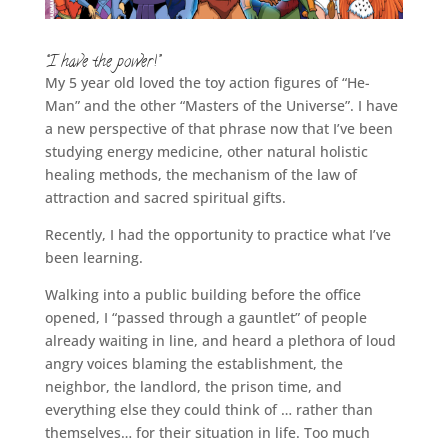
“I have the power!”
My 5 year old loved the toy action figures of “He-
Man” and the other “Masters of the Universe”. I have
a new perspective of that phrase now that I’ve been
studying energy medicine, other natural holistic
healing methods, the mechanism of the law of
attraction and sacred spiritual gifts.
Recently, I had the opportunity to practice what I’ve
been learning.
Walking into a public building before the office
opened, I “passed through a gauntlet” of people
already waiting in line, and heard a plethora of loud
angry voices blaming the establishment, the
neighbor, the landlord, the prison time, and
everything else they could think of … rather than
themselves… for their situation in life. Too much