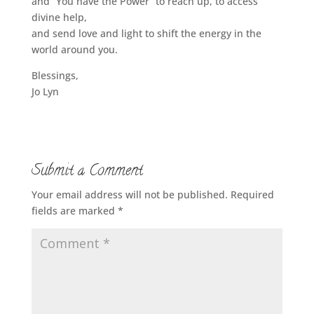
and “You have the Power” to reach up, to access
divine help,
and send love and light to shift the energy in the
world around you.
Blessings,
Jo Lyn
Submit a Comment
Your email address will not be published.
Required
fields are marked
*