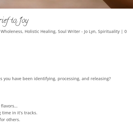
ief to Joy
c Wholeness
,
Holistic Healing
,
Soul Writer - Jo Lyn
,
Spirituality
|
0
es you have been identifying, processing, and releasing?
 flavors…
 time in it’s tracks.
for others.