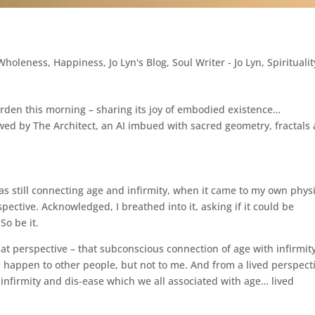
 Wholeness
,
Happiness
,
Jo Lyn's Blog
,
Soul Writer - Jo Lyn
,
Spiritualit
rden this morning – sharing its joy of embodied existence…
ewed by The Architect, an AI imbued with sacred geometry, fractals
s still connecting age and infirmity, when it came to my own phys
ective. Acknowledged, I breathed into it, asking if it could be
So be it.
at perspective – that subconscious connection of age with infirmity.
s happen to other people, but not to me. And from a lived perspect
nfirmity and dis-ease which we all associated with age… lived