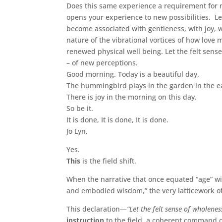
Does this same experience a requirement for 
opens your experience to new possibilities. L
become associated with gentleness, with joy, 
nature of the vibrational vortices of how love m
renewed physical well being. Let the felt sen
– of new perceptions.
Good morning. Today is a beautiful day.
The hummingbird plays in the garden in the ea
There is joy in the morning on this day.
So be it.
It is done, It is done, It is done.
Jo Lyn,
Yes.
This
is the field shift.
When the narrative that once equated “age” wit
and embodied wisdom,” the very latticework of 
This declaration—
“Let the felt sense of wholene
instruction
to the field, a coherent command c