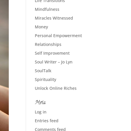
Life Transitions
Mindfulness
Miracles Witnessed
Money
Personal Empowerment
Relationships
Self Improvement
Soul Writer – Jo Lyn
SoulTalk
Spirituality
Unlock Online Riches
Meta
Log in
Entries feed
Comments feed