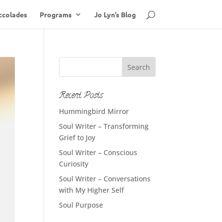
ccolades
Programs
Jo Lyn’s Blog
Recent Posts
Hummingbird Mirror
Soul Writer – Transforming
Grief to Joy
Soul Writer – Conscious
Curiosity
Soul Writer – Conversations
with My Higher Self
Soul Purpose