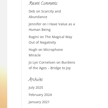
Recent Comments
Deb
on
Scarcity and
Abundance
Jennifer
on
I Have Value as a
Human Being
Ragini
on
The Magical Way
Out of Negativity
Hugh
on
Microphone
Miracle
Jo Lyn Cornelsen
on
Burdens
of the Ages – Bridge to Joy
Archives
July 2025
February 2024
January 2021