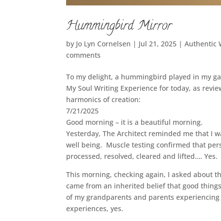
Hummingbird Mirror
by
Jo Lyn Cornelsen
|
Jul 21, 2025
|
Authentic
comments
To my delight, a hummingbird played in my ga
My Soul Writing Experience for today, as revi
harmonics of creation:
7/21/2025
Good morning – it is a beautiful morning.
Yesterday, The Architect reminded me that I wa
well being. Muscle testing confirmed that persp
processed, resolved, cleared and lifted…. Yes. 
This morning, checking again, I asked about th
came from an inherited belief that good thing
of my grandparents and parents experiencing i
experiences, yes.