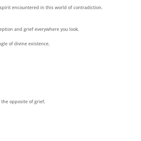
spirit encountered in this world of contradiction.
eption and grief everywhere you look.
gle of divine existence,
,
the opposite of grief,