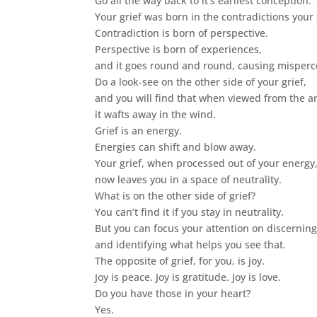
Go all the way back to it’s earliest conception.
Your grief was born in the contradictions your 
Contradiction is born of perspective.
Perspective is born of experiences,
and it goes round and round, causing misperc
Do a look-see on the other side of your grief,
and you will find that when viewed from the an
it wafts away in the wind.
Grief is an energy.
Energies can shift and blow away.
Your grief, when processed out of your energy
now leaves you in a space of neutrality.
What is on the other side of grief?
You can’t find it if you stay in neutrality.
But you can focus your attention on discerning 
and identifying what helps you see that.
The opposite of grief, for you, is joy.
Joy is peace. Joy is gratitude. Joy is love.
Do you have those in your heart?
Yes.