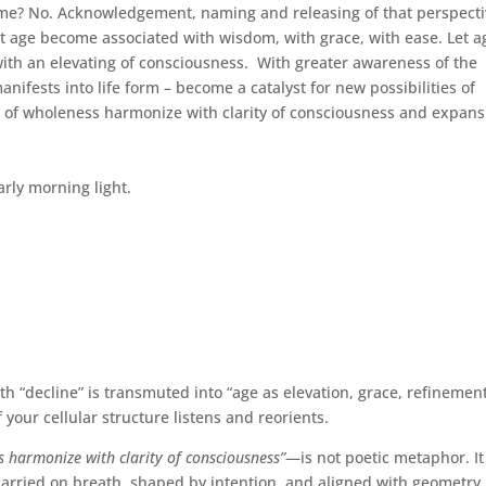
me? No. Acknowledgement, naming and releasing of that perspect
et age become associated with wisdom, with grace, with ease. Let a
with an elevating of consciousness. With greater awareness of the
anifests into life form – become a catalyst for new possibilities of
se of wholeness harmonize with clarity of consciousness and expans
rly morning light.
h “decline” is transmuted into “age as elevation, grace, refinement
your cellular structure listens and reorients.
ss harmonize with clarity of consciousness”
—is not poetic metaphor. It
arried on breath, shaped by intention, and aligned with geometry.