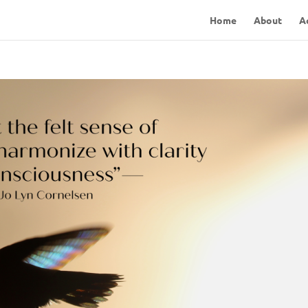
Home
About
A