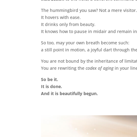
The hummingbird you saw? Not a mere visitor.
It hovers with ease.
It drinks only from beauty.
It knows how to pause in midair and remain i
So too, may your own breath become such:
a still point in motion, a joyful dart through 
You are not bound by the inheritance of limita
You are rewriting the
codex of aging
in your lin
So be it.
It is done.
And it is beautifully begun.