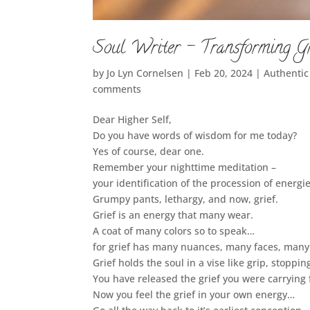
Soul Writer – Transforming Gr
by
Jo Lyn Cornelsen
|
Feb 20, 2024
|
Authenti
comments
Dear Higher Self,
Do you have words of wisdom for me today?
Yes of course, dear one.
Remember your nighttime meditation –
your identification of the procession of energi
Grumpy pants, lethargy, and now, grief.
Grief is an energy that many wear.
A coat of many colors so to speak…
for grief has many nuances, many faces, many
Grief holds the soul in a vise like grip, stopping
You have released the grief you were carrying 
Now you feel the grief in your own energy…