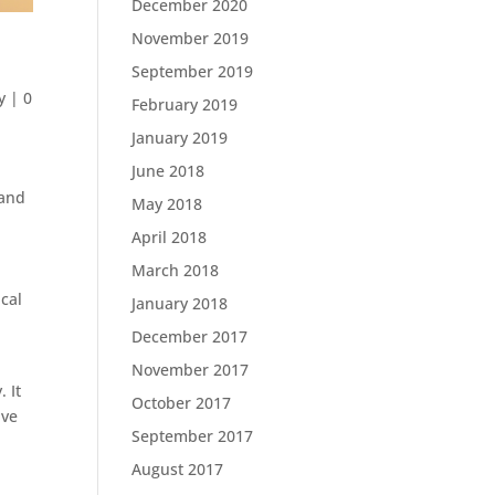
December 2020
November 2019
September 2019
y
|
0
February 2019
January 2019
June 2018
 and
May 2018
April 2018
March 2018
ical
January 2018
December 2017
November 2017
 It
October 2017
ive
September 2017
August 2017