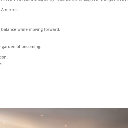
 A mirror.
n balance while moving forward.
the garden of becoming.
tion.
e.