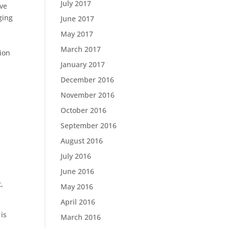
July 2017
ive
ging
June 2017
May 2017
March 2017
ion
January 2017
December 2016
November 2016
October 2016
September 2016
August 2016
July 2016
June 2016
,
May 2016
April 2016
 is
March 2016