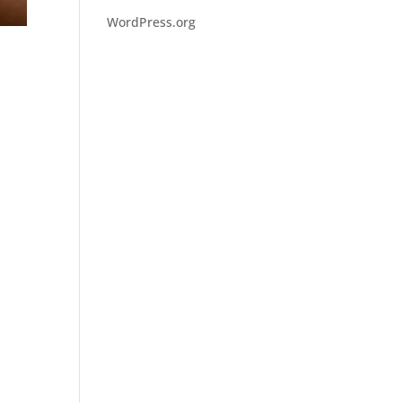
WordPress.org