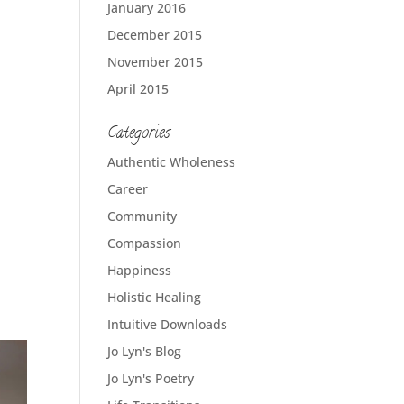
January 2016
December 2015
November 2015
April 2015
Categories
Authentic Wholeness
Career
Community
Compassion
Happiness
Holistic Healing
Intuitive Downloads
Jo Lyn's Blog
Jo Lyn's Poetry