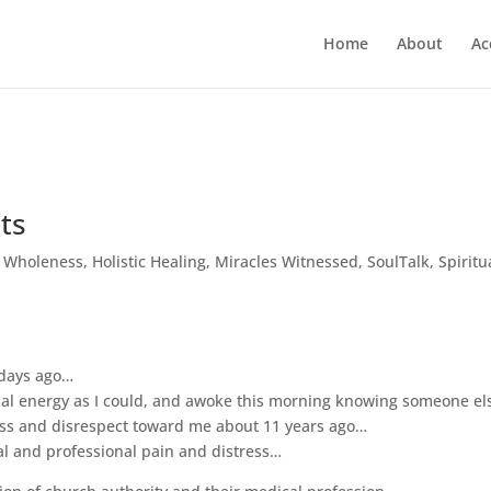
Home
About
Ac
ts
c Wholeness
,
Holistic Healing
,
Miracles Witnessed
,
SoulTalk
,
Spiritu
 days ago…
al energy as I could, and awoke this morning knowing someone els
ness and disrespect toward me about 11 years ago…
l and professional pain and distress…