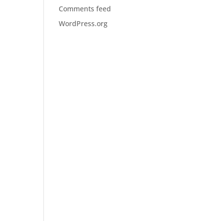
Comments feed
WordPress.org