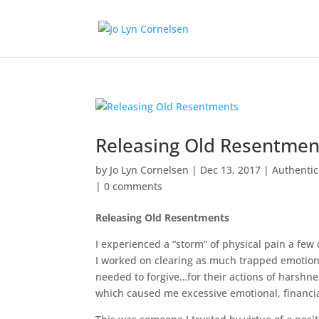
Releasing Old Resentmen
by
Jo Lyn Cornelsen
|
Dec 13, 2017
|
Authenti
|
0 comments
Releasing Old Resentments
I experienced a “storm” of physical pain a few
I worked on clearing as much trapped emotion
needed to forgive…for their actions of harsh
which caused me excessive emotional, financia