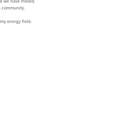
 and we have moved,
ch community.
my energy field.