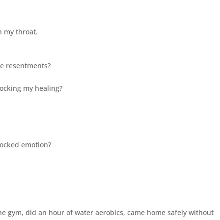
in my throat.
 the resentments?
locking my healing?
 blocked emotion?
 the gym, did an hour of water aerobics, came home safely without