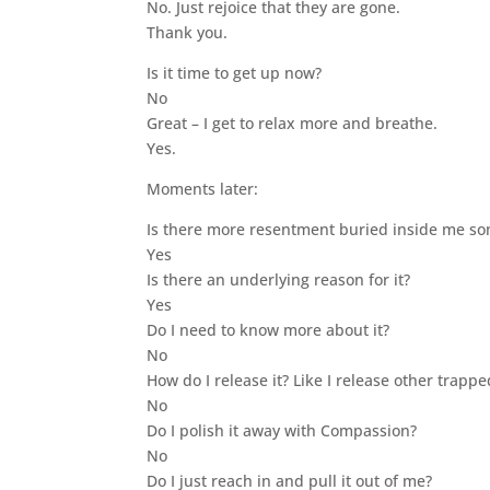
No. Just rejoice that they are gone.
Thank you.
Is it time to get up now?
No
Great – I get to relax more and breathe.
Yes.
Moments later:
Is there more resentment buried inside me so
Yes
Is there an underlying reason for it?
Yes
Do I need to know more about it?
No
How do I release it? Like I release other trapp
No
Do I polish it away with Compassion?
No
Do I just reach in and pull it out of me?