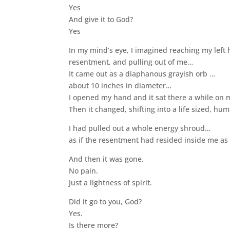
Yes
And give it to God?
Yes
In my mind’s eye, I imagined reaching my left 
resentment, and pulling out of me…
It came out as a diaphanous grayish orb …
about 10 inches in diameter…
I opened my hand and it sat there a while on
Then it changed, shifting into a life sized, h
I had pulled out a whole energy shroud…
as if the resentment had resided inside me as 
And then it was gone.
No pain.
Just a lightness of spirit.
Did it go to you, God?
Yes.
Is there more?