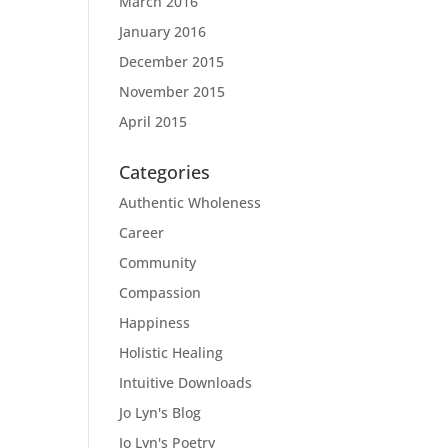
March 2016
January 2016
December 2015
November 2015
April 2015
Categories
Authentic Wholeness
Career
Community
Compassion
Happiness
Holistic Healing
Intuitive Downloads
Jo Lyn's Blog
Jo Lyn's Poetry