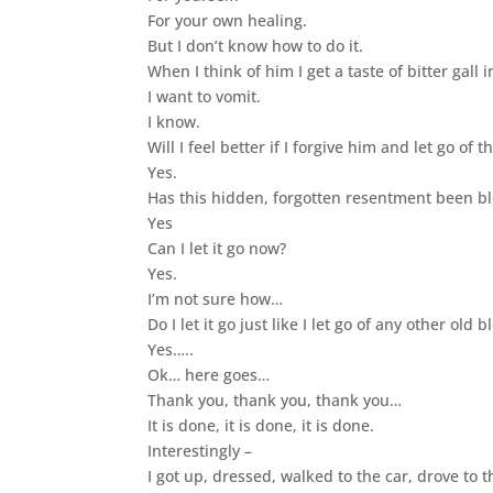
For your own healing.
But I don’t know how to do it.
When I think of him I get a taste of bitter gall 
I want to vomit.
I know.
Will I feel better if I forgive him and let go of
Yes.
Has this hidden, forgotten resentment been b
Yes
Can I let it go now?
Yes.
I’m not sure how…
Do I let it go just like I let go of any other old
Yes…..
Ok… here goes…
Thank you, thank you, thank you…
It is done, it is done, it is done.
Interestingly –
I got up, dressed, walked to the car, drove to