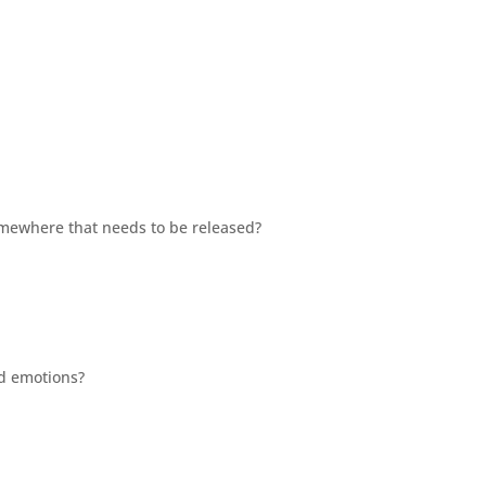
mewhere that needs to be released?
ed emotions?