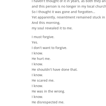
I haven’t thought of it in years, as both they
and this person is no longer in my local chur
So I thought it was gone and forgotten…
Yet apparently, resentment remained stuck in 
And this morning,
my soul revealed it to me.
I must forgive.
Yes.
I don’t want to forgive.
I know.
He hurt me.
I know.
He shouldn’t have done that.
I know.
He scared me.
I know.
He was in the wrong.
I know.
He disrespected me.