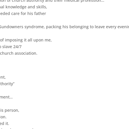
tion of church authority and their medical profession…
al knowledge and skills,
eded care for his father
 Sundowners syndrome, packing his belonging to leave every eveni
 of imposing it all upon me,
o slave 24/7
 church association.
ent,
thority”
ayment…
his person,
ion.
d it.