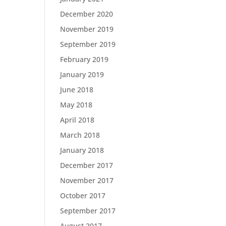
December 2020
November 2019
September 2019
February 2019
January 2019
June 2018
May 2018
April 2018
March 2018
January 2018
December 2017
November 2017
October 2017
September 2017
August 2017