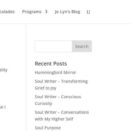
colades
Programs
Jo Lyn’s Blog
Recent Posts
ality
Hummingbird Mirror
Soul Writer – Transforming
Grief to Joy
Soul Writer – Conscious
Curiosity
e I
Soul Writer – Conversations
with My Higher Self
Soul Purpose