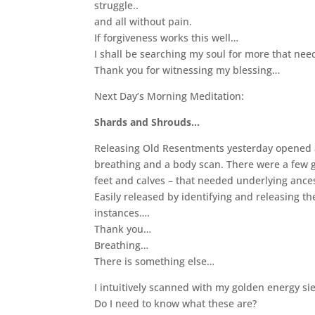
struggle..
and all without pain.
If forgiveness works this well…
I shall be searching my soul for more that need
Thank you for witnessing my blessing…
Next Day’s Morning Meditation:
Shards and Shrouds…
Releasing Old Resentments yesterday opened a
breathing and a body scan. There were a few 
feet and calves – that needed underlying ance
Easily released by identifying and releasing 
instances
….
Thank you…
Breathing…
There is something else…
I intuitively scanned with my golden energy s
Do I need to know what these are?