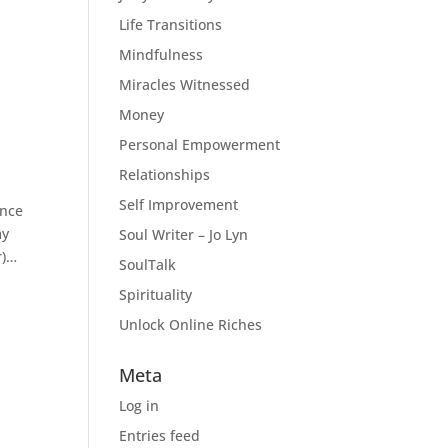
Life Transitions
Mindfulness
Miracles Witnessed
Money
Personal Empowerment
Relationships
Self Improvement
ence
my
Soul Writer – Jo Lyn
r)…
SoulTalk
Spirituality
Unlock Online Riches
Meta
Log in
Entries feed