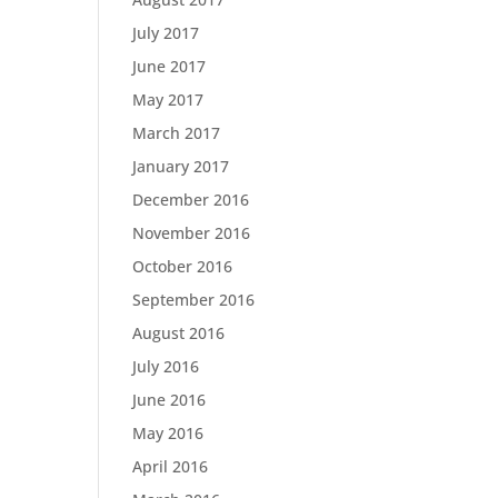
July 2017
June 2017
May 2017
March 2017
January 2017
December 2016
November 2016
October 2016
September 2016
August 2016
July 2016
June 2016
May 2016
April 2016