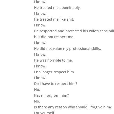
I know.
He treated me abominably.
I know.
He treated me like shit.
I know.
He respected and protected his wife’s sensibili
but did not respect me.
I know.
He did not value my professional skills.
I know.
He was horrible to me.
I know.
I no longer respect him.
I know.
Do I have to respect him?
No.
Have I forgiven him?
No.
Is there any reason why should I forgive him?
For yourself.