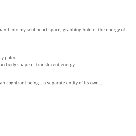
hand into my soul heart space, grabbing hold of the energy of
 my palm….
uman body shape of translucent energy –
an cognizant being… a separate entity of its own….