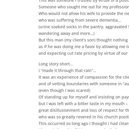
This was someone I trusted by virtue of a posi
Someone who sought me out for my profession
Who would not allow his wife to provide the ne
who was suffering from severe dementia…
(urine soaked socks in the pantry, aggravated
wandering away and more…)
But this man (my client’s son) thought nothing
as if he was doing me a favor by allowing me t
and expecting cut rate pricing by virtue of our
Long story short…
I “made it through that rain”…
It was an experience of compassion for the cli
and of setting boundaries with someone in “au
(even though I was scared)
Of standing up for myself and insisting on p
but I was left with a bitter taste in my mouth –
great disillusionment and loss of respect for t
who was so greatly revered in his church posit
This occurred so long ago I thought I had cleare