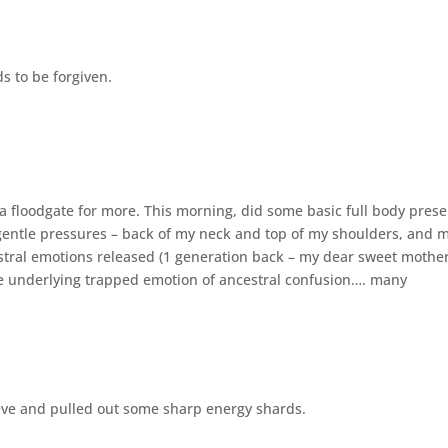
s to be forgiven.
 floodgate for more. This morning, did some basic full body pres
gentle pressures – back of my neck and top of my shoulders, and 
stral emotions released (1 generation back – my dear sweet mothe
the underlying trapped emotion of ancestral confusion…. many
ieve and pulled out some sharp energy shards.