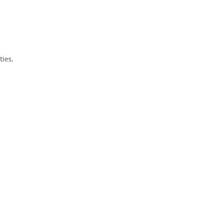
ties,