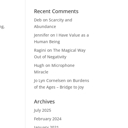
Recent Comments
Deb
on
Scarcity and
ng,
Abundance
Jennifer
on
I Have Value as a
Human Being
Ragini
on
The Magical Way
Out of Negativity
Hugh
on
Microphone
Miracle
Jo Lyn Cornelsen
on
Burdens
of the Ages – Bridge to Joy
Archives
July 2025
February 2024
January 2021