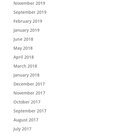
November 2019
September 2019
February 2019
January 2019
June 2018
May 2018
April 2018
March 2018
January 2018
December 2017
November 2017
October 2017
September 2017
August 2017
July 2017