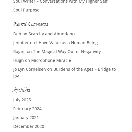
Soul Writer – Conversations with My Higher Self
Soul Purpose
Recent Comments
Deb
on
Scarcity and Abundance
Jennifer
on
I Have Value as a Human Being
Ragini
on
The Magical Way Out of Negativity
Hugh
on
Microphone Miracle
Jo Lyn Cornelsen
on
Burdens of the Ages – Bridge to
Joy
Archives
July 2025
February 2024
January 2021
December 2020