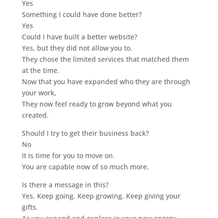
Yes
Something I could have done better?
Yes
Could I have built a better website?
Yes, but they did not allow you to.
They chose the limited services that matched them
at the time.
Now that you have expanded who they are through
your work,
They now feel ready to grow beyond what you
created.
Should I try to get their business back?
No
It is time for you to move on.
You are capable now of so much more.
Is there a message in this?
Yes. Keep going. Keep growing. Keep giving your
gifts.