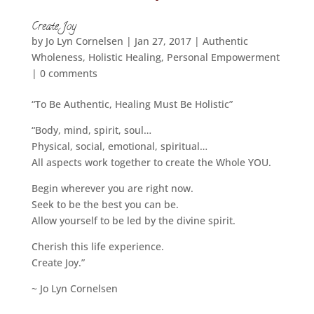
Create Joy
by
Jo Lyn Cornelsen
|
Jan 27, 2017
|
Authentic
Wholeness
,
Holistic Healing
,
Personal Empowerment
|
0 comments
“To Be Authentic, Healing Must Be Holistic”
“Body, mind, spirit, soul…
Physical, social, emotional, spiritual…
All aspects work together to create the Whole YOU.
Begin wherever you are right now.
Seek to be the best you can be.
Allow yourself to be led by the divine spirit.
Cherish this life experience.
Create Joy.”
~ Jo Lyn Cornelsen