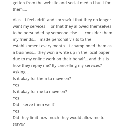
gotten from the website and social media I built for
them….
Alas… I feel adrift and sorrowful that they no longer
want my services…. or that they allowed themselves
to be persuaded by someone else…. I consider them
my friends… I made personal visits to th
e
establishment every month… I championed them as
a business… they won a write up in the local paper
due to my online work on their behalf… and this is
how they repay me? By cancelling my services?
Asking…
Is it okay for them to move on?
Yes
Is it okay for me to move on?
Yes
Did I serve them well?
Yes
Did they limit how much they would allow me to
serve?