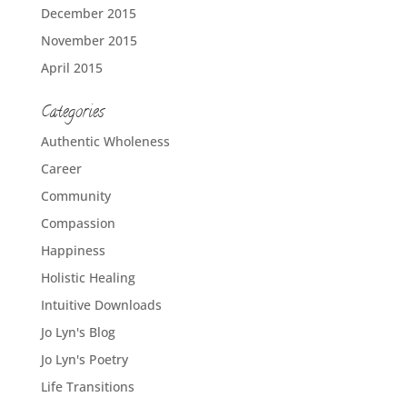
December 2015
November 2015
April 2015
Categories
Authentic Wholeness
Career
Community
Compassion
Happiness
Holistic Healing
Intuitive Downloads
Jo Lyn's Blog
Jo Lyn's Poetry
Life Transitions