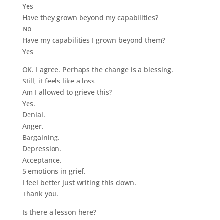
Yes
Have they grown beyond my capabilities?
No
Have my capabilities I grown beyond them?
Yes
OK. I agree. Perhaps the change is a blessing.
Still, it feels like a loss.
Am I allowed to grieve this?
Yes.
Denial.
Anger.
Bargaining.
Depression.
Acceptance.
5 emotions in grief.
I feel better just writing this down.
Thank you.
Is there a lesson here?