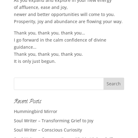
As you expand and explore in your new energy
of affluence, ease and joy,
newer and better opportunities will come to you.
Prosperity, joy and abundance are flowing your way.
Thank you, thank you, thank you…
I go forward in the calm confidence of divine
guidance…
Thank you, thank you, thank you.
It is only just begun.
Recent Posts
Hummingbird Mirror
Soul Writer – Transforming Grief to Joy
Soul Writer – Conscious Curiosity