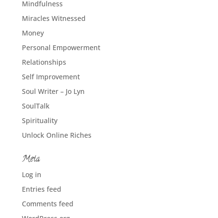
Mindfulness
Miracles Witnessed
Money
Personal Empowerment
Relationships
Self Improvement
Soul Writer – Jo Lyn
SoulTalk
Spirituality
Unlock Online Riches
Meta
Log in
Entries feed
Comments feed