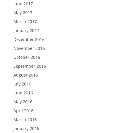
June 2017
May 2017
March 2017
January 2017
December 2016
November 2016
October 2016
September 2016
August 2016
July 2016
June 2016
May 2016
April 2016
March 2016
January 2016