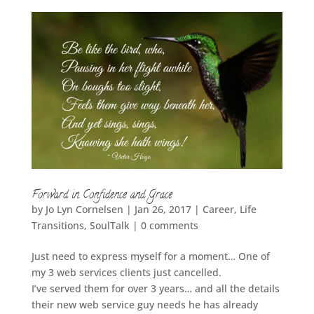
Forward in Confidence and Grace
by
Jo Lyn Cornelsen
|
Jan 26, 2017
|
Career
,
Life
Transitions
,
SoulTalk
|
0 comments
Just need to express myself for a moment… One of
my 3 web services clients just cancelled.
I’ve served them for over 3 years… and all the details
their new web service guy needs he has already