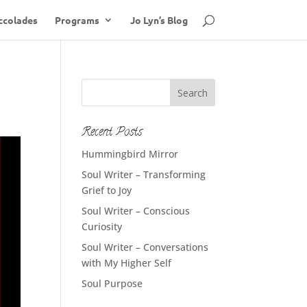
ccolades
Programs
Jo Lyn’s Blog
Recent Posts
Hummingbird Mirror
Soul Writer – Transforming
Grief to Joy
Soul Writer – Conscious
Curiosity
Soul Writer – Conversations
with My Higher Self
Soul Purpose