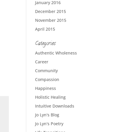
January 2016
December 2015
November 2015
April 2015
Categories
Authentic Wholeness
Career
Community
Compassion
Happiness
Holistic Healing
Intuitive Downloads
Jo Lyn's Blog
Jo Lyn's Poetry