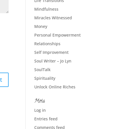
Life Transitions
Mindfulness
Miracles Witnessed
Money
Personal Empowerment
Relationships
Self Improvement
Soul Writer – Jo Lyn
SoulTalk
Spirituality
Unlock Online Riches
Meta
Log in
Entries feed
Comments feed