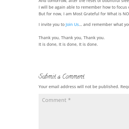
And tomorrow, after the reset of bountiful sle
I will be again able to remember how to focus 
But for now, I am Most Grateful for What is NO
I invite you to
Join Us
… and remember what you 
Thank you, Thank you, Thank you.
It is done, It is done, It is done.
Submit a Comment
Your email address will not be published.
Requ