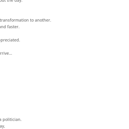
out the day.
 transformation to another.
nd faster.
ppreciated.
arrive…
 politician.
ay,