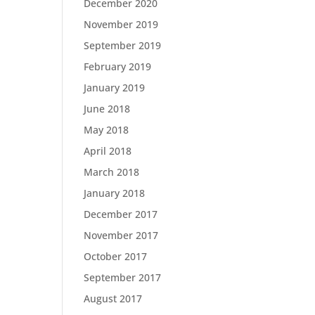
December 2020
November 2019
September 2019
February 2019
January 2019
June 2018
May 2018
April 2018
March 2018
January 2018
December 2017
November 2017
October 2017
September 2017
August 2017