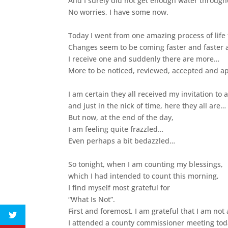
And I surely did not get enough water through
No worries, I have some now.
Today I went from one amazing process of life
Changes seem to be coming faster and faster a
I receive one and suddenly there are more…
More to be noticed, reviewed, accepted and a
I am certain they all received my invitation to 
and just in the nick of time, here they all are…
But now, at the end of the day,
I am feeling quite frazzled…
Even perhaps a bit bedazzled…
So tonight, when I am counting my blessings,
which I had intended to count this morning,
I find myself most grateful for
“What Is Not”.
First and foremost, I am grateful that I am not a
I attended a county commissioner meeting tod