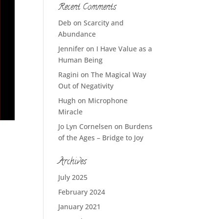
Recent Comments
Deb
on
Scarcity and
Abundance
Jennifer
on
I Have Value as a
Human Being
Ragini
on
The Magical Way
Out of Negativity
Hugh
on
Microphone
Miracle
Jo Lyn Cornelsen
on
Burdens
of the Ages – Bridge to Joy
Archives
July 2025
February 2024
January 2021