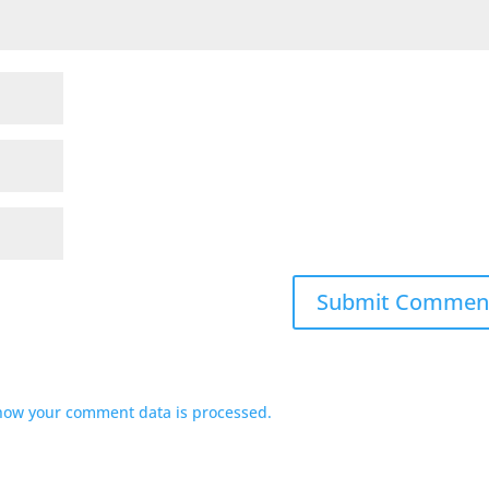
how your comment data is processed.