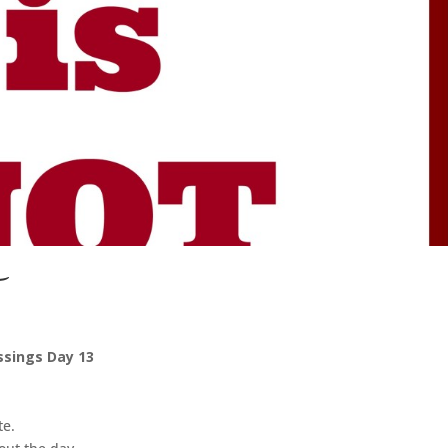
ssings Day 13
te.