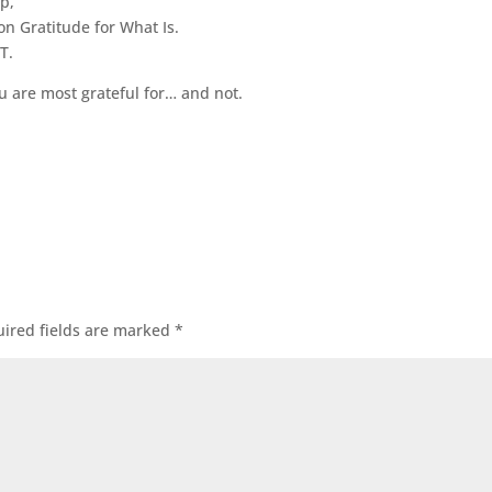
ep,
on Gratitude for What Is.
T.
are most grateful for… and not.
ired fields are marked
*