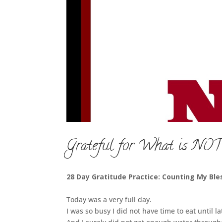
Grateful for What is NOT
28 Day Gratitude Practice: Counting My Ble
Today was a very full day.
I was so busy I did not have time to eat until la