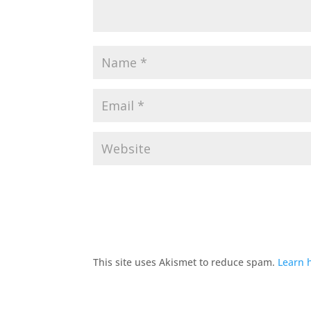
This site uses Akismet to reduce spam.
Learn 