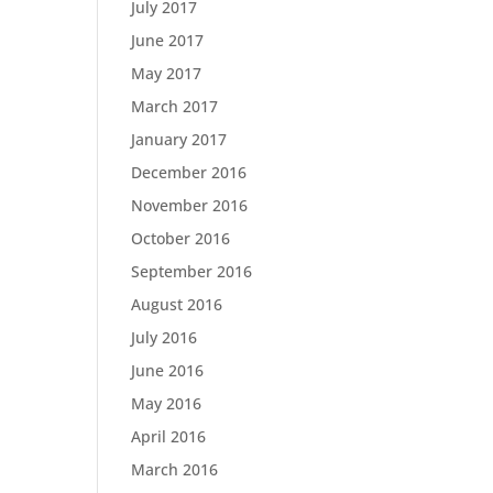
July 2017
June 2017
May 2017
March 2017
January 2017
December 2016
November 2016
October 2016
September 2016
August 2016
July 2016
June 2016
May 2016
April 2016
March 2016