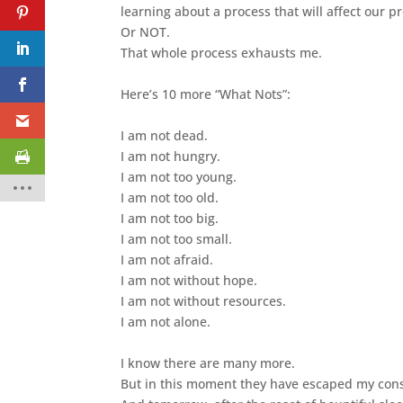
learning about a process that will affect our 
Or NOT.
That whole process exhausts me.
Here’s 10 more “What Nots”:
I am not dead.
I am not hungry.
I am not too young.
I am not too old.
I am not too big.
I am not too small.
I am not afraid.
I am not without hope.
I am not without resources.
I am not alone.
I know there are many more.
But in this moment they have escaped my con