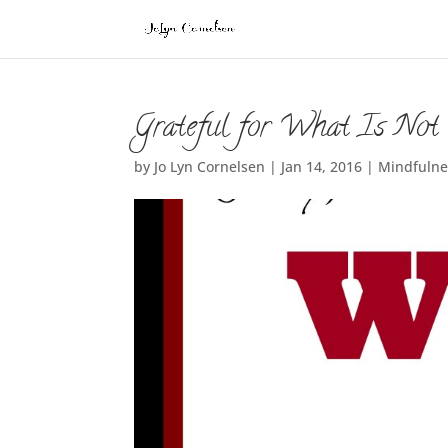
Grateful for What Is Not
by
Jo Lyn Cornelsen
|
Jan 14, 2016
|
Mindfulne