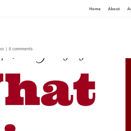
Home
About
A
ss
|
0 comments