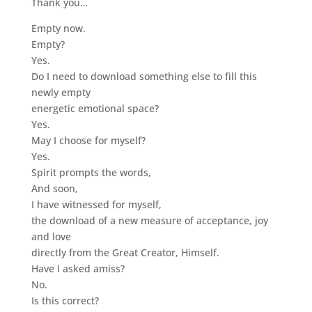
Thank you…
Empty now.
Empty?
Yes.
Do I need to download something else to fill this
newly empty
energetic emotional space?
Yes.
May I choose for myself?
Yes.
Spirit prompts the words,
And soon,
I have witnessed for myself,
the download of a new measure of acceptance, joy
and love
directly from the Great Creator, Himself.
Have I asked amiss?
No.
Is this correct?