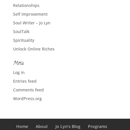
Relationships
Self Improvement
Soul Writer – Jo Lyn
SoulTalk
Spirituality
Unlock Online Riches
Meta
Log in
Entries feed
Comments feed
WordPress.org
Home
About
Jo Lyn’s Blog
Programs