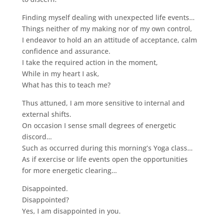
Finding myself dealing with unexpected life events…
Things neither of my making nor of my own control,
I endeavor to hold an an attitude of acceptance, calm
confidence and assurance.
I take the required action in the moment,
While in my heart I ask,
What has this to teach me?
Thus attuned, I am more sensitive to internal and
external shifts.
On occasion I sense small degrees of energetic
discord…
Such as occurred during this morning’s Yoga class…
As if exercise or life events open the opportunities
for more energetic clearing…
Disappointed.
Disappointed?
Yes, I am disappointed in you.