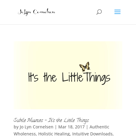
Subtle Nuances – It’s the Little Things
by
Jo Lyn Cornelsen
|
Mar 18, 2017
|
Authentic
Wholeness
,
Holistic Healing
,
Intuitive Downloads
,