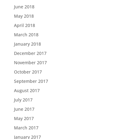
June 2018
May 2018
April 2018
March 2018
January 2018
December 2017
November 2017
October 2017
September 2017
August 2017
July 2017
June 2017
May 2017
March 2017
January 2017