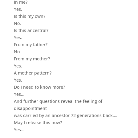
In me?
Yes.
Is this my own?
No.
Is this ancestral?
Yes.
From my father?
No.
From my mother?
Yes.
A mother pattern?
Yes.
Do I need to know more?
Yes…
And further questions reveal the feeling of
disappointment
was carried by an ancestor 72 generations back….
May I release this now?
Yes…