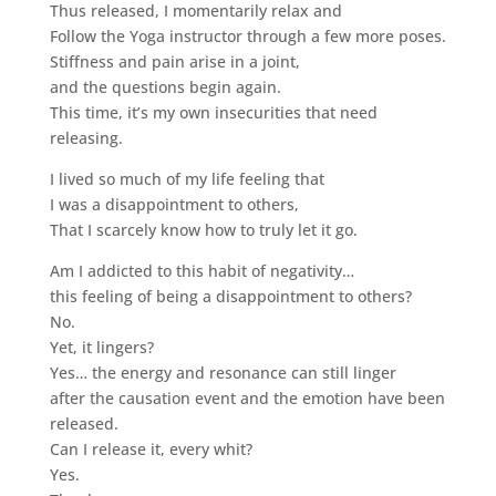
Thus released, I momentarily relax and
Follow the Yoga instructor through a few more poses.
Stiffness and pain arise in a joint,
and the questions begin again.
This time, it’s my own insecurities that need
releasing.
I lived so much of my life feeling that
I was a disappointment to others,
That I scarcely know how to truly let it go.
Am I addicted to this habit of negativity…
this feeling of being a disappointment to others?
No.
Yet, it lingers?
Yes… the energy and resonance can still linger
after the causation event and the emotion have been
released.
Can I release it, every whit?
Yes.