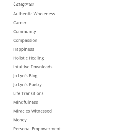
Categories
Authentic Wholeness
Career
Community
Compassion
Happiness
Holistic Healing
Intuitive Downloads
Jo Lyn's Blog
Jo Lyn's Poetry
Life Transitions
Mindfulness
Miracles Witnessed
Money
Personal Empowerment