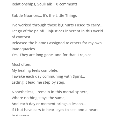
Relationships
,
SoulTalk
|
0 comments
Subtle Nuances… It’s the Little Things
I’ve worked through those big hurts I used to carry…
Let go of the painful injustices inherent in this world
of contrast…
Released the blame I assigned to others for my own
inadequacies…
Yes, They are long gone, and for that, I rejoice.
Most often,
My healing feels complete.
I awake each day communing with Spirit…
Letting it lead me step by step.
Nonetheless, I remain in this mortal sphere,
Where nothing stays the same,
And each day or moment brings a lesson…
If I but have ears to hear, eyes to see, and a heart
to discern.