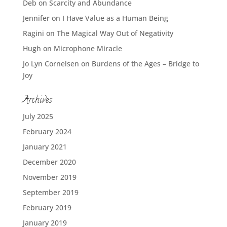
Deb
on
Scarcity and Abundance
Jennifer
on
I Have Value as a Human Being
Ragini
on
The Magical Way Out of Negativity
Hugh
on
Microphone Miracle
Jo Lyn Cornelsen
on
Burdens of the Ages – Bridge to
Joy
Archives
July 2025
February 2024
January 2021
December 2020
November 2019
September 2019
February 2019
January 2019