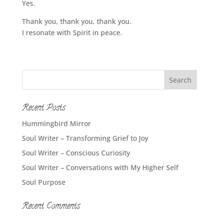
Yes.
Thank you, thank you, thank you.
I resonate with Spirit in peace.
Recent Posts
Hummingbird Mirror
Soul Writer – Transforming Grief to Joy
Soul Writer – Conscious Curiosity
Soul Writer – Conversations with My Higher Self
Soul Purpose
Recent Comments