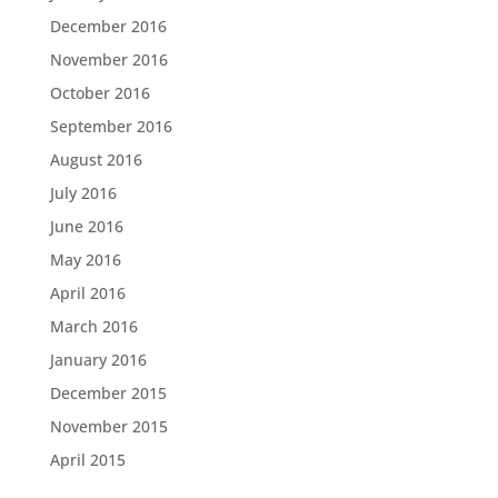
December 2016
November 2016
October 2016
September 2016
August 2016
July 2016
June 2016
May 2016
April 2016
March 2016
January 2016
December 2015
November 2015
April 2015