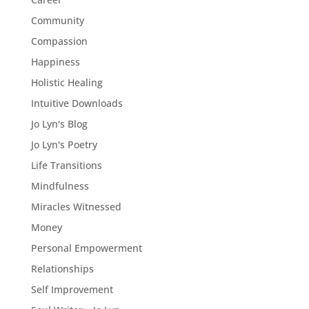
Community
Compassion
Happiness
Holistic Healing
Intuitive Downloads
Jo Lyn's Blog
Jo Lyn's Poetry
Life Transitions
Mindfulness
Miracles Witnessed
Money
Personal Empowerment
Relationships
Self Improvement