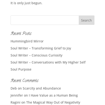
It is only just begun.
Recent Posts
Hummingbird Mirror
Soul Writer – Transforming Grief to Joy
Soul Writer – Conscious Curiosity
Soul Writer – Conversations with My Higher Self
Soul Purpose
Recent Comments
Deb
on
Scarcity and Abundance
Jennifer
on
I Have Value as a Human Being
Ragini
on
The Magical Way Out of Negativity