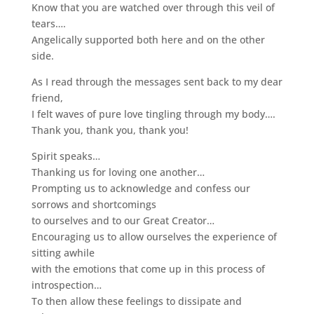
Know that you are watched over through this veil of
tears….
Angelically supported both here and on the other
side.
As I read through the messages sent back to my dear
friend,
I felt waves of pure love tingling through my body….
Thank you, thank you, thank you!
Spirit speaks…
Thanking us for loving one another…
Prompting us to acknowledge and confess our
sorrows and shortcomings
to ourselves and to our Great Creator…
Encouraging us to allow ourselves the experience of
sitting awhile
with the emotions that come up in this process of
introspection…
To then allow these feelings to dissipate and