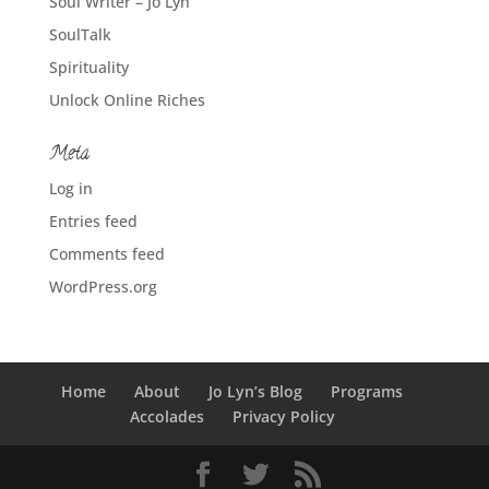
Soul Writer – Jo Lyn
SoulTalk
Spirituality
Unlock Online Riches
Meta
Log in
Entries feed
Comments feed
WordPress.org
Home
About
Jo Lyn’s Blog
Programs
Accolades
Privacy Policy