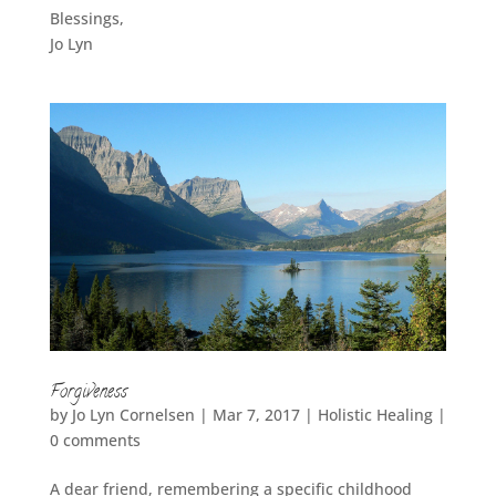
Blessings,
Jo Lyn
Forgiveness
by
Jo Lyn Cornelsen
|
Mar 7, 2017
|
Holistic Healing
|
0 comments
A dear friend, remembering a specific childhood