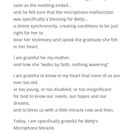
soon as the meeting ended…
and he felt sure that the microphone malfunction
was specifically a blessing for Betty…
a divine synchronicity, creating conditions to be just
right for her to
bear her testimony and speak the gratitude she felt
in her heart.
I am grateful for my mother,
and how she “walks by faith, nothing wavering”.
I am grateful to know in my heart that none of us are
ever too old,
or too young, or too disabled, or too insignificant
for God to know our needs, our hopes and our
dreams,
and to bless us with a little miracle now and then.
Today, I am specifically grateful for Betty’s
Microphone Miracle.