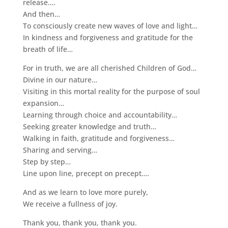
release….
And then…
To consciously create new waves of love and light…
In kindness and forgiveness and gratitude for the
breath of life…
For in truth, we are all cherished Children of God…
Divine in our nature…
Visiting in this mortal reality for the purpose of soul
expansion…
Learning through choice and accountability…
Seeking greater knowledge and truth…
Walking in faith, gratitude and forgiveness…
Sharing and serving…
Step by step…
Line upon line, precept on precept….
And as we learn to love more purely,
We receive a fullness of joy.
Thank you, thank you, thank you.