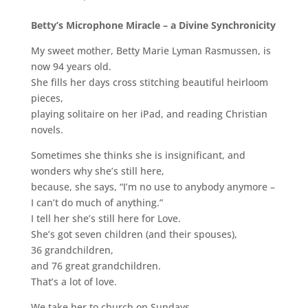
Betty’s Microphone Miracle – a Divine Synchronicity
My sweet mother, Betty Marie Lyman Rasmussen, is
now 94 years old.
She fills her days cross stitching beautiful heirloom
pieces,
playing solitaire on her iPad, and reading Christian
novels.
Sometimes she thinks she is insignificant, and
wonders why she’s still here,
because, she says, “I’m no use to anybody anymore –
I can’t do much of anything.”
I tell her she’s still here for Love.
She’s got seven children (and their spouses),
36 grandchildren,
and 76 great grandchildren.
That’s a lot of love.
We take her to church on Sundays.