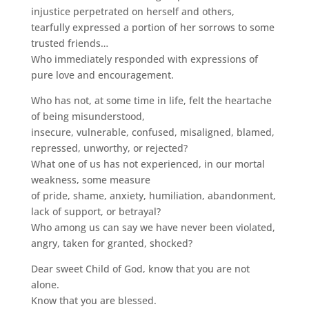
injustice perpetrated on herself and others,
tearfully expressed a portion of her sorrows to some
trusted friends…
Who immediately responded with expressions of
pure love and encouragement.
Who has not, at some time in life, felt the heartache
of being misunderstood,
insecure, vulnerable, confused, misaligned, blamed,
repressed, unworthy, or rejected?
What one of us has not experienced, in our mortal
weakness, some measure
of pride, shame, anxiety, humiliation, abandonment,
lack of support, or betrayal?
Who among us can say we have never been violated,
angry, taken for granted, shocked?
Dear sweet Child of God, know that you are not
alone.
Know that you are blessed.