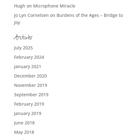
Hugh
on
Microphone Miracle
Jo Lyn Cornelsen
on
Burdens of the Ages – Bridge to
Joy
Archives
July 2025
February 2024
January 2021
December 2020
November 2019
September 2019
February 2019
January 2019
June 2018
May 2018