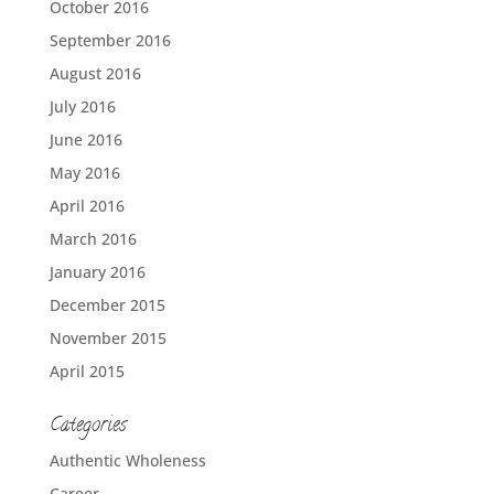
October 2016
September 2016
August 2016
July 2016
June 2016
May 2016
April 2016
March 2016
January 2016
December 2015
November 2015
April 2015
Categories
Authentic Wholeness
Career