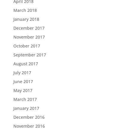
April 2018
March 2018
January 2018
December 2017
November 2017
October 2017
September 2017
August 2017
July 2017
June 2017
May 2017
March 2017
January 2017
December 2016
November 2016