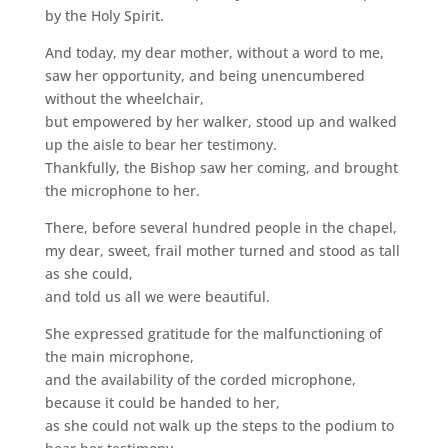
by the Holy Spirit.
And today, my dear mother, without a word to me,
saw her opportunity, and being unencumbered
without the wheelchair,
but empowered by her walker, stood up and walked
up the aisle to bear her testimony.
Thankfully, the Bishop saw her coming, and brought
the microphone to her.
There, before several hundred people in the chapel,
my dear, sweet, frail mother turned and stood as tall
as she could,
and told us all we were beautiful.
She expressed gratitude for the malfunctioning of
the main microphone,
and the availability of the corded microphone,
because it could be handed to her,
as she could not walk up the steps to the podium to