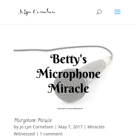
Microphone Miracle
by
Jo Lyn Cornelsen
|
May 7, 2017
|
Miracles
Witnessed
|
1 comment