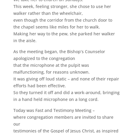
This week, feeling stronger, she chose to use her
walker rather than the wheelchair,
even though the corridor from the church door to
the chapel seems like miles for her to walk.
Making her way to the pew, she parked her walker
in the aisle.
As the meeting began, the Bishop’s Counselor
apologized to the congregation
that the microphone at the pulpit was
malfunctioning, for reasons unknown.
It was giving off loud static – and none of their repair
efforts had been effective.
So they turned it off and did a work-around, bringing
in a hand held microphone on a long cord.
Today was Fast and Testimony Meeting –
where congregation members are invited to share
our
testimonies of the Gospel of Jesus Christ, as inspired