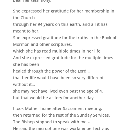
bear her testimony.
She expressed her gratitude for her membership in
the Church
through her 94 years on this earth, and all it has
meant to her.
She expressed gratitude for the truths in the Book of
Mormon and other scriptures,
which she has read multiple times in her life
And she expressed gratitude for the multiple times
she has been
healed through the power of the Lord…
that her life would have been so very different
without it…
she may not have lived even past the age of 4,
but that would be a story for another day.
I took Mother home after Sacrament meeting,
then returned for the rest of the Sunday Services.
The Bishop stopped to speak with me –
He said the microphone was working perfectly as