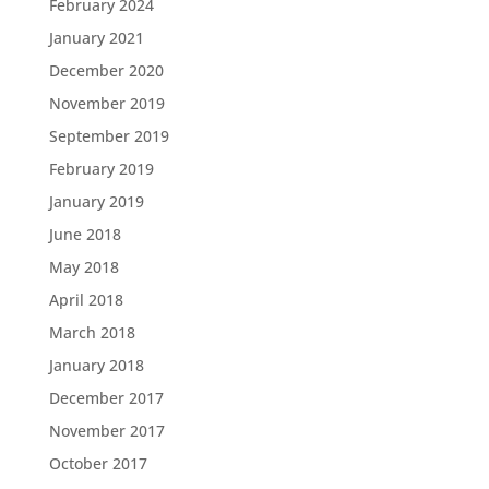
February 2024
January 2021
December 2020
November 2019
September 2019
February 2019
January 2019
June 2018
May 2018
April 2018
March 2018
January 2018
December 2017
November 2017
October 2017