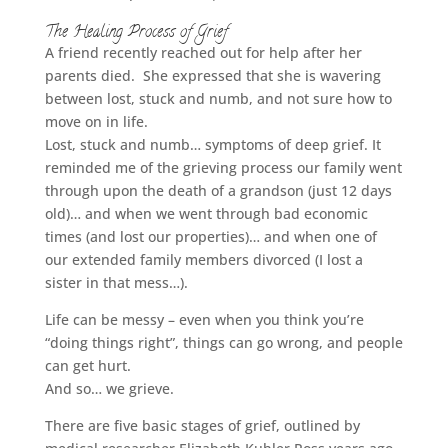
The Healing Process of Grief
A friend recently reached out for help after her
parents died. She expressed that she is wavering
between lost, stuck and numb, and not sure how to
move on in life.
Lost, stuck and numb… symptoms of deep grief. It
reminded me of the grieving process our family went
through upon the death of a grandson (just 12 days
old)… and when we went through bad economic
times (and lost our properties)… and when one of
our extended family members divorced (I lost a
sister in that mess…).
Life can be messy – even when you think you’re
“doing things right”, things can go wrong, and people
can get hurt.
And so… we grieve.
There are five basic stages of grief, outlined by