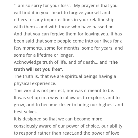
“I am so sorry for your loss”. My prayer is that you
will find it in your heart to forgive yourself and
others for any imperfections in your relationship
with them – and with those who have passed on.
And that you can forgive them for leaving you. It has
been said that some people come into our lives for a
few moments, some for months, some for years, and
some for a lifetime or longer.
Acknowledge truth of life, and of death… and
“the
truth will set you free”
.
The truth is, that we are spiritual beings having a
physical experience.
This world is not perfect, nor was it meant to be.
It was set up in a way to allow us to explore, and to
grow, and to become closer to being our highest and
best selves.
It is designed so that we can become more
consciously aware of our power of choice, our ability
to respond rather than react,and the power of love