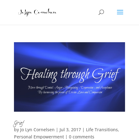
Grief
by
Jo Lyn Cornelsen
|
Jul 3, 2017
|
Life Transitions
,
Personal Empowerment
|
0 comments