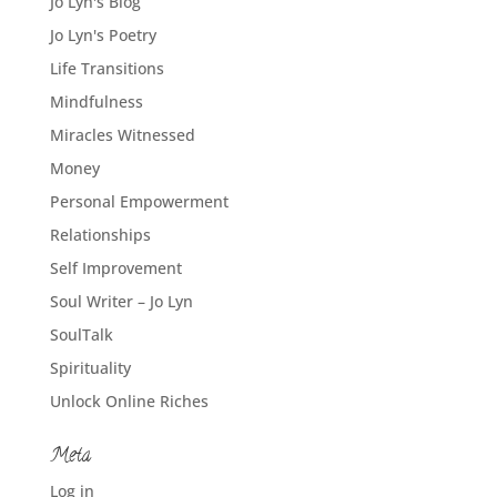
Jo Lyn's Blog
Jo Lyn's Poetry
Life Transitions
Mindfulness
Miracles Witnessed
Money
Personal Empowerment
Relationships
Self Improvement
Soul Writer – Jo Lyn
SoulTalk
Spirituality
Unlock Online Riches
Meta
Log in