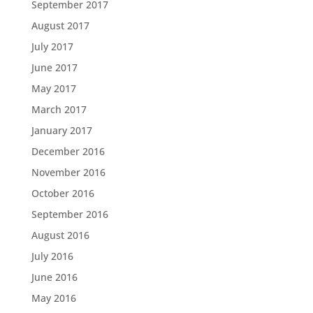
September 2017
August 2017
July 2017
June 2017
May 2017
March 2017
January 2017
December 2016
November 2016
October 2016
September 2016
August 2016
July 2016
June 2016
May 2016