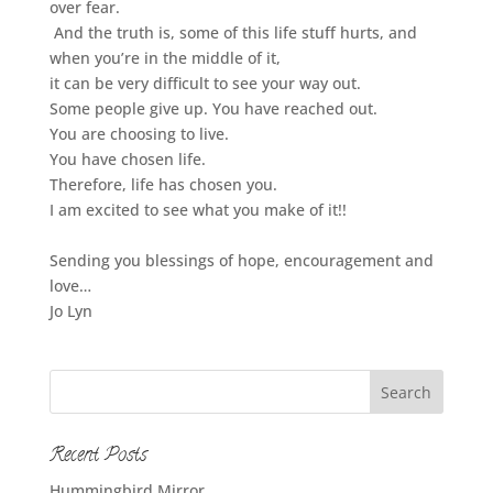
over fear.
And the truth is, some of this life stuff hurts, and
when you’re in the middle of it,
it can be very difficult to see your way out.
Some people give up. You have reached out.
You are choosing to live.
You have chosen life.
Therefore, life has chosen you.
I am excited to see what you make of it!!
Sending you blessings of hope, encouragement and
love…
Jo Lyn
Recent Posts
Hummingbird Mirror