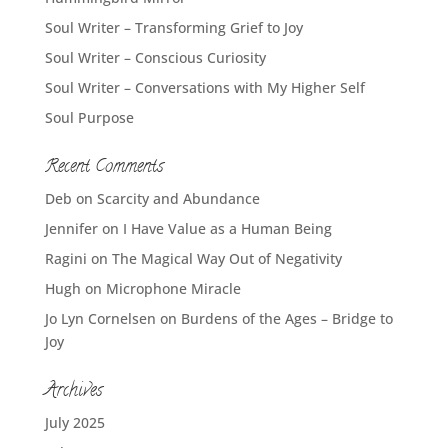
Soul Writer – Transforming Grief to Joy
Soul Writer – Conscious Curiosity
Soul Writer – Conversations with My Higher Self
Soul Purpose
Recent Comments
Deb
on
Scarcity and Abundance
Jennifer
on
I Have Value as a Human Being
Ragini
on
The Magical Way Out of Negativity
Hugh
on
Microphone Miracle
Jo Lyn Cornelsen
on
Burdens of the Ages – Bridge to
Joy
Archives
July 2025