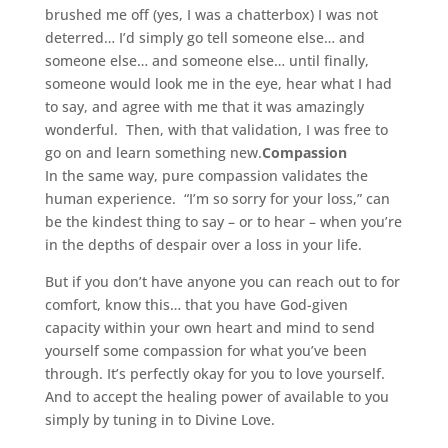
brushed me off (yes, I was a chatterbox) I was not
deterred… I’d simply go tell someone else… and
someone else… and someone else… until finally,
someone would look me in the eye, hear what I had
to say, and agree with me that it was amazingly
wonderful. Then, with that validation, I was free to
go on and learn something new.
Compassion
In the same way, pure compassion validates the
human experience. “I’m so sorry for your loss,” can
be the kindest thing to say – or to hear – when you’re
in the depths of despair over a loss in your life.
But if you don’t have anyone you can reach out to for
comfort, know this… that you have God-given
capacity within your own heart and mind to send
yourself some compassion for what you’ve been
through. It’s perfectly okay for you to love yourself.
And to accept the healing power of available to you
simply by tuning in to Divine Love.