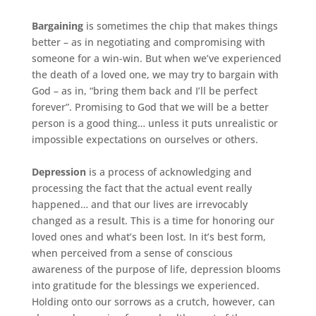
Bargaining
is sometimes the chip that makes things
better – as in negotiating and compromising with
someone for a win-win. But when we’ve experienced
the death of a loved one, we may try to bargain with
God – as in, “bring them back and I’ll be perfect
forever”. Promising to God that we will be a better
person is a good thing… unless it puts unrealistic or
impossible expectations on ourselves or others.
Depression
is a process of acknowledging and
processing the fact that the actual event really
happened… and that our lives are irrevocably
changed as a result. This is a time for honoring our
loved ones and what’s been lost. In it’s best form,
when perceived from a sense of conscious
awareness of the purpose of life, depression blooms
into gratitude for the blessings we experienced.
Holding onto our sorrows as a crutch, however, can