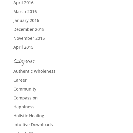
April 2016
March 2016
January 2016
December 2015
November 2015
April 2015
Categories
Authentic Wholeness
Career
Community
Compassion
Happiness
Holistic Healing
Intuitive Downloads