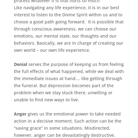
process whatever it is that hurts so much.
Like navigating any life experience, it is in our best
interest to listen to the Divine Spirit within us and to
choose a good path going forward. It is possible that
through conscious awareness, we can choose our
emotions, our mental state, our thoughts and our
behaviors. Basically, we are in charge of creating our
own world – our own life experience.
Denial
serves the purpose of keeping us from feeling
the full effects of what happened, while we deal with
the immediate issues at hand…. like getting through
the funeral. But depression becomes part of the
problem when we stay stuck there, unwilling or
unable to find new ways to live.
Anger
gives us the emotional power to take needed
action in a decisive moment. Such action can be the
“saving grace” in some situations. Misdirected,
however, anger can be devastatingly destructive.