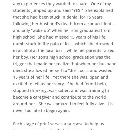
any experiences they wanted to share. One of my
students jumped up and said “YES!” She explained
that she had been
stuck in denial for 15 years
following her husband’s death from a car accident –
and only “woke up” when her son graduated from
high school. She had missed 15 years of his life,
numb-stuck in the pain of loss, which she drowned
in alcohol at the local bar… while her parents raised
her boy. Her son’s high school graduation was the
trigger that made her realize that when her husband
died, she allowed herself to “die” too…. and wasted
15 years of her life. Yet there she was, open and
excited to tell us her story. She had found help,
stopped drinking, was sober, and was training to
become a caregiver and contribute to the world
around her. She was amazed to feel fully alive. It is
never too late to begin again.
Each stage of grief serves a purpose to help us