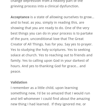
change depression from a healthy part of the
grieving process into a clinical dysfunction.
Acceptance
is a state of allowing ourselves to grow…
and to heal, as you, simply in reading this,
are
showing that you are ready to do. One of the very
best things you can do in your process is to partake
of the pure, unconditional love that The Great
Creator of All Things, has for you. Say yes to prayer.
Yes to studying the holy scriptures. Yes to seeking
solace at church. Yes to reaching out to friends and
family. Yes to calling upon God in your darkest of
hours. And yes to thanking God for grace… and
peace.
Validation
I remember as a little child, upon learning
something new, I’d be so amazed that I would run
and tell whomever I could find about the amazing
new thing I had learned. If they ignored me, or