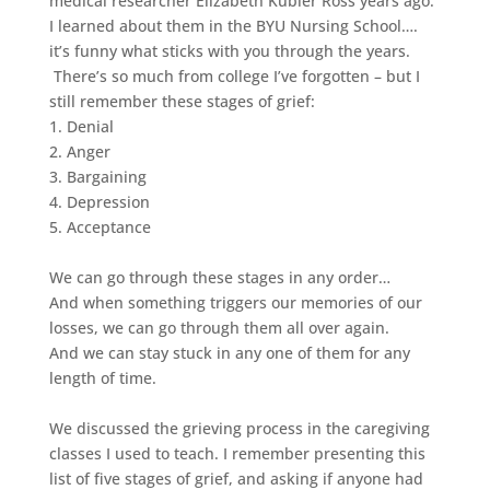
medical researcher Elizabeth Kubler Ross years ago.
I learned about them in the BYU Nursing School….
it’s funny what sticks with you through the years.
There’s so much from college I’ve forgotten – but I
still remember these stages of grief:
1. Denial
2. Anger
3. Bargaining
4. Depression
5. Acceptance
We can go through these stages in any order…
And when something triggers our memories of our
losses, we can go through them all over again.
And we can stay stuck in any one of them for any
length of time.
We discussed the grieving process in the caregiving
classes I used to teach. I remember presenting this
list of five stages of grief, and asking if anyone had