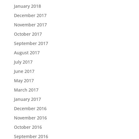
January 2018
December 2017
November 2017
October 2017
September 2017
August 2017
July 2017
June 2017
May 2017
March 2017
January 2017
December 2016
November 2016
October 2016
September 2016