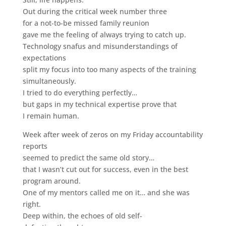
Out during the critical week number three
for a not-to-be missed family reunion
gave me the feeling of always trying to catch up.
Technology snafus and misunderstandings of
expectations
split my focus into too many aspects of the training
simultaneously.
I tried to do everything perfectly…
but gaps in my technical expertise prove that
I remain human.
Week after week of zeros on my Friday accountability
reports
seemed to predict the same old story…
that I wasn’t cut out for success, even in the best
program around.
One of my mentors called me on it… and she was
right.
Deep within, the echoes of old self-