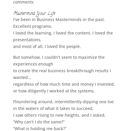
comments
Mastermind Your Life
I’ve been in Business Masterminds in the past.
Excellent programs.
I loved the learning, I loved the content, I loved the
presentations,
and most of all, I loved the people.
But somehow, I couldn’t seem to maximize the
experiences enough
to create the real business breakthrough results I
wanted…
regardless of how much time and money I invested,
or how diligently I worked at the systems.
Floundering around, intermittently dipping one toe
in the waters of what it takes to succeed,
I saw others rising to new heights, and I asked,
“Why can’t I do the same?”
“What is holding me back?”