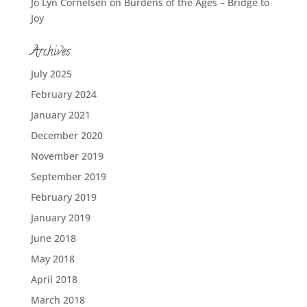
Jo Lyn Cornelsen
on
Burdens of the Ages – Bridge to
Joy
Archives
July 2025
February 2024
January 2021
December 2020
November 2019
September 2019
February 2019
January 2019
June 2018
May 2018
April 2018
March 2018