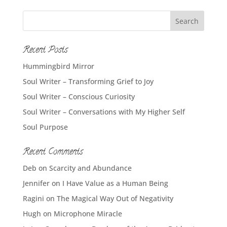
Recent Posts
Hummingbird Mirror
Soul Writer – Transforming Grief to Joy
Soul Writer – Conscious Curiosity
Soul Writer – Conversations with My Higher Self
Soul Purpose
Recent Comments
Deb
on
Scarcity and Abundance
Jennifer
on
I Have Value as a Human Being
Ragini
on
The Magical Way Out of Negativity
Hugh
on
Microphone Miracle