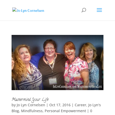
Mastermind Your Life
by
Jo Lyn Cornelsen
|
Oct 17, 2016
|
Career
,
Jo Lyn's
Blog
,
Mindfulness
,
Personal Empowerment
|
0