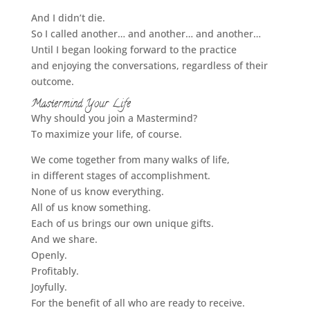
And I didn’t die.
So I called another… and another… and another…
Until I began looking forward to the practice
and enjoying the conversations, regardless of their
outcome.
Mastermind Your Life
Why should you join a Mastermind?
To maximize your life, of course.
We come together from many walks of life,
in different stages of accomplishment.
None of us know everything.
All of us know something.
Each of us brings our own unique gifts.
And we share.
Openly.
Profitably.
Joyfully.
For the benefit of all who are ready to receive.