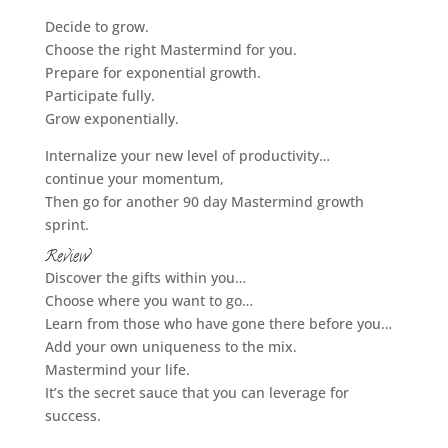
Decide to grow.
Choose the right Mastermind for you.
Prepare for exponential growth.
Participate fully.
Grow exponentially.
Internalize your new level of productivity…
continue your momentum,
Then go for another 90 day Mastermind growth
sprint.
Review
Discover the gifts within you…
Choose where you want to go…
Learn from those who have gone there before you…
Add your own uniqueness to the mix.
Mastermind your life.
It’s the secret sauce that you can leverage for
success.