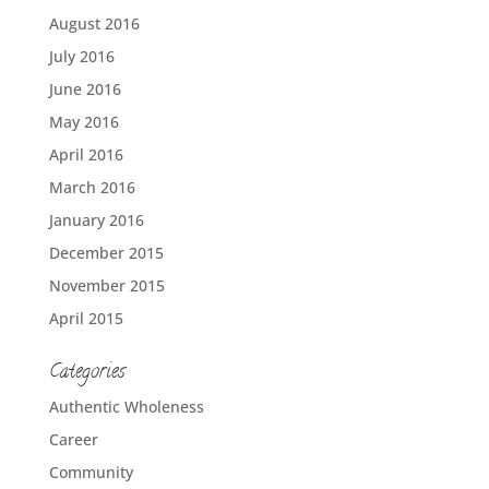
August 2016
July 2016
June 2016
May 2016
April 2016
March 2016
January 2016
December 2015
November 2015
April 2015
Categories
Authentic Wholeness
Career
Community