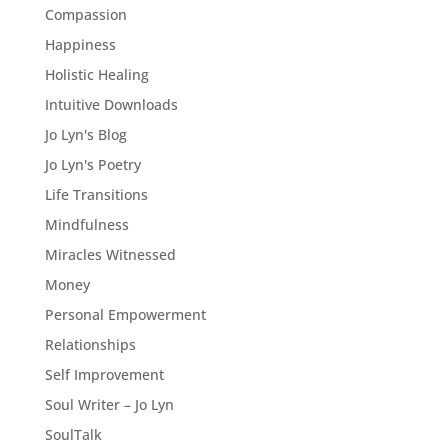
Compassion
Happiness
Holistic Healing
Intuitive Downloads
Jo Lyn's Blog
Jo Lyn's Poetry
Life Transitions
Mindfulness
Miracles Witnessed
Money
Personal Empowerment
Relationships
Self Improvement
Soul Writer – Jo Lyn
SoulTalk