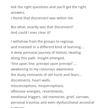
Ask the right questions and you’ll get the right
answers.
I found that disconnect was within me.
But what, exactly was that disconnect?
And could I ever clear it?
I withdrew from the groups to regroup,
and invested in a different kind of learning…
A deep personal journey of Holistic Healing.
Along this path, insight emerged,
“line upon line, precept upon precept”….
awakening to my conscious awareness
the dusty remnants of old hurts and fears…
disconnects, heart walls,
misconceptions, misperceptions,
offensive energies, resentments,
emotional triggers, old memories, grief, sorrows,
personal traumas and even dysfunctional ancestral
patterns