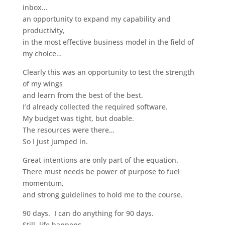
inbox…
an opportunity to expand my capability and
productivity,
in the most effective business model in the field of
my choice…
Clearly this was an opportunity to test the strength
of my wings
and learn from the best of the best.
I’d already collected the required software.
My budget was tight, but doable.
The resources were there…
So I just jumped in.
Great intentions are only part of the equation.
There must needs be power of purpose to fuel
momentum,
and strong guidelines to hold me to the course.
90 days. I can do anything for 90 days.
Still, life happens.