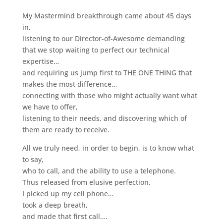
My Mastermind breakthrough came about 45 days
in,
listening to our Director-of-Awesome demanding
that we stop waiting to perfect our technical
expertise…
and requiring us jump first to THE ONE THING that
makes the most difference…
connecting with those who might actually want what
we have to offer,
listening to their needs, and discovering which of
them are ready to receive.
All we truly need, in order to begin, is to know what
to say,
who to call, and the ability to use a telephone.
Thus released from elusive perfection,
I picked up my cell phone…
took a deep breath,
and made that first call….