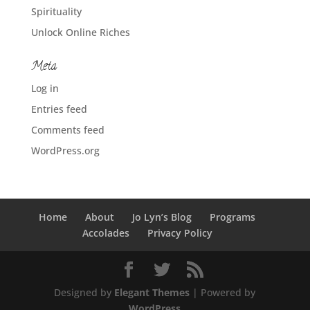
Spirituality
Unlock Online Riches
Meta
Log in
Entries feed
Comments feed
WordPress.org
Home
About
Jo Lyn’s Blog
Programs
Accolades
Privacy Policy
Designed by
Elegant Themes
| Powered by
WordPress