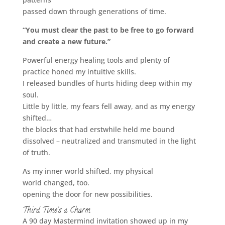
passed down through generations of time.
“You must clear the past to be free to go forward
and create a new future.”
Powerful energy healing tools and plenty of
practice honed my intuitive skills.
I released bundles of hurts hiding deep within my
soul.
Little by little, my fears fell away, and as my energy
shifted…
the blocks that had erstwhile held me bound
dissolved – neutralized and transmuted in the light
of truth.
As my inner world shifted, my physical
world changed, too.
opening the door for new possibilities.
Third Time’s a Charm
A 90 day Mastermind invitation showed up in my