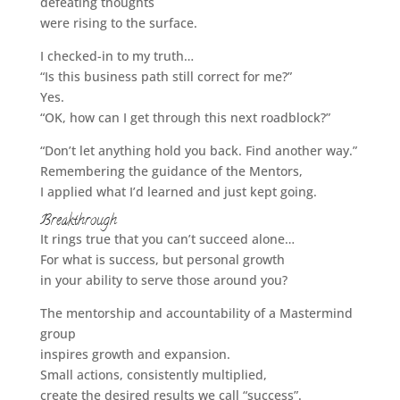
defeating thoughts
were rising to the surface.
I checked-in to my truth…
“Is this business path still correct for me?”
Yes.
“OK, how can I get through this next roadblock?”
“Don’t let anything hold you back. Find another way.”
Remembering the guidance of the Mentors,
I applied what I’d learned and just kept going.
Breakthrough
It rings true that you can’t succeed alone…
For what is success, but personal growth
in your ability to serve those around you?
The mentorship and accountability of a Mastermind
group
inspires growth and expansion.
Small actions, consistently multiplied,
create the desired results we call “success”.