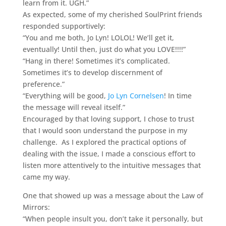
learn from it. UGH.”
As expected, some of my cherished SoulPrint friends
responded supportively:
“You and me both, Jo Lyn! LOLOL! We’ll get it,
eventually! Until then, just do what you LOVE!!!!”
“Hang in there! Sometimes it’s complicated.
Sometimes it’s to develop discernment of
preference.”
“Everything will be good,
Jo Lyn Cornelsen
! In time
the message will reveal itself.”
Encouraged by that loving support, I chose to trust
that I would soon understand the purpose in my
challenge. As I explored the practical options of
dealing with the issue, I made a conscious effort to
listen more attentively to the intuitive messages that
came my way.
One that showed up was a message about the Law of
Mirrors:
“When people insult you, don’t take it personally, but