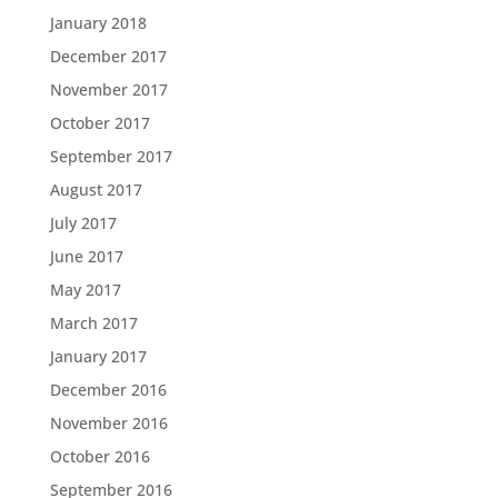
January 2018
December 2017
November 2017
October 2017
September 2017
August 2017
July 2017
June 2017
May 2017
March 2017
January 2017
December 2016
November 2016
October 2016
September 2016