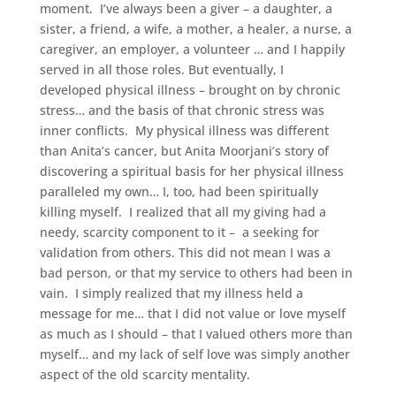
moment. I’ve always been a giver – a daughter, a
sister, a friend, a wife, a mother, a healer, a nurse, a
caregiver, an employer, a volunteer … and I happily
served in all those roles. But eventually, I
developed physical illness – brought on by chronic
stress… and the basis of that chronic stress was
inner conflicts. My physical illness was different
than Anita’s cancer, but Anita Moorjani’s story of
discovering a spiritual basis for her physical illness
paralleled my own… I, too, had been spiritually
killing myself. I realized that all my giving had a
needy, scarcity component to it – a seeking for
validation from others. This did not mean I was a
bad person, or that my service to others had been in
vain. I simply realized that my illness held a
message for me… that I did not value or love myself
as much as I should – that I valued others more than
myself… and my lack of self love was simply another
aspect of the old scarcity mentality.