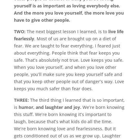
yourself is as important as loving everybody else.
And the more you love yourself, the more love you
have to give other people.
TWO:
The next biggest lesson I learned, is to
live life
fearlessly
. Most of us are brought up on a diet of
fear. We are taught to fear everything. I feared just
about everything. People think that fear keeps you
safe. That’s absolutely not true. Love keeps you safe.
When you love yourself, and when you love other
people, you’ll make sure you keep yourself safe and
that you keep other people out of danger’s way. Love
keeps you much safer than fear does.
THREE:
The third thing I learned that is so important,
is
humor, and laughter and joy.
We’re born knowing
this stuff. We’re born knowing it’s important to
laugh, because that’s what kids do all the time.
We’re born knowing love and fearlessness. But it
gets conditioned out of us as we grow up. Laughter