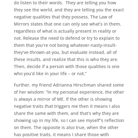
do listen to their words. They are telling you how
they see the world, and they are telling you the exact
negative qualities that they possess. The Law of
Mirrors states that one can only see what’s in them,
regardless of what is actually present in reality or
not. Release the need to defend or try to explain to
them that you’re not being whatever-nasty-insult-
they’ve-thrown-at-you, but evaluate instead, all of
these insults, and realize that this is who they are.
Then, decide if a person with those qualities is one
who you’d like in your life – or not.”
Further, my friend Adrianna Hirschman shared some
of her wisdom: “In my personal experience, the other
is always a mirror of ME. If the other is showing
negative traits that triggers me then it means I also
share the same with them, and that’s why they are
showing up in my life, so I can see myself”s reflection
on them. The opposite is also true, when the other
has positive traits, it means I share those with