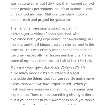
wasn’t quite sure, but I do know that I cannot control
other people’s perceptions, beliefs or actions. I can
only control my own. Still in a quandary, I took a
deep breath and prayed for guidance.
Then another message crossed my path –
aTEDxBayArea video of Anita Moorjani, who
explained her dying experience, her awakening, her
healing, and the 5 biggest lessons she learned in the
process. This was exactly what I needed to hear at
the time – especially her lesson number one. Here’s
some of my notes from the last half of her TED Talk.
5 Lessons from Anita Moorjani’s “Dying to Be Me”
“…So much more exists simultaneously and
alongside the things that you can see. So much more
exists than what we have experienced. When you
flash your awareness on something, it becomes your
experience. There can be something else right there,
but if you don’t flash your awareness on it, you won’t