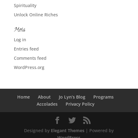
Spirituality
Unlock Online Riches
Meta
Log in
Entries feed
Comments feed
WordPress.org
Home
About
Jo Lyn’s Blog
Programs
Accolades
Privacy Policy
Designed by
Elegant Themes
| Powered by
WordPress