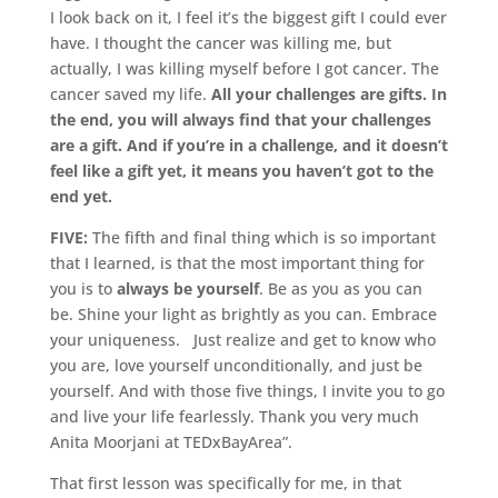
I look back on it, I feel it’s the biggest gift I could ever
have. I thought the cancer was killing me, but
actually, I was killing myself before I got cancer. The
cancer saved my life.
All your challenges are gifts. In
the end, you will always find that your challenges
are a gift. And if you’re in a challenge, and it doesn’t
feel like a gift yet, it means you haven’t got to the
end yet.
FIVE:
The fifth and final thing which is so important
that I learned, is that the most important thing for
you is to
always be yourself
. Be as you as you can
be. Shine your light as brightly as you can. Embrace
your uniqueness. Just realize and get to know who
you are, love yourself unconditionally, and just be
yourself. And with those five things, I invite you to go
and live your life fearlessly. Thank you very much
Anita Moorjani at TEDxBayArea”.
That first lesson was specifically for me, in that