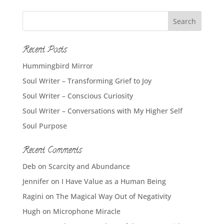
Recent Posts
Hummingbird Mirror
Soul Writer – Transforming Grief to Joy
Soul Writer – Conscious Curiosity
Soul Writer – Conversations with My Higher Self
Soul Purpose
Recent Comments
Deb
on
Scarcity and Abundance
Jennifer
on
I Have Value as a Human Being
Ragini
on
The Magical Way Out of Negativity
Hugh
on
Microphone Miracle