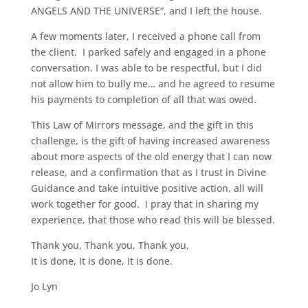
ANGELS AND THE UNIVERSE”, and I left the house.
A few moments later, I received a phone call from
the client. I parked safely and engaged in a phone
conversation. I was able to be respectful, but I did
not allow him to bully me… and he agreed to resume
his payments to completion of all that was owed.
This Law of Mirrors message, and the gift in this
challenge, is the gift of having increased awareness
about more aspects of the old energy that I can now
release, and a confirmation that as I trust in Divine
Guidance and take intuitive positive action, all will
work together for good. I pray that in sharing my
experience, that those who read this will be blessed.
Thank you, Thank you, Thank you,
It is done, It is done, It is done.
Jo Lyn