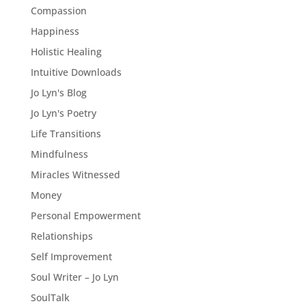
Compassion
Happiness
Holistic Healing
Intuitive Downloads
Jo Lyn's Blog
Jo Lyn's Poetry
Life Transitions
Mindfulness
Miracles Witnessed
Money
Personal Empowerment
Relationships
Self Improvement
Soul Writer – Jo Lyn
SoulTalk