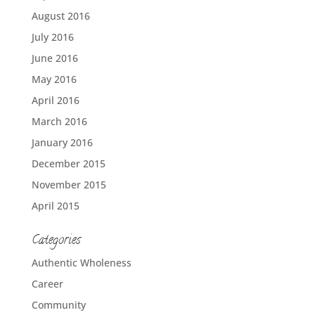
August 2016
July 2016
June 2016
May 2016
April 2016
March 2016
January 2016
December 2015
November 2015
April 2015
Categories
Authentic Wholeness
Career
Community