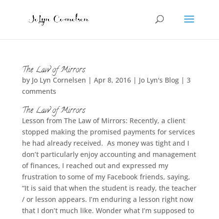
The Law of Mirrors
by
Jo Lyn Cornelsen
|
Apr 8, 2016
|
Jo Lyn's Blog
|
3
comments
The Law of Mirrors
Lesson from The Law of Mirrors: Recently, a client
stopped making the promised payments for services
he had already received. As money was tight and I
don’t particularly enjoy accounting and management
of finances, I reached out and expressed my
frustration to some of my Facebook friends, saying,
“It is said that when the student is ready, the teacher
/ or lesson appears. I’m enduring a lesson right now
that I don’t much like. Wonder what I’m supposed to