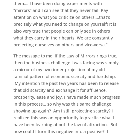
them…. I have been doing experiments with
“mirrors” and I can see that they never fail. Pay
attention on what you criticize on others….that’s
precisely what you need to change on yourself! It is
also very true that people can only see in others
what they carry in their hearts. We are constantly
projecting ourselves on others and vice-versa.”
The message to me: if the Law of Mirrors rings true,
then the business challenge I was facing was simply
a mirror of my own inner projection of my old
familial pattern of economic scarcity and hardship.
My intention the past few years has been to release
that old scarcity and exchange it for affluence,
prosperity, ease and joy. I have made much progress
in this process… so why was this same challenge
showing up again? Am I still projecting scarcity? I
realized this was an opportunity to practice what I
have been learning about the law of attraction. But
how could I turn this negative into a positive? I