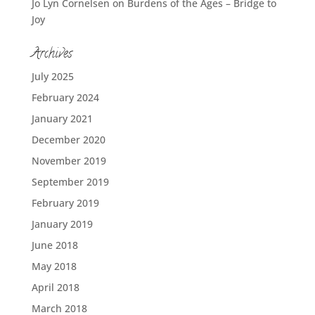
Jo Lyn Cornelsen
on
Burdens of the Ages – Bridge to
Joy
Archives
July 2025
February 2024
January 2021
December 2020
November 2019
September 2019
February 2019
January 2019
June 2018
May 2018
April 2018
March 2018