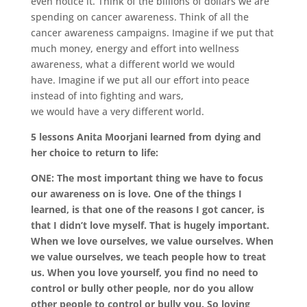
even notice it. Think of the billions of dollars we are
spending on cancer awareness.
Think of all the
cancer awareness campaigns.
Imagine if we put that
much money, energy and effort into wellness
awareness,
what a different world we would
have.
Imagine if we put all our effort into peace
instead of into fighting and wars,
we would have a very different world.
5 lessons Anita Moorjani learned from dying and
her choice to return to life:
ONE: The most important thing we have to focus
our awareness on is love. One of the things I
learned, is that one of the reasons I got cancer, is
that I didn’t love myself. That is hugely important.
When we love ourselves, we value ourselves. When
we value ourselves, we teach people how to treat
us. When you love yourself, you find no need to
control or bully other people, nor do you allow
other people to control or bully you. So loving