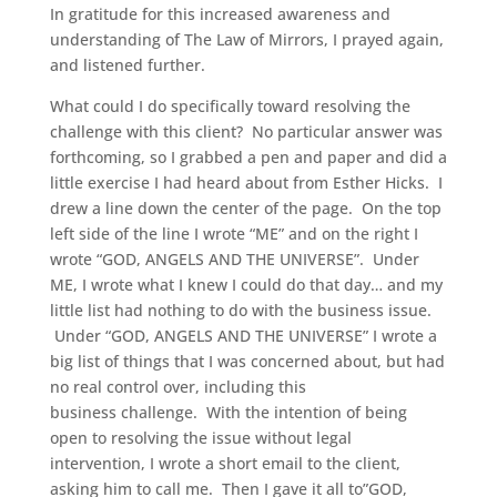
In gratitude for this increased awareness and
understanding of The Law of Mirrors, I prayed again,
and listened further.
What could I do specifically toward resolving the
challenge with this client? No particular answer was
forthcoming, so I grabbed a pen and paper and did a
little exercise I had heard about from Esther Hicks. I
drew a line down the center of the page. On the top
left side of the line I wrote “ME” and on the right I
wrote “GOD, ANGELS AND THE UNIVERSE”. Under
ME, I wrote what I knew I could do that day… and my
little list had nothing to do with the business issue.
Under “GOD, ANGELS AND THE UNIVERSE” I wrote a
big list of things that I was concerned about, but had
no real control over, including this
business challenge. With the intention of being
open to resolving the issue without legal
intervention, I wrote a short email to the client,
asking him to call me. Then I gave it all to”GOD,