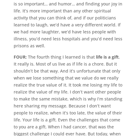
is so important… and humor… and finding your joy in
life. It’s more important than any other spiritual
activity that you can think of, and if our politicians
learned to laugh, we’d have a very different world. If
we had more laughter, we’d have less people with
illness, you’d need less hospitals and you’d need less
prisons as well.
FOUR:
The fourth thing I learned is that
life is a gift
.
It really is. Most of us live as if life is a chore. But it
shouldn’t be that way. And it’s unfortunate that only
when we lose something that we value do we really
realize the true value of it. It took me losing my life to
realize the value of my life. I don’t want other people
to make the same mistake, which is why I’m standing
here sharing my message. Because I don’t want
people to realize, when it’s too late, the value of their
life. Your life is a gift. Even the challenges that come
to you are a gift. When I had cancer, that was the
biggest challenge I could ever have. But today, when