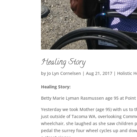
Healing Story
by
Jo Lyn Cornelsen
|
Aug 21, 2017
|
Holistic 
Healing Story:
Betty Marie Lyman Rasmussen age 95 at Poin
Yesterday we took Mother (age 95) with us to 
just outside of Tacoma WA, overlooking Comme
wheelchair, she laughed as she saw children p
pedal the surrey four wheel cycles up and dow