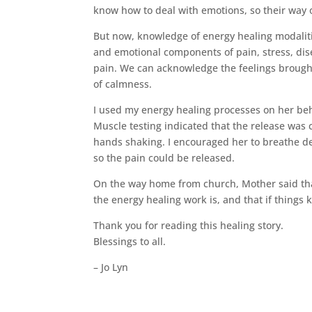
know how to deal with emotions, so their way of
But now, knowledge of energy healing modaliti
and emotional components of pain, stress, dis
pain. We can acknowledge the feelings brought
of calmness.
I used my energy healing processes on her beha
Muscle testing indicated that the release was 
hands shaking. I encouraged her to breathe dee
so the pain could be released.
On the way home from church, Mother said tha
the energy healing work is, and that if things 
Thank you for reading this healing story.
Blessings to all.
– Jo Lyn