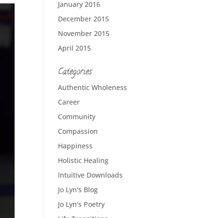
January 2016
December 2015
November 2015
April 2015
Categories
Authentic Wholeness
Career
Community
Compassion
Happiness
Holistic Healing
Intuitive Downloads
Jo Lyn's Blog
Jo Lyn's Poetry