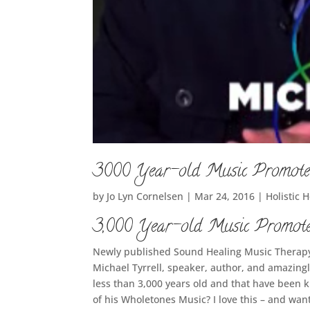
3000 Year-old Music Promote
by
Jo Lyn Cornelsen
|
Mar 24, 2016
|
Holistic 
3,000 Year-old Music Promote
Newly published Sound Healing Music Therapy
Michael Tyrrell, speaker, author, and amazing
less than 3,000 years old and that have been k
of his Wholetones Music? I love this – and want