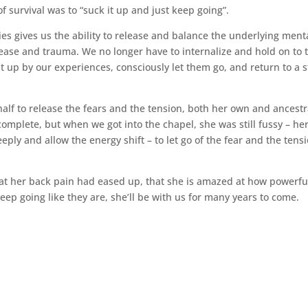
 survival was to “suck it up and just keep going”.
es gives us the ability to release and balance the underlying ment
ease and trauma. We no longer have to internalize and hold on to 
 up by our experiences, consciously let them go, and return to a s
lf to release the fears and the tension, both her own and ancestr
complete, but when we got into the chapel, she was still fussy – he
ply and allow the energy shift – to let go of the fear and the tensi
t her back pain had eased up, that she is amazed at how powerfu
keep going like they are, she’ll be with us for many years to come.