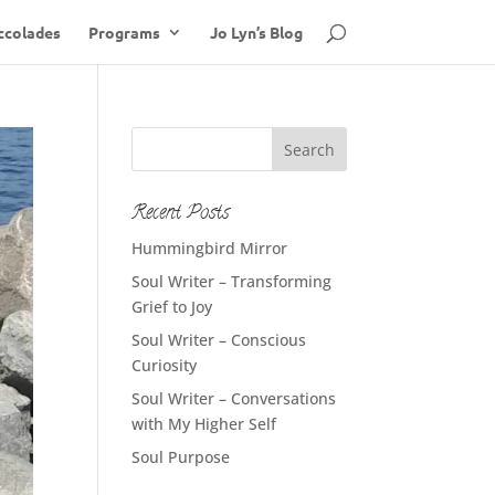
ccolades
Programs
Jo Lyn’s Blog
Recent Posts
Hummingbird Mirror
Soul Writer – Transforming
Grief to Joy
Soul Writer – Conscious
Curiosity
Soul Writer – Conversations
with My Higher Self
Soul Purpose