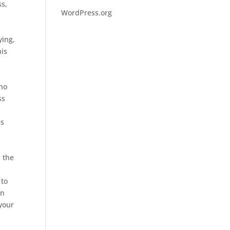
ss,
WordPress.org
ying,
his
who
ss
es
d the
 to
in
your