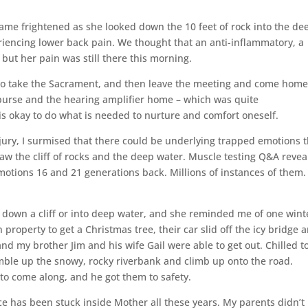
came frightened as she looked down the 10 feet of rock into the de
iencing lower back pain. We thought that an anti-inflammatory, a
 but her pain was still there this morning.
 to take the Sacrament, and then leave the meeting and come hom
 purse and the hearing amplifier home – which was quite
t is okay to do what is needed to nurture and comfort oneself.
njury, I surmised that there could be underlying trapped emotions 
aw the cliff of rocks and the deep water. Muscle testing Q&A revea
motions 16 and 21 generations back. Millions of instances of them. 
 down a cliff or into deep water, and she reminded me of one wint
property to get a Christmas tree, their car slid off the icy bridge 
and my brother Jim and his wife Gail were able to get out. Chilled t
ble up the snowy, rocky riverbank and climb up onto the road.
o come along, and he got them to safety.
ce has been stuck inside Mother all these years. My parents didn’t