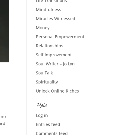
Life Transitions
Mindfulness
Miracles Witnessed
Money
Personal Empowerment
Relationships
Self Improvement
Soul Writer – Jo Lyn
SoulTalk
Spirituality
Unlock Online Riches
Meta
Log in
 no
ard
Entries feed
Comments feed