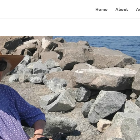
Home
About
A