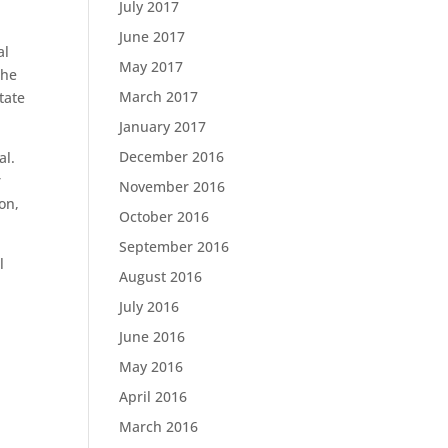
July 2017
June 2017
al
May 2017
the
March 2017
tate
January 2017
December 2016
al.
r
November 2016
on,
October 2016
September 2016
l
August 2016
July 2016
June 2016
May 2016
April 2016
March 2016