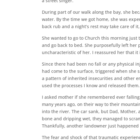
a street singer.
During part of our walk along the bay, she be
water. By the time we got home, she was exper
back rub and a night’s rest may take care of it,
She wanted to go to Church this morning just
and go back to bed. She purposefully left her
uncharacteristic of her. I reassured her that i
Since there had been no fall or any physical i
had come to the surface, triggered when she s
a pattern of inherited insecurities and other e
used the processes I know and released them.
I asked mother if she remembered ever falling
many years ago, on their way to their mountain 
into the river. The car sank, but Dad, Mother, 
bone and dripping wet, they managed to scram
Thankfully, another landowner just happened t
The fear and shock of that traumatic experien