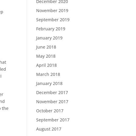
December 2020
November 2019
ep
September 2019
February 2019
e
January 2019
June 2018
May 2018
that
April 2018
led
March 2018
I
January 2018
December 2017
er
and
November 2017
o the
October 2017
September 2017
August 2017