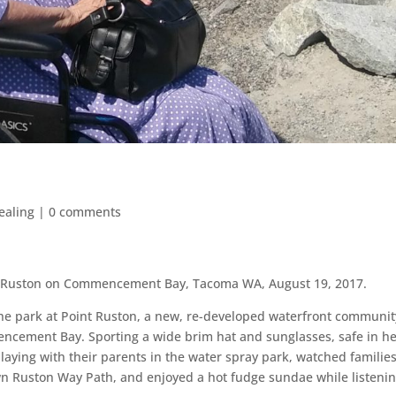
Healing
|
0 comments
t Ruston on Commencement Bay, Tacoma WA, August 19, 2017.
the park at Point Ruston, a new, re-developed waterfront communit
ncement Bay. Sporting a wide brim hat and sunglasses, safe in h
laying with the
ir parents in the water spray park, watched familie
n Ruston Way Path, and enjoyed a hot fudge sundae while listenin