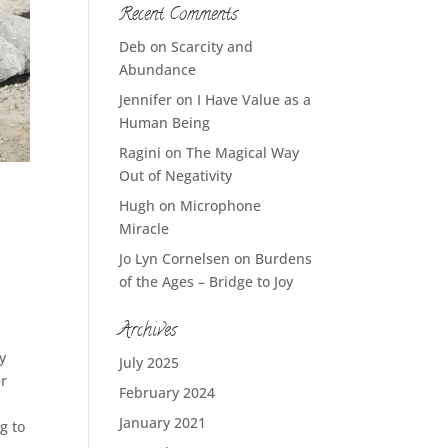
Recent Comments
Deb
on
Scarcity and
Abundance
Jennifer
on
I Have Value as a
Human Being
Ragini
on
The Magical Way
Out of Negativity
Hugh
on
Microphone
Miracle
Jo Lyn Cornelsen
on
Burdens
of the Ages – Bridge to Joy
Archives
y
July 2025
er
February 2024
s
January 2021
g to