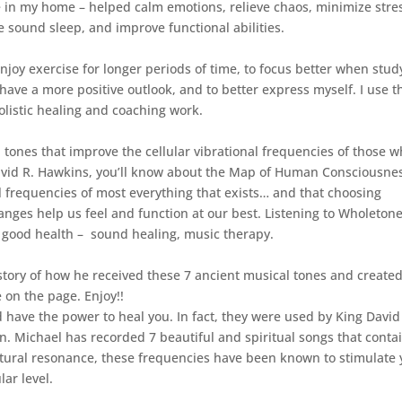
n my home – helped calm emotions, relieve chaos, minimize stre
e sound sleep, and improve functional abilities.
enjoy exercise for longer periods of time, to focus better when stud
have a more positive outlook, and to better express myself. I use t
olistic healing and coaching work.
tones that improve the cellular vibrational frequencies of those 
. David R. Hawkins, you’ll know about the Map of Human Consciousne
l frequencies of most everything that exists… and that choosing
anges help us feel and function at our best. Listening to Wholeton
r good health – sound healing, music therapy.
g story of how he received these 7 ancient musical tones and create
e on the page. Enjoy!!
 have the power to heal you. In fact, they were used by King David
n. Michael has recorded 7 beautiful and spiritual songs that conta
atural resonance, these frequencies have been known to stimulate 
ar level.