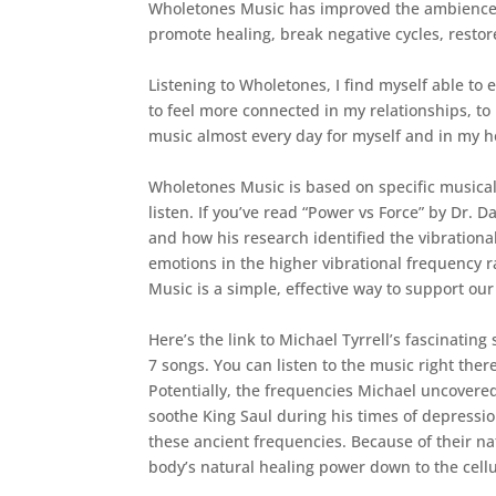
Wholetones Music has improved the ambience i
promote healing, break negative cycles, restor
Listening to Wholetones, I find myself able to 
to feel more connected in my relationships, to 
music almost every day for myself and in my h
Wholetones Music is based on specific musical 
listen. If you’ve read “Power vs Force” by Dr
and how his research identified the vibrationa
emotions in the higher vibrational frequency r
Music is a simple, effective way to support ou
Here’s the link to Michael Tyrrell’s fascinatin
7 songs. You can listen to the music right ther
Potentially, the frequencies Michael uncovered
soothe King Saul during his times of depressio
these ancient frequencies. Because of their n
body’s natural healing power down to the cellul