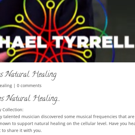
s Natural Healing
Healing
|
0 comments
s Natural Healing…
 Collection:
ly talented musician discovered some musical frequencies that are
nown to support natural healing on the cellular level. Have you he
 to share it with you.