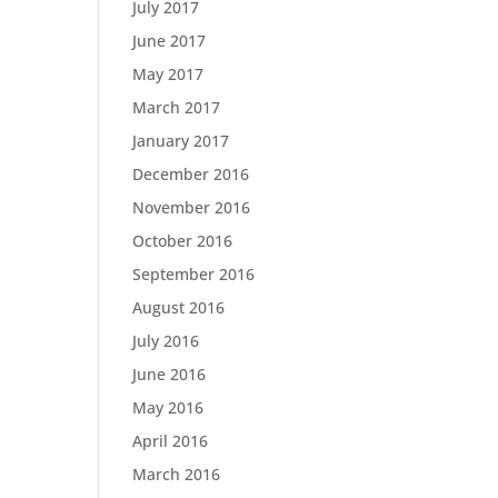
July 2017
June 2017
May 2017
March 2017
January 2017
December 2016
November 2016
October 2016
September 2016
August 2016
July 2016
June 2016
May 2016
April 2016
March 2016