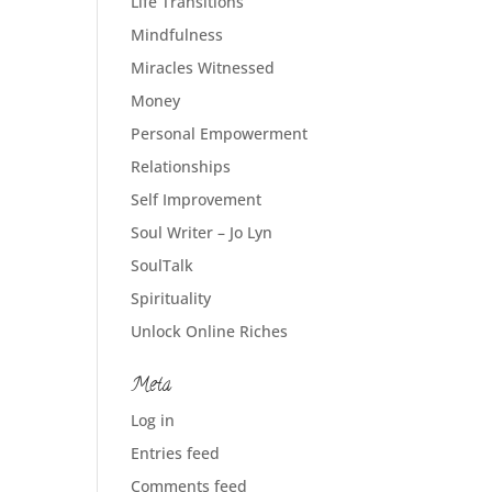
Life Transitions
Mindfulness
Miracles Witnessed
Money
Personal Empowerment
Relationships
Self Improvement
Soul Writer – Jo Lyn
SoulTalk
Spirituality
Unlock Online Riches
Meta
Log in
Entries feed
Comments feed