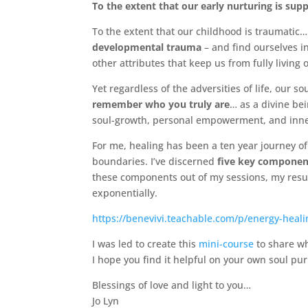
To the extent that our early nurturing is sup
To the extent that our childhood is traumatic
developmental trauma
– and find ourselves in
other attributes that keep us from fully living o
Yet regardless of the adversities of life, our so
remember who you truly are
… as a divine be
soul-growth, personal empowerment, and inne
For me, healing has been a ten year journey of
boundaries. I’ve discerned
five key componen
these components out of my sessions, my resul
exponentially.
https://benevivi.teachable.com/p/energy-heali
I was led to create this
mini-course
to share wh
I hope you find it helpful on your own soul pu
Blessings of love and light to you…
Jo Lyn