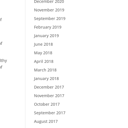
December 2020
November 2019
September 2019
f
February 2019
January 2019
of
June 2018
May 2018
lthy
April 2018
of
March 2018
January 2018
December 2017
November 2017
October 2017
September 2017
August 2017