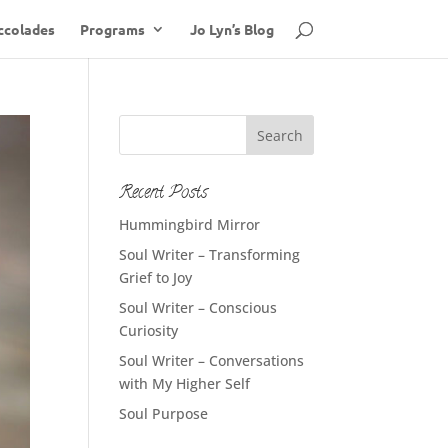
ccolades
Programs
Jo Lyn’s Blog
Recent Posts
Hummingbird Mirror
Soul Writer – Transforming
Grief to Joy
Soul Writer – Conscious
Curiosity
Soul Writer – Conversations
with My Higher Self
Soul Purpose