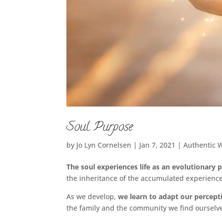
Soul Purpose
by
Jo Lyn Cornelsen
|
Jan 7, 2021
|
Authentic 
The soul experiences life as an evolutionary 
the inheritance of the accumulated experience
As we develop,
we learn to adapt our percept
the family and the community we find ourselves