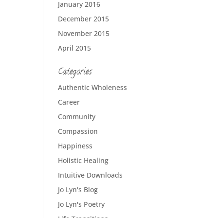
January 2016
December 2015
November 2015
April 2015
Categories
Authentic Wholeness
Career
Community
Compassion
Happiness
Holistic Healing
Intuitive Downloads
Jo Lyn's Blog
Jo Lyn's Poetry