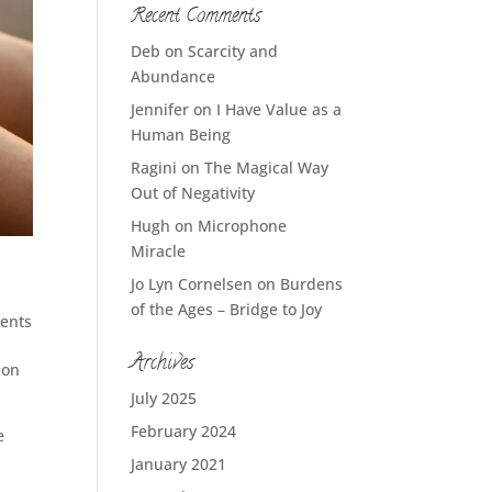
Recent Comments
Deb
on
Scarcity and
Abundance
Jennifer
on
I Have Value as a
Human Being
Ragini
on
The Magical Way
Out of Negativity
Hugh
on
Microphone
Miracle
Jo Lyn Cornelsen
on
Burdens
of the Ages – Bridge to Joy
ents
Archives
 on
July 2025
February 2024
e
January 2021