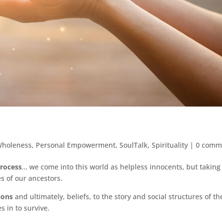
Wholeness
,
Personal Empowerment
,
SoulTalk
,
Spirituality
|
0 comm
process
… we come into this world as helpless innocents, but taking
s of our ancestors.
ions
and ultimately, beliefs, to the story and social structures of th
 in to survive.