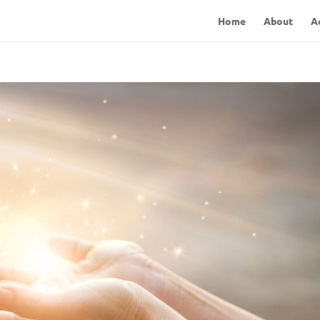
Home
About
A