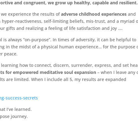
portive and congruent, we grow up healthy, capable and resilient.
… we experience the results of
adverse childhood experiences
and
 hyper-reactiveness, self-limiting beliefs, mis-trust, and a myriad o
ur gifts and realizing a feeling of life satisfaction and joy ….
ul is always “on-purpose”. In times of adversity, it can be helpful to
ing in the midst of a physical human experience… for the purpose 
r peace.
 learning how to connect, discern, surrender, express, and set hea
ts for empowered meditative soul expansion
– when I leave any 
ts are limited. When I include all 5, my results are expanded
ng-success-secrets
at I’ve learned.
rpose journey.