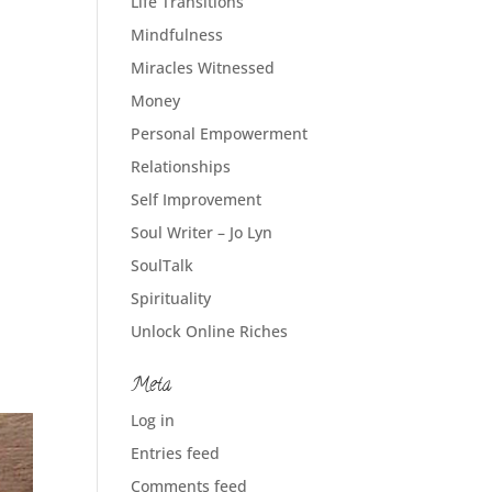
Life Transitions
Mindfulness
Miracles Witnessed
Money
Personal Empowerment
Relationships
Self Improvement
Soul Writer – Jo Lyn
SoulTalk
Spirituality
Unlock Online Riches
Meta
Log in
Entries feed
Comments feed