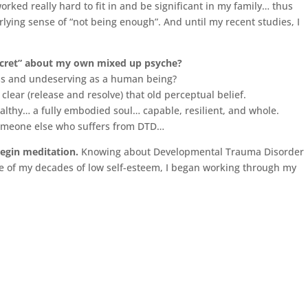
orked really hard to fit in and be significant in my family… thus
lying sense of “not being enough”. And until my recent studies, I
secret” about my own mixed up psyche?
ess and undeserving as a human being?
 clear (release and resolve) that old perceptual belief.
althy… a fully embodied soul… capable, resilient, and whole.
 someone else who suffers from DTD…
 begin meditation.
Knowing about Developmental Trauma Disorder
e of my decades of low self-esteem, I began working through my