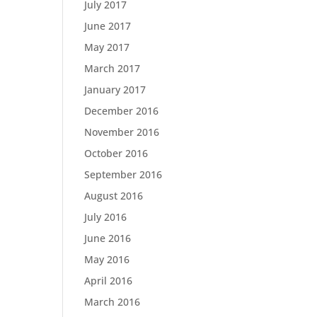
July 2017
June 2017
May 2017
March 2017
January 2017
December 2016
November 2016
October 2016
September 2016
August 2016
July 2016
June 2016
May 2016
April 2016
March 2016