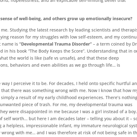
world, hopelessness, and an explicable self-limiting belief that
ense of well-being, and others grow up emotionally insecure?
or me. Studying the latest research by leading scientists and therapi
lying reason for my struggles with low self-esteem, and my continu
at name is
“Developmental Trauma Disorder”
– a term coined by Dr
ed in his book “The Body Keeps the Score”. Understanding that in o
hat the world is like (safe vs unsafe), and that these deep
ons, behaviors and even abilities as we go through life… is
e way I perceive it to be. For decades, I held onto specific hurtful a
” that there was something wrong with me. Now I know that how m
simply a result of my early childhood experiences. There’s nothin
 unwanted piece of trash. For me, my developmental trauma was
they were disappointed in me because I was a girl instead of a boy
self worth… but here I am decades later – telling you about it – so
ng a helpless, impressionable infant, my immature neurological sy
y wrong with me… and I was therefore at risk of not being safe in t