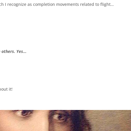
h I recognize as completion movements related to flight…
h others. Yes…
out it!