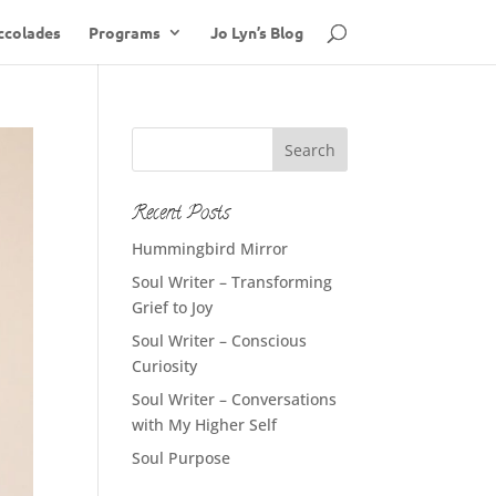
ccolades
Programs
Jo Lyn’s Blog
Recent Posts
Hummingbird Mirror
Soul Writer – Transforming
Grief to Joy
Soul Writer – Conscious
Curiosity
Soul Writer – Conversations
with My Higher Self
Soul Purpose