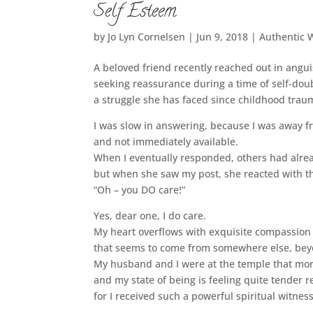
Self Esteem
by
Jo Lyn Cornelsen
|
Jun 9, 2018
|
Authentic 
A beloved friend recently reached out in angui
seeking reassurance during a time of self-dou
a struggle she has faced since childhood traum
I was slow in answering, because I was away 
and not immediately available.
When I eventually responded, others had alrea
but when she saw my post, she reacted with t
“Oh – you DO care!”
Yes, dear one, I do care.
My heart overflows with exquisite compassion
that seems to come from somewhere else, be
My husband and I were at the temple that mor
and my state of being is feeling quite tender 
for I received such a powerful spiritual witness