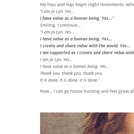
My hips and legs begin slight movements, whic
“I am Jo Lyn. Yes…
I have value as a human being. Yes…”
Smiling, I continue…
“I am Jo Lyn. Yes…
I have value as a human being. Yes…
I create and share value with the world. Yes…
I am supported as I create and share value wit
I am Jo Lyn. Yes…
I have value as a human being. Yes…
Thank you, thank you, thank you.
It is done, it is done, it is done.”
Now… I can go house hunting and feel great ab