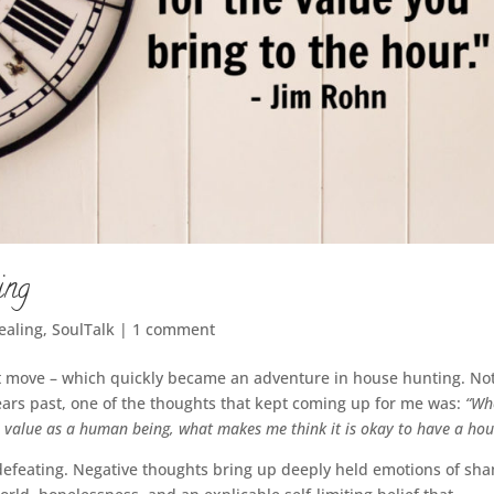
ing
Healing
,
SoulTalk
|
1 comment
t move – which quickly became an adventure in house hunting. No
ears past, one of the thoughts that kept coming up for me was:
“Wh
o value as a human being, what makes me think it is okay to have a hou
f-defeating. Negative thoughts bring up deeply held emotions of sh