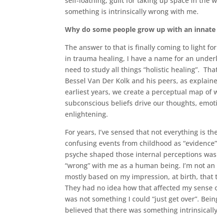
self-loathing, guilt for taking up space in the 
something is intrinsically wrong with me.
Why do some people grow up with an innate s
The answer to that is finally coming to light f
in trauma healing, I have a name for an under
need to study all things “holistic healing”. Th
Bessel Van Der Kolk and his peers, as explain
earliest years, we create a perceptual map of w
subconscious beliefs drive our thoughts, emoti
enlightening.
For years, I’ve sensed that not everything is th
confusing events from childhood as “evidence
psyche shaped those internal perceptions was 
“wrong” with me as a human being. I’m not an
mostly based on my impression, at birth, that 
They had no idea how that affected my sense of 
was not something I could “just get over”. Bei
believed that there was something intrinsicall