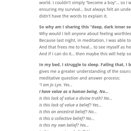
world. I couldn’t simply “become a boy”… so I w
ensuring my survival… but always felt an under
didn’t have the words to explain it.
So why am I sharing this “deep, dark inner 
Why would I tell anyone about feeling worthl
Because last night, in meditation, I was able to
And that frees me to heal… to see myself as he
And if I can do it… then maybe this will help
In my bed, I struggle to sleep. Failing that, I
gives me a greater understanding of the sourc
meditative question and answer process:
“I am Jo Lyn. Yes…
I have value as a human being. No…
Is this lack of value a divine truth? No…
Is this lack of value a belief? Yes…
Is this an ancestral belief? No…
Is this a collective belief? No…
Is this my own belief? Yes…