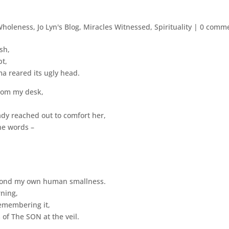
Wholeness
,
Jo Lyn's Blog
,
Miracles Witnessed
,
Spirituality
|
0 comm
sh,
bt,
a reared its ugly head.
from my desk,
dy reached out to comfort her,
he words –
yond my own human smallness.
ning,
remembering it,
 of The SON at the veil.