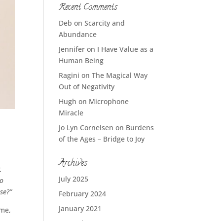
Recent Comments
Deb
on
Scarcity and
Abundance
Jennifer
on
I Have Value as a
Human Being
Ragini
on
The Magical Way
Out of Negativity
Hugh
on
Microphone
Miracle
Jo Lyn Cornelsen
on
Burdens
of the Ages – Bridge to Joy
Archives
t
July 2025
o
se?”
February 2024
January 2021
ame,