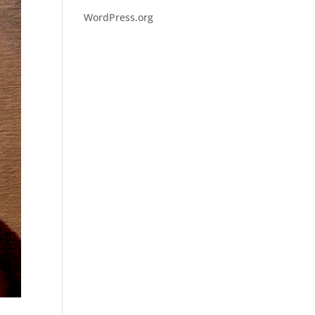
WordPress.org