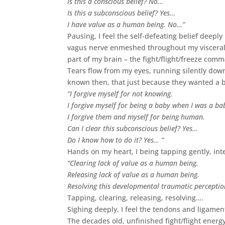
Is this a conscious belief? No…
Is this a subconscious belief? Yes…
I have value as a human being. No…”
Pausing, I feel the self-defeating belief deep
vagus nerve enmeshed throughout my visceral o
part of my brain – the fight/flight/freeze comm
Tears flow from my eyes, running silently down
known then, that just because they wanted a 
“I forgive myself for not knowing.
I forgive myself for being a baby when I was a ba
I forgive them and myself for being human.
Can I clear this subconscious belief? Yes…
Do I know how to do it? Yes… “
Hands on my heart, I being tapping gently, int
“Clearing lack of value as a human being.
Releasing lack of value as a human being.
Resolving this developmental traumatic perceptio
Tapping, clearing, releasing, resolving….
Sighing deeply, I feel the tendons and ligament
The decades old, unfinished fight/flight energy