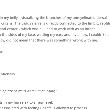
ly in my belly… visualizing the branches of my unmyelinated dorsal
rgans. The vagus nerve is directly connected to the limbic, reptil
and center – which was all I had to work with as an infant.
 the sides of my face, wetting my ears and my pillow. I couldn’t ha
boy, did not mean that there was something wrong with me.
by.
entionally…
n of lack of value as a human being.”
s in my hip relax to a new level.
 associated with feeling unsafe is allowed to process.