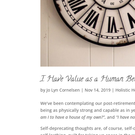
I Have Value as a Human Be
by
Jo Lyn Cornelsen
|
Nov 14, 2019
|
Holistic 
We’ve been contemplating our post-retiremen
being as physically strong and capable as in y
am I to have a house of my own?”
, and
“I have n
Self-deprecating thoughts are, of course, sel