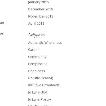
January 2016
December 2015
November 2015
ian
April 2015
ve
Categories
Authentic Wholeness
Career
Community
Compassion
Happiness
Holistic Healing
Intuitive Downloads
Jo Lyn's Blog
Jo Lyn's Poetry