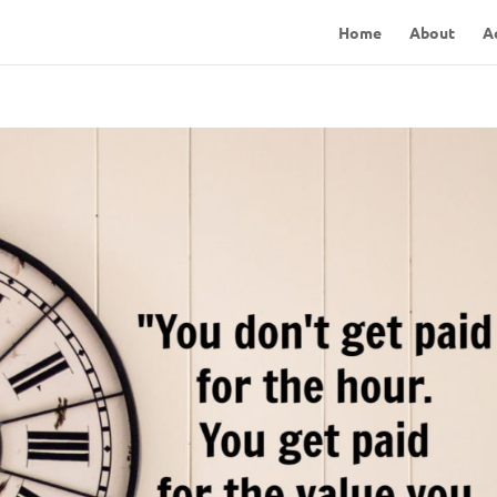
Home
About
A