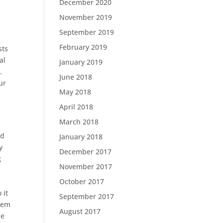
December 2020
November 2019
September 2019
February 2019
sts
al
January 2019
.
June 2018
ur
May 2018
April 2018
March 2018
nd
January 2018
y
December 2017
g
November 2017
October 2017
.
 it
September 2017
stem
August 2017
he