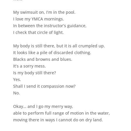
My swimsuit on, I’m in the pool.
I love my YMCA mornings.
In between the instructor’s guidance,
I check that circle of light.
My body is still there, but it is all crumpled up.
It looks like a pile of discarded clothing.
Blacks and browns and blues.
It’s a sorry mess.
Is my body still there?
Yes.
Shall I send it compassion now?
No.
Okay… and I go my merry way,
able to perform full range of motion in the water,
moving there in ways I cannot do on dry land.