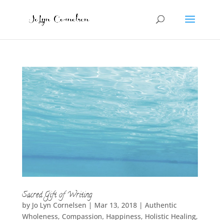
Sacred Gift of Writing
by
Jo Lyn Cornelsen
|
Mar 13, 2018
|
Authentic
Wholeness
,
Compassion
,
Happiness
,
Holistic Healing
,