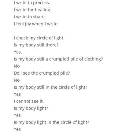
I write to process.
I write for healing.
I write to share.
I feel joy when I write.
I check my circle of light.
Is my body still there?
Yes.
Is my body still a crumpled pile of clothing?
No
Do I see the crumpled pile?
No
Is my body still in the circle of light?
Yes
I cannot see it.
Is my body light?
Yes
Is my body light in the circle of light?
Yes