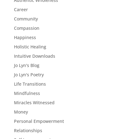
Authentic Wholeness
Career
Community
Compassion
Happiness
Holistic Healing
Intuitive Downloads
Jo Lyn's Blog
Jo Lyn's Poetry
Life Transitions
Mindfulness
Miracles Witnessed
Money
Personal Empowerment
Relationships