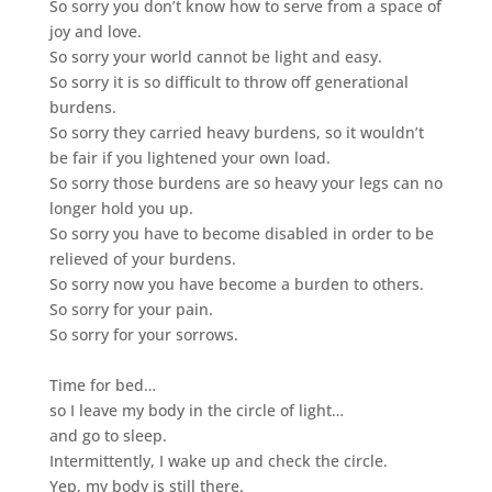
So sorry you don’t know how to serve from a space of
joy and love.
So sorry your world cannot be light and easy.
So sorry it is so difficult to throw off generational
burdens.
So sorry they carried heavy burdens, so it wouldn’t
be fair if you lightened your own load.
So sorry those burdens are so heavy your legs can no
longer hold you up.
So sorry you have to become disabled in order to be
relieved of your burdens.
So sorry now you have become a burden to others.
So sorry for your pain.
So sorry for your sorrows.
Time for bed…
so I leave my body in the circle of light…
and go to sleep.
Intermittently, I wake up and check the circle.
Yep, my body is still there.