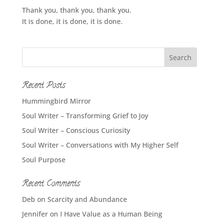
Thank you, thank you, thank you.
It is done, it is done, it is done.
Recent Posts
Hummingbird Mirror
Soul Writer – Transforming Grief to Joy
Soul Writer – Conscious Curiosity
Soul Writer – Conversations with My Higher Self
Soul Purpose
Recent Comments
Deb
on
Scarcity and Abundance
Jennifer
on
I Have Value as a Human Being