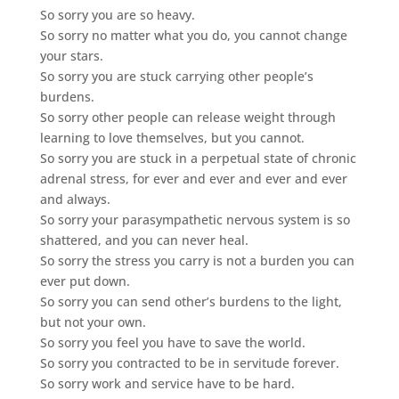
So sorry you are so heavy.
So sorry no matter what you do, you cannot change
your stars.
So sorry you are stuck carrying other people’s
burdens.
So sorry other people can release weight through
learning to love themselves, but you cannot.
So sorry you are stuck in a perpetual state of chronic
adrenal stress, for ever and ever and ever and ever
and always.
So sorry your parasympathetic nervous system is so
shattered, and you can never heal.
So sorry the stress you carry is not a burden you can
ever put down.
So sorry you can send other’s burdens to the light,
but not your own.
So sorry you feel you have to save the world.
So sorry you contracted to be in servitude forever.
So sorry work and service have to be hard.