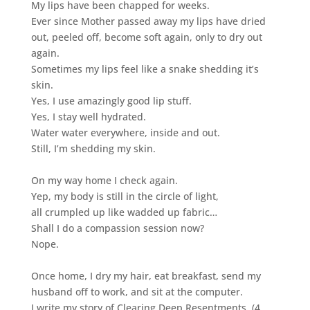
My lips have been chapped for weeks.
Ever since Mother passed away my lips have dried
out, peeled off, become soft again, only to dry out
again.
Sometimes my lips feel like a snake shedding it’s
skin.
Yes, I use amazingly good lip stuff.
Yes, I stay well hydrated.
Water water everywhere, inside and out.
Still, I’m shedding my skin.
On my way home I check again.
Yep, my body is still in the circle of light,
all crumpled up like wadded up fabric…
Shall I do a compassion session now?
Nope.
Once home, I dry my hair, eat breakfast, send my
husband off to work, and sit at the computer.
I write my story of Clearing Deep Resentments, (4