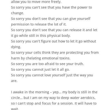
allow you to move more freely.
So sorry you can’t see that you have the power to
change.
So sorry you don’t see that you can give yourself
permission to release the lot of it.
So sorry you don’t see that you can release it and let
it go while still in this physical body.
So sorry you can’t figure out how to let it go without
dying.
So sorry your cells think they are protecting you from
harm by chelating emotional toxins.
So sorry you are too afraid to see your truth.
So sorry you cannot just let it all go.
So sorry you cannot love yourself just the way you
are.
I awake in the morning – yep… my body is still in the
circle… but I am on my way to deep water aerobics,
so I can’t stop and focus for a session. It will have to
wait.