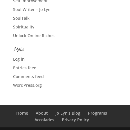
Self Improvement
Soul Writer – Jo Lyn
SoulTalk
Spirituality
Unlock Online Riches
Meta
Log in
Entries feed
Comments feed
WordPress.org
Home
About
Jo Lyn’s Blog
Programs
Accolades
Privacy Policy