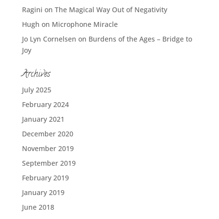
Ragini
on
The Magical Way Out of Negativity
Hugh
on
Microphone Miracle
Jo Lyn Cornelsen
on
Burdens of the Ages – Bridge to
Joy
Archives
July 2025
February 2024
January 2021
December 2020
November 2019
September 2019
February 2019
January 2019
June 2018