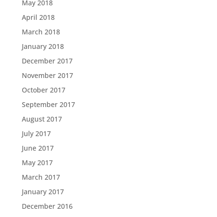
May 2018
April 2018
March 2018
January 2018
December 2017
November 2017
October 2017
September 2017
August 2017
July 2017
June 2017
May 2017
March 2017
January 2017
December 2016