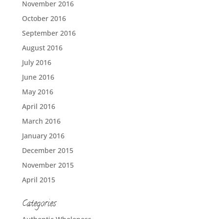
November 2016
October 2016
September 2016
August 2016
July 2016
June 2016
May 2016
April 2016
March 2016
January 2016
December 2015
November 2015
April 2015
Categories