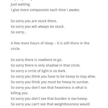
Just waiting.
I give more compassion each time I awake.
So sorry you are stuck there.
So sorry you will always be stuck.
So sorry…
A few more hours of sleep – it is still there in the
circle.
So sorry there is nowhere to go.
So sorry there is only shadow in that circle.
So sorry a circle of light is so dark.
So sorry you think you have to be heavy to stay alive.
So sorry you think you must be heavy to survive.
So sorry you don’t see that heaviness is what is
killing you.
So sorry you don’t see that burden is too heavy.
So sorry you can’t see that weightlessness would