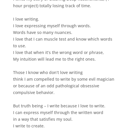
hour project) totally losing track of time.
I love writing.
I love expressing myself through words.
Words have so many nuances.
I love that I can muscle test and know which words
to use.
I love that when it’s the wrong word or phrase,
My intuition will lead me to the right ones.
Those I know who don’t love writing
think I am compelled to write by some evil magician
or because of an odd pathological obsessive
compulsive behavior.
But truth being – I write because I love to write.
I can express myself through the written word
in a way that satisfies my soul.
I write to create.