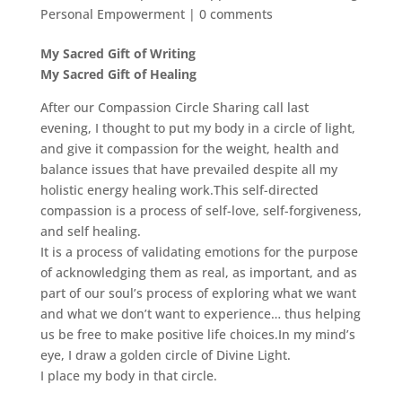
Personal Empowerment
|
0 comments
My Sacred Gift of Writing
My Sacred Gift of Healing
After our Compassion Circle Sharing call last
evening, I thought to put my body in a circle of light,
and give it compassion for the weight, health and
balance issues that have prevailed despite all my
holistic energy healing work.This self-directed
compassion is a process of self-love, self-forgiveness,
and self healing.
It is a process of validating emotions for the purpose
of acknowledging them as real, as important, and as
part of our soul’s process of exploring what we want
and what we don’t want to experience… thus helping
us be free to make positive life choices.In my mind’s
eye, I draw a golden circle of Divine Light.
I place my body in that circle.