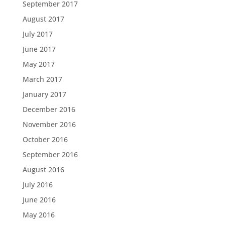
September 2017
August 2017
July 2017
June 2017
May 2017
March 2017
January 2017
December 2016
November 2016
October 2016
September 2016
August 2016
July 2016
June 2016
May 2016