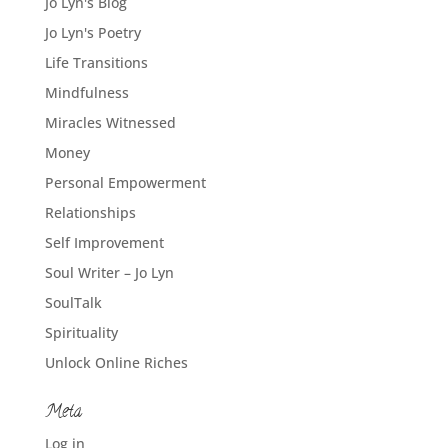
Jo Lyn's Blog
Jo Lyn's Poetry
Life Transitions
Mindfulness
Miracles Witnessed
Money
Personal Empowerment
Relationships
Self Improvement
Soul Writer – Jo Lyn
SoulTalk
Spirituality
Unlock Online Riches
Meta
Log in