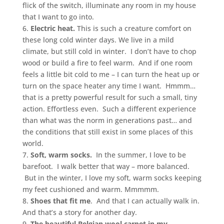
flick of the switch, illuminate any room in my house
that I want to go into.
6.
Electric heat.
This is such a creature comfort on
these long cold winter days. We live in a mild
climate, but still cold in winter. I don’t have to chop
wood or build a fire to feel warm. And if one room
feels a little bit cold to me – I can turn the heat up or
turn on the space heater any time I want. Hmmm…
that is a pretty powerful result for such a small, tiny
action. Effortless even. Such a different experience
than what was the norm in generations past… and
the conditions that still exist in some places of this
world.
7.
Soft, warm socks.
In the summer, I love to be
barefoot. I walk better that way – more balanced.
But in the winter, I love my soft, warm socks keeping
my feet cushioned and warm. Mmmmm.
8.
Shoes that fit me
. And that I can actually walk in.
And that’s a story for another day.
9.
The beautiful Belgian wool carpet in my