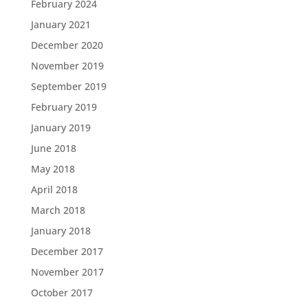
February 2024
January 2021
December 2020
November 2019
September 2019
February 2019
January 2019
June 2018
May 2018
April 2018
March 2018
January 2018
December 2017
November 2017
October 2017