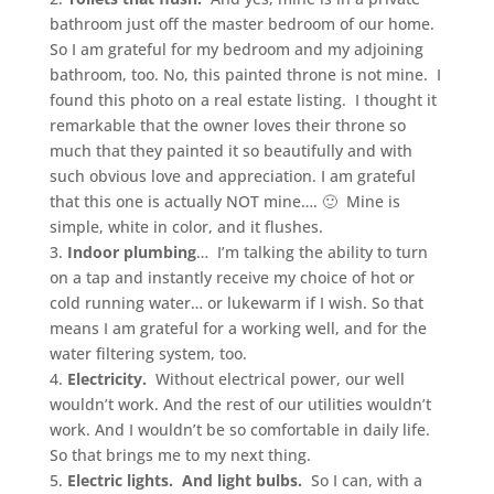
bathroom just off the master bedroom of our home.
So I am grateful for my bedroom and my adjoining
bathroom, too. No, this painted throne is not mine. I
found this photo on a real estate listing. I thought it
remarkable that the owner loves their throne so
much that they painted it so beautifully and with
such obvious love and appreciation. I am grateful
that this one is actually NOT mine…. 🙂 Mine is
simple, white in color, and it flushes.
3.
Indoor plumbing
… I’m talking the ability to turn
on a tap and instantly receive my choice of hot or
cold running water… or lukewarm if I wish. So that
means I am grateful for a working well, and for the
water filtering system, too.
4.
Electricity.
Without electrical power, our well
wouldn’t work. And the rest of our utilities wouldn’t
work. And I wouldn’t be so comfortable in daily life.
So that brings me to my next thing.
5.
Electric lights. And light bulbs.
So I can, with a