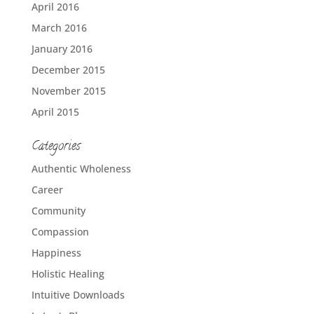
April 2016
March 2016
January 2016
December 2015
November 2015
April 2015
Categories
Authentic Wholeness
Career
Community
Compassion
Happiness
Holistic Healing
Intuitive Downloads