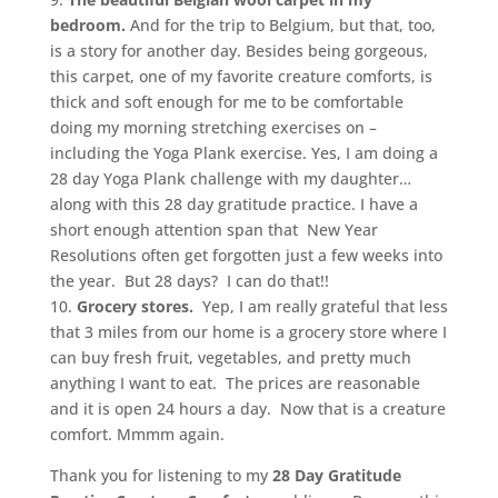
bedroom.
And for the trip to Belgium, but that, too,
is a story for another day. Besides being gorgeous,
this carpet, one of my favorite creature comforts, is
thick and soft enough for me to be comfortable
doing my morning stretching exercises on –
including the Yoga Plank exercise. Yes, I am doing a
28 day Yoga Plank challenge with my daughter…
along with this 28 day gratitude practice. I have a
short enough attention span that New Year
Resolutions often get forgotten just a few weeks into
the year. But 28 days? I can do that!!
10.
Grocery stores.
Yep, I am really grateful that less
that 3 miles from our home is a grocery store where I
can buy fresh fruit, vegetables, and pretty much
anything I want to eat. The prices are reasonable
and it is open 24 hours a day. Now that is a creature
comfort. Mmmm again.
Thank you for listening to my
28 Day Gratitude