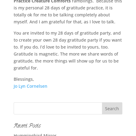
Practice Creature Comforts
ramblings. Because this
is my personal 28 days of gratitude practice, it is
totally ok for me to be talking completely about
myself. And I am grateful for that, as I love to talk.
You are invited to my 28 days of gratitude party, and
to create your own 28 day gratitude party if you want
to. If you do, I’d love to be invited to yours, too.
Gratitude is magnetic. The more we share words of
gratitude, the more things will show up for us to be
grateful for.
Blessings,
Jo Lyn Cornelsen
Recent Posts
Hummingbird Mirror