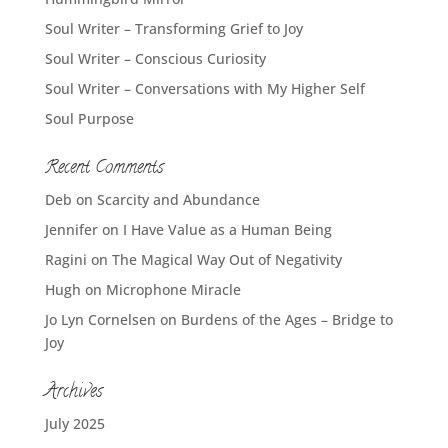
Soul Writer – Transforming Grief to Joy
Soul Writer – Conscious Curiosity
Soul Writer – Conversations with My Higher Self
Soul Purpose
Recent Comments
Deb
on
Scarcity and Abundance
Jennifer
on
I Have Value as a Human Being
Ragini
on
The Magical Way Out of Negativity
Hugh
on
Microphone Miracle
Jo Lyn Cornelsen
on
Burdens of the Ages – Bridge to
Joy
Archives
July 2025