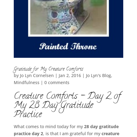
Gratitude for My Creature Comforts
by
Jo Lyn Cornelsen
|
Jan 2, 2016
|
Jo Lyn's Blog
,
Mindfulness
|
0 comments
Creature Comforts – Day 2 of
My 28 Day Gratitude
Practice
What comes to mind today for my
28 day gratitude
practice day 2
, is that I am grateful for my
creature