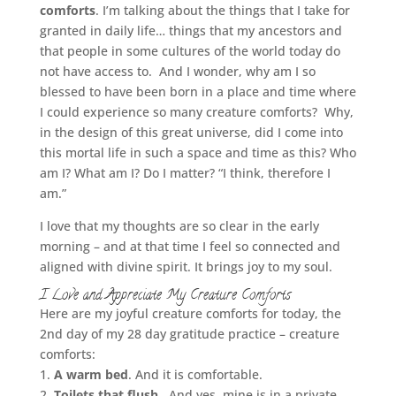
comforts
. I’m talking about the things that I take for
granted in daily life… things that my ancestors and
that people in some cultures of the world today do
not have access to. And I wonder, why am I so
blessed to have been born in a place and time where
I could experience so many creature comforts? Why,
in the design of this great universe, did I come into
this mortal life in such a space and time as this? Who
am I? What am I? Do I matter? “I think, therefore I
am.”
I love that my thoughts are so clear in the early
morning – and at that time I feel so connected and
aligned with divine spirit. It brings joy to my soul.
I Love and Appreciate My Creature Comforts
Here are my joyful creature comforts for today, the
2nd day of my 28 day gratitude practice – creature
comforts:
1.
A warm bed
. And it is comfortable.
2.
Toilets that flush.
And yes, mine is in a private