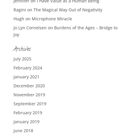
Jennifer
on
I Have Value as a Human Being
Ragini
on
The Magical Way Out of Negativity
Hugh
on
Microphone Miracle
Jo Lyn Cornelsen
on
Burdens of the Ages – Bridge to
Joy
Archives
July 2025
February 2024
January 2021
December 2020
November 2019
September 2019
February 2019
January 2019
June 2018