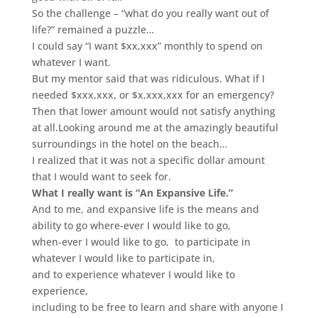
So the challenge – “what do you really want out of
life?”
remained a puzzle…
I could say “I want $xx,xxx” monthly to spend on
whatever I want.
But my mentor said that was ridiculous. What if I
needed $xxx,xxx, or $x,xxx,xxx for an emergency?
Then that lower amount would not satisfy anything
at all.
Looking around me at the amazingly beautiful
surroundings in the hotel on the beach…
I realized that it was not a specific dollar amount
that I would want to seek for.
What I really want is “An Expansive Life.”
And to me, and expansive life is the means and
ability to go where-ever I would like to go,
when-ever I would like to go,
to participate in
whatever I would like to participate in,
and to experience whatever I would like to
experience,
including to be free to learn and share with anyone I