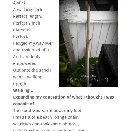
A stick.
A walking stick…
Perfect length.
Perfect 2 inch
diameter.
Perfect.
I edged my way over
and took hold of it…
And suddenly
empowered…
Out onto the sand I
went… walking
upright.
Walking…
Expanding my conception of what I thought I was
capable of.
The sand was warm under my feet.
I made it to a beach lounge chair,
sat down and took some photos…
called my husband a continent away…