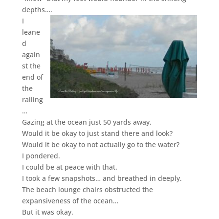
depths….
I
leane
d
again
st the
end of
the
railing
…
Gazing at the ocean just 50 yards away.
Would it be okay to just stand there and look?
Would it be okay to not actually go to the water?
I pondered.
I could be at peace with that.
I took a few snapshots…
and breathed in deeply.
The beach lounge chairs obstructed the
expansiveness of the ocean…
But it was okay.