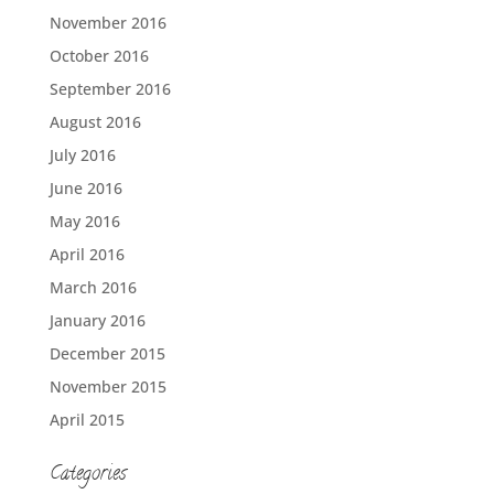
November 2016
October 2016
September 2016
August 2016
July 2016
June 2016
May 2016
April 2016
March 2016
January 2016
December 2015
November 2015
April 2015
Categories