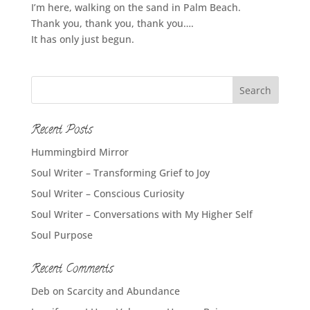
I’m here, walking on the sand in Palm Beach.
Thank you, thank you, thank you….
It has only just begun.
Recent Posts
Hummingbird Mirror
Soul Writer – Transforming Grief to Joy
Soul Writer – Conscious Curiosity
Soul Writer – Conversations with My Higher Self
Soul Purpose
Recent Comments
Deb
on
Scarcity and Abundance