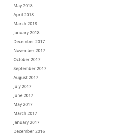
May 2018
April 2018
March 2018
January 2018
December 2017
November 2017
October 2017
September 2017
August 2017
July 2017
June 2017
May 2017
March 2017
January 2017
December 2016