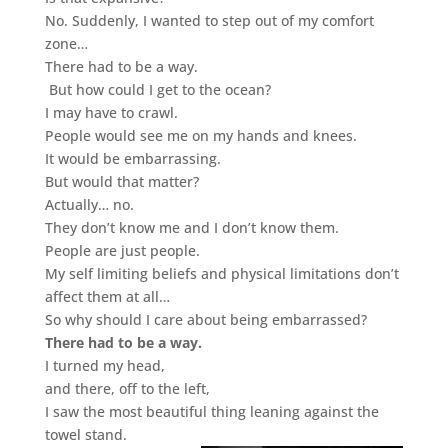
No.
Suddenly, I wanted to step out of my comfort
zone…
There had to be a way.
But how could I get to the ocean?
I may have to crawl.
People would see me on my hands and knees.
It would be embarrassing.
But would that matter?
Actually… no.
They don’t know me and I don’t know them.
People are just people.
My self limiting beliefs and physical limitations don’t
affect them at all…
So why should I care about being embarrassed?
There had to be a way.
I turned my head,
and there, off to the left,
I saw the most beautiful thing leaning against the
towel stand.