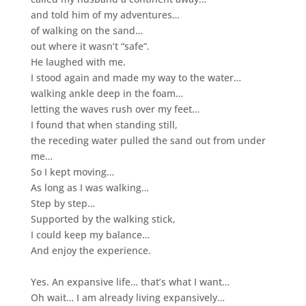
and told him of my adventures…
of walking on the sand…
out where it wasn’t “safe”.
He laughed with me.
I stood again and made my way to the water…
walking ankle deep in the foam…
letting the waves rush over my feet…
I found that when standing still,
the receding water pulled the sand out from under
me…
So I kept moving…
As long as I was walking…
Step by step…
Supported by the walking stick,
I could keep my balance…
And enjoy the experience.
Yes. An expansive life…
that’s what I want…
Oh wait… I am already living expansively…