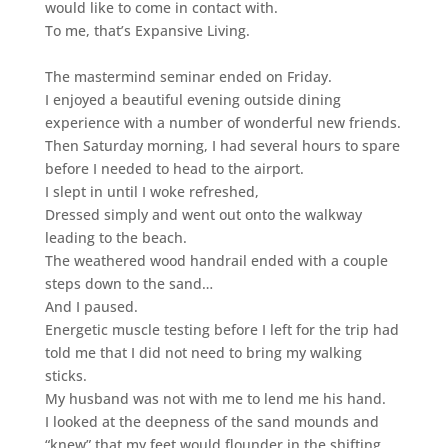
would like to come in contact with.
To me, that’s Expansive Living.
The mastermind seminar ended on Friday.
I enjoyed a beautiful evening outside dining
experience with a number of wonderful new friends.
Then Saturday morning, I had several hours to spare
before I needed to head to the airport.
I slept in until I woke refreshed,
Dressed simply and went out onto the walkway
leading to the beach.
The weathered wood handrail ended with a couple
steps down to the sand…
And I paused.
Energetic muscle testing before I left for the trip had
told me that I did not need to bring my walking
sticks.
My husband was not with me to lend me his hand.
I looked at the deepness of the sand mounds
and
“knew” that my feet would flounder in the shifting