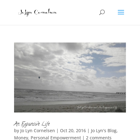
An Expansive Life
by
Jo Lyn Cornelsen
|
Oct 20, 2016
|
Jo Lyn's Blog
,
Money
,
Personal Empowerment
|
2 comments