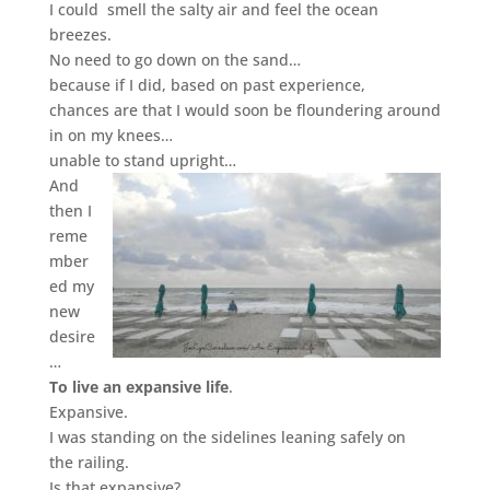
I could smell the salty air
and feel the ocean
breezes.
No need to go down on the sand…
because if I did, based on past experience,
chances are that I would soon be floundering around
in on my knees…
unable to stand upright…
And
then I
reme
mber
ed my
new
desire
…
To live an expansive life
.
Expansive.
I was standing on the sidelines leaning safely on
the railing.
Is that expansive?