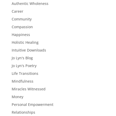
Authentic Wholeness
Career
Community
Compassion
Happiness
Holistic Healing
Intuitive Downloads
Jo Lyn's Blog
Jo Lyn's Poetry
Life Transitions
Mindfulness
Miracles Witnessed
Money
Personal Empowerment
Relationships