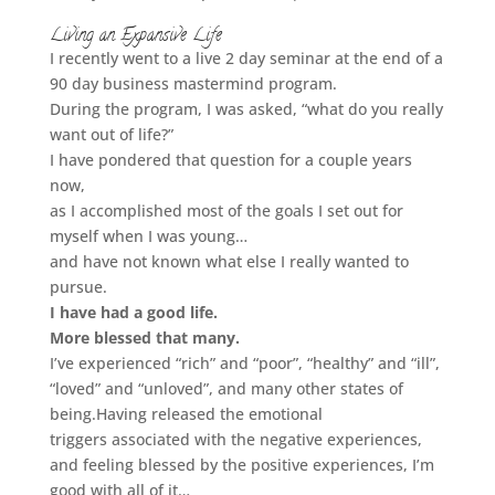
Living an Expansive Life
I recently went to a live 2 day seminar at the end of a
90 day business mastermind program.
During the program, I was asked,
“what do you really
want out of life?”
I have pondered that question for a couple years
now,
as I accomplished most of the goals I set out for
myself when I was young…
and have not known what else I really wanted to
pursue.
I have had a good life.
More blessed that many.
I’ve experienced “rich” and “poor”, “healthy” and “ill”,
“loved” and “unloved”, and many other states of
being.
Having released the emotional
triggers associated with the negative experiences,
and feeling blessed by the positive experiences, I’m
good with all of it…