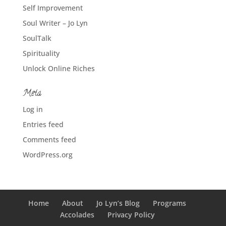
Self Improvement
Soul Writer – Jo Lyn
SoulTalk
Spirituality
Unlock Online Riches
Meta
Log in
Entries feed
Comments feed
WordPress.org
Home
About
Jo Lyn’s Blog
Programs
Accolades
Privacy Policy