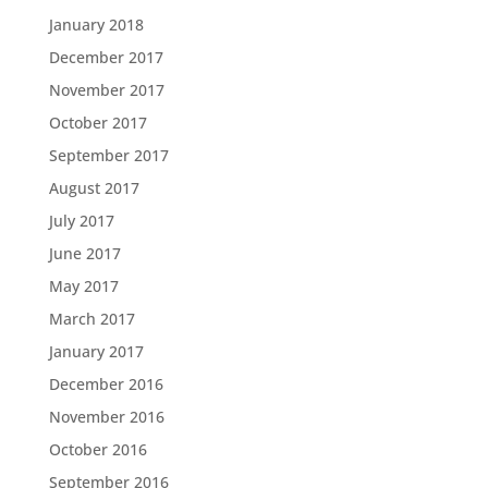
January 2018
December 2017
November 2017
October 2017
September 2017
August 2017
July 2017
June 2017
May 2017
March 2017
January 2017
December 2016
November 2016
October 2016
September 2016