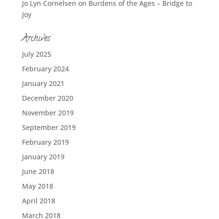
Jo Lyn Cornelsen
on
Burdens of the Ages – Bridge to
Joy
Archives
July 2025
February 2024
January 2021
December 2020
November 2019
September 2019
February 2019
January 2019
June 2018
May 2018
April 2018
March 2018