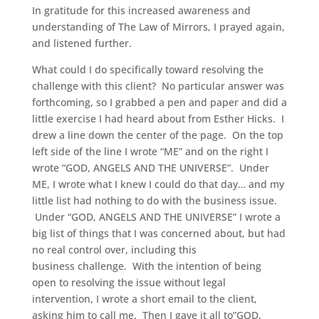
In gratitude for this increased awareness and
understanding of The Law of Mirrors, I prayed again,
and listened further.
What could I do specifically toward resolving the
challenge with this client? No particular answer was
forthcoming, so I grabbed a pen and paper and did a
little exercise I had heard about from Esther Hicks. I
drew a line down the center of the page. On the top
left side of the line I wrote “ME” and on the right I
wrote “GOD, ANGELS AND THE UNIVERSE”. Under
ME, I wrote what I knew I could do that day… and my
little list had nothing to do with the business issue.
Under “GOD, ANGELS AND THE UNIVERSE” I wrote a
big list of things that I was concerned about, but had
no real control over, including this
business challenge. With the intention of being
open to resolving the issue without legal
intervention, I wrote a short email to the client,
asking him to call me. Then I gave it all to”GOD,