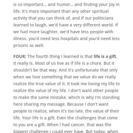
is so important… and humor… and finding your joy in
life. It’s more important than any other spiritual
activity that you can think of, and if our politicians
learned to laugh, we’d have a very different world. If
we had more laughter, we’d have less people with
illness, you’d need less hospitals and you’d need less
prisons as well.
FOUR:
The fourth thing I learned is that
life is a gift
.
It really is. Most of us live as if life is a chore. But it
shouldn’t be that way. And it’s unfortunate that only
when we lose something that we value do we really
realize the true value of it. It took me losing my life to
realize the value of my life. I don’t want other people
to make the same mistake, which is why I’m standing
here sharing my message. Because I don’t want
people to realize, when it’s too late, the value of their
life. Your life is a gift. Even the challenges that come
to you are a gift. When I had cancer, that was the
biggest challenge I could ever have. But today, when