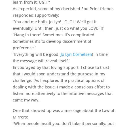
learn from it. UGH.”
As expected, some of my cherished SoulPrint friends
responded supportively:
“You and me both, Jo Lyn! LOLOL! We’ll get it,
eventually! Until then, just do what you LOVE!!!!”
“Hang in there! Sometimes it’s complicated.
Sometimes it’s to develop discernment of
preference.”
“Everything will be good,
Jo Lyn Cornelsen
! In time
the message will reveal itself.”
Encouraged by that loving support, I chose to trust
that I would soon understand the purpose in my
challenge. As I explored the practical options of
dealing with the issue, I made a conscious effort to
listen more attentively to the intuitive messages that
came my way.
One that showed up was a message about the Law of
Mirrors:
“When people insult you, don’t take it personally, but