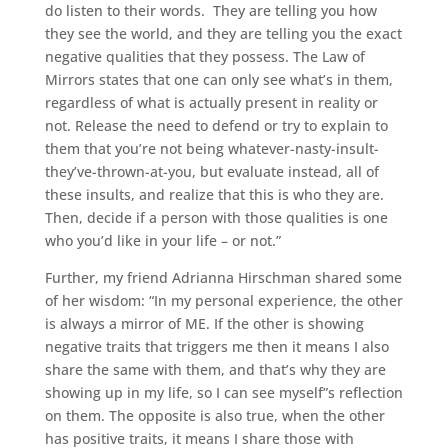
do listen to their words. They are telling you how
they see the world, and they are telling you the exact
negative qualities that they possess. The Law of
Mirrors states that one can only see what’s in them,
regardless of what is actually present in reality or
not. Release the need to defend or try to explain to
them that you’re not being whatever-nasty-insult-
they’ve-thrown-at-you, but evaluate instead, all of
these insults, and realize that this is who they are.
Then, decide if a person with those qualities is one
who you’d like in your life – or not.”
Further, my friend Adrianna Hirschman shared some
of her wisdom: “In my personal experience, the other
is always a mirror of ME. If the other is showing
negative traits that triggers me then it means I also
share the same with them, and that’s why they are
showing up in my life, so I can see myself”s reflection
on them. The opposite is also true, when the other
has positive traits, it means I share those with