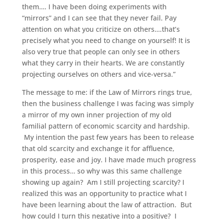
them…. I have been doing experiments with
“mirrors” and I can see that they never fail. Pay
attention on what you criticize on others….that’s
precisely what you need to change on yourself! It is
also very true that people can only see in others
what they carry in their hearts. We are constantly
projecting ourselves on others and vice-versa.”
The message to me: if the Law of Mirrors rings true,
then the business challenge I was facing was simply
a mirror of my own inner projection of my old
familial pattern of economic scarcity and hardship.
My intention the past few years has been to release
that old scarcity and exchange it for affluence,
prosperity, ease and joy. I have made much progress
in this process… so why was this same challenge
showing up again? Am I still projecting scarcity? I
realized this was an opportunity to practice what I
have been learning about the law of attraction. But
how could I turn this negative into a positive? I