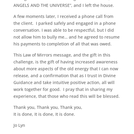
ANGELS AND THE UNIVERSE”, and I left the house.
A few moments later, I received a phone call from
the client. I parked safely and engaged in a phone
conversation. I was able to be respectful, but I did
not allow him to bully me… and he agreed to resume
his payments to completion of all that was owed.
This Law of Mirrors message, and the gift in this
challenge, is the gift of having increased awareness
about more aspects of the old energy that I can now
release, and a confirmation that as I trust in Divine
Guidance and take intuitive positive action, all will
work together for good. I pray that in sharing my
experience, that those who read this will be blessed.
Thank you, Thank you, Thank you,
It is done, It is done, It is done.
Jo Lyn