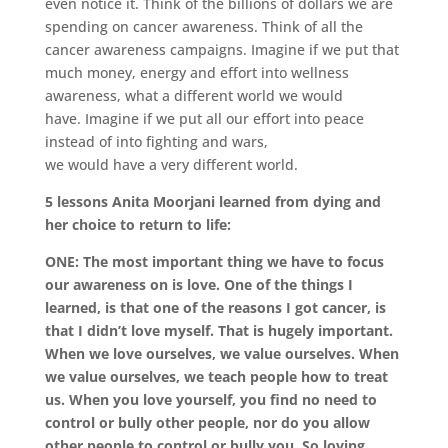
even notice it. Think of the billions of dollars we are
spending on cancer awareness.
Think of all the
cancer awareness campaigns.
Imagine if we put that
much money, energy and effort into wellness
awareness,
what a different world we would
have.
Imagine if we put all our effort into peace
instead of into fighting and wars,
we would have a very different world.
5 lessons Anita Moorjani learned from dying and
her choice to return to life:
ONE: The most important thing we have to focus
our awareness on is love. One of the things I
learned, is that one of the reasons I got cancer, is
that I didn’t love myself. That is hugely important.
When we love ourselves, we value ourselves. When
we value ourselves, we teach people how to treat
us. When you love yourself, you find no need to
control or bully other people, nor do you allow
other people to control or bully you. So loving