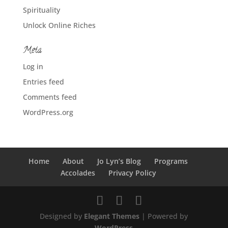
Spirituality
Unlock Online Riches
Meta
Log in
Entries feed
Comments feed
WordPress.org
Home
About
Jo Lyn’s Blog
Programs
Accolades
Privacy Policy
Designed by
Elegant Themes
| Powered by
WordPress