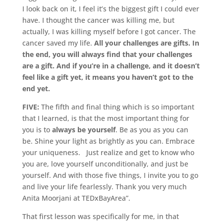
I look back on it, I feel it’s the biggest gift I could ever
have. I thought the cancer was killing me, but
actually, I was killing myself before I got cancer. The
cancer saved my life.
All your challenges are gifts. In
the end, you will always find that your challenges
are a gift. And if you’re in a challenge, and it doesn’t
feel like a gift yet, it means you haven’t got to the
end yet.
FIVE:
The fifth and final thing which is so important
that I learned, is that the most important thing for
you is to
always be yourself
. Be as you as you can
be. Shine your light as brightly as you can. Embrace
your uniqueness. Just realize and get to know who
you are, love yourself unconditionally, and just be
yourself. And with those five things, I invite you to go
and live your life fearlessly. Thank you very much
Anita Moorjani at TEDxBayArea”.
That first lesson was specifically for me, in that