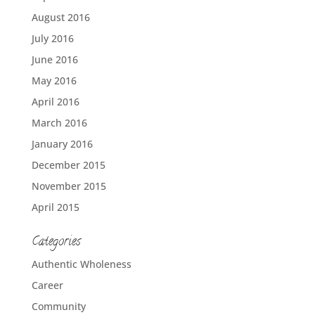
August 2016
July 2016
June 2016
May 2016
April 2016
March 2016
January 2016
December 2015
November 2015
April 2015
Categories
Authentic Wholeness
Career
Community