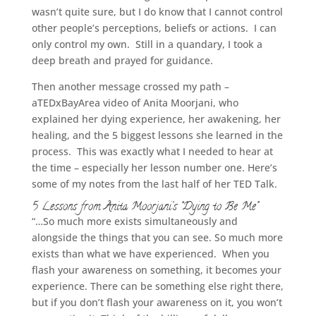
wasn’t quite sure, but I do know that I cannot control
other people’s perceptions, beliefs or actions. I can
only control my own. Still in a quandary, I took a
deep breath and prayed for guidance.
Then another message crossed my path –
aTEDxBayArea video of Anita Moorjani, who
explained her dying experience, her awakening, her
healing, and the 5 biggest lessons she learned in the
process. This was exactly what I needed to hear at
the time – especially her lesson number one. Here’s
some of my notes from the last half of her TED Talk.
5 Lessons from Anita Moorjani’s “Dying to Be Me”
“…So much more exists simultaneously and
alongside the things that you can see. So much more
exists than what we have experienced. When you
flash your awareness on something, it becomes your
experience. There can be something else right there,
but if you don’t flash your awareness on it, you won’t