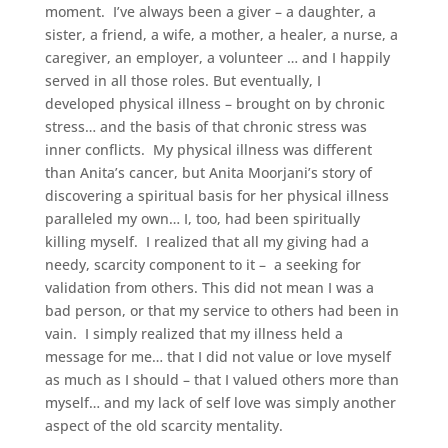
moment. I’ve always been a giver – a daughter, a
sister, a friend, a wife, a mother, a healer, a nurse, a
caregiver, an employer, a volunteer … and I happily
served in all those roles. But eventually, I
developed physical illness – brought on by chronic
stress… and the basis of that chronic stress was
inner conflicts. My physical illness was different
than Anita’s cancer, but Anita Moorjani’s story of
discovering a spiritual basis for her physical illness
paralleled my own… I, too, had been spiritually
killing myself. I realized that all my giving had a
needy, scarcity component to it – a seeking for
validation from others. This did not mean I was a
bad person, or that my service to others had been in
vain. I simply realized that my illness held a
message for me… that I did not value or love myself
as much as I should – that I valued others more than
myself… and my lack of self love was simply another
aspect of the old scarcity mentality.