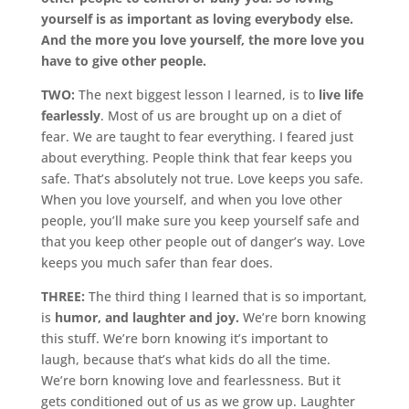
yourself is as important as loving everybody else.
And the more you love yourself, the more love you
have to give other people.
TWO:
The next biggest lesson I learned, is to
live life
fearlessly
. Most of us are brought up on a diet of
fear. We are taught to fear everything. I feared just
about everything. People think that fear keeps you
safe. That’s absolutely not true. Love keeps you safe.
When you love yourself, and when you love other
people, you’ll make sure you keep yourself safe and
that you keep other people out of danger’s way. Love
keeps you much safer than fear does.
THREE:
The third thing I learned that is so important,
is
humor, and laughter and joy.
We’re born knowing
this stuff. We’re born knowing it’s important to
laugh, because that’s what kids do all the time.
We’re born knowing love and fearlessness. But it
gets conditioned out of us as we grow up. Laughter