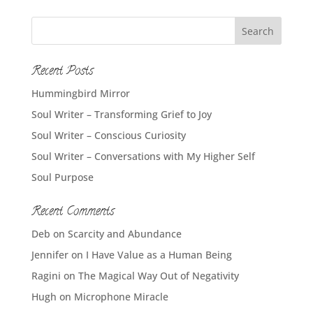
Recent Posts
Hummingbird Mirror
Soul Writer – Transforming Grief to Joy
Soul Writer – Conscious Curiosity
Soul Writer – Conversations with My Higher Self
Soul Purpose
Recent Comments
Deb
on
Scarcity and Abundance
Jennifer
on
I Have Value as a Human Being
Ragini
on
The Magical Way Out of Negativity
Hugh
on
Microphone Miracle