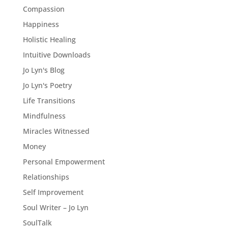
Compassion
Happiness
Holistic Healing
Intuitive Downloads
Jo Lyn's Blog
Jo Lyn's Poetry
Life Transitions
Mindfulness
Miracles Witnessed
Money
Personal Empowerment
Relationships
Self Improvement
Soul Writer – Jo Lyn
SoulTalk