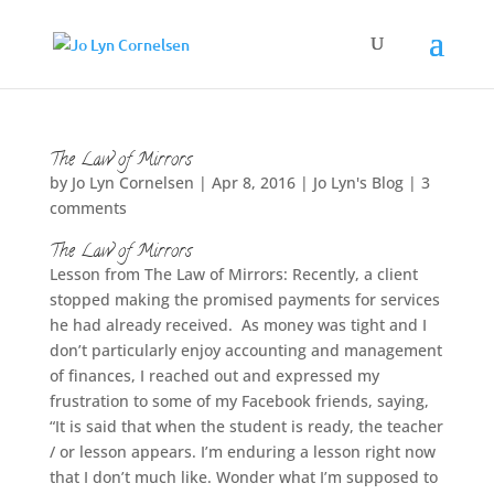
The Law of Mirrors
by
Jo Lyn Cornelsen
|
Apr 8, 2016
|
Jo Lyn's Blog
|
3
comments
The Law of Mirrors
Lesson from The Law of Mirrors: Recently, a client
stopped making the promised payments for services
he had already received. As money was tight and I
don’t particularly enjoy accounting and management
of finances, I reached out and expressed my
frustration to some of my Facebook friends, saying,
“It is said that when the student is ready, the teacher
/ or lesson appears. I’m enduring a lesson right now
that I don’t much like. Wonder what I’m supposed to