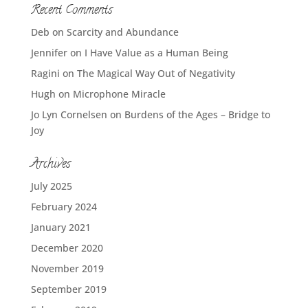
Recent Comments
Deb
on
Scarcity and Abundance
Jennifer
on
I Have Value as a Human Being
Ragini
on
The Magical Way Out of Negativity
Hugh
on
Microphone Miracle
Jo Lyn Cornelsen
on
Burdens of the Ages – Bridge to
Joy
Archives
July 2025
February 2024
January 2021
December 2020
November 2019
September 2019