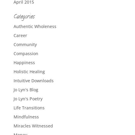
April 2015
Categories
Authentic Wholeness
Career
Community
Compassion
Happiness
Holistic Healing
Intuitive Downloads
Jo Lyn's Blog
Jo Lyn's Poetry
Life Transitions
Mindfulness
Miracles Witnessed
Money