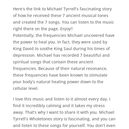
Here’s the link to Michael Tyrrell’s fascinating story
of how he received these 7 ancient musical tones
and created the 7 songs. You can listen to the music
right there on the page. Enjoy!!
Potentially, the frequencies Michael uncovered have
the power to heal you. In fact, they were used by
King David to soothe King Saul during his times of
depression. Michael has recorded 7 beautiful and
spiritual songs that contain these ancient
frequencies. Because of their natural resonance,
these frequencies have been known to stimulate
your body’s natural healing power down to the
cellular level.
I love this music and listen to it almost every day. I
find it incredibly calming and it takes my stress
away. That’s why I want to share it with you. Michael
Tyrrell’s Wholetones story is fascinating, and you can
and listen to these songs for yourself. You don’t even