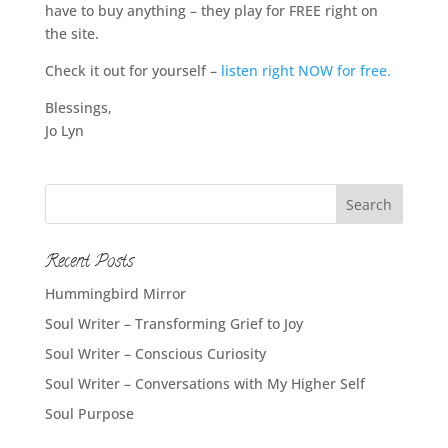
have to buy anything – they play for FREE right on
the site.
Check it out for yourself –
listen right NOW for free.
Blessings,
Jo Lyn
Recent Posts
Hummingbird Mirror
Soul Writer – Transforming Grief to Joy
Soul Writer – Conscious Curiosity
Soul Writer – Conversations with My Higher Self
Soul Purpose