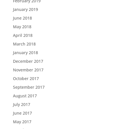
February 2019
January 2019
June 2018
May 2018
April 2018
March 2018
January 2018
December 2017
November 2017
October 2017
September 2017
August 2017
July 2017
June 2017
May 2017