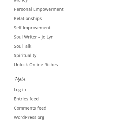
Personal Empowerment
Relationships
Self Improvement
Soul Writer – Jo Lyn
SoulTalk
Spirituality
Unlock Online Riches
Meta
Log in
Entries feed
Comments feed
WordPress.org