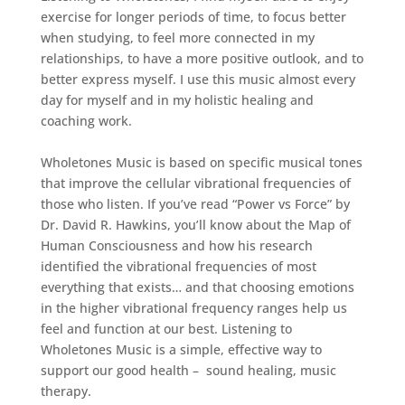
exercise for longer periods of time, to focus better
when studying, to feel more connected in my
relationships, to have a more positive outlook, and to
better express myself. I use this music almost every
day for myself and in my holistic healing and
coaching work.
Wholetones Music is based on specific musical tones
that improve the cellular vibrational frequencies of
those who listen. If you’ve read “Power vs Force” by
Dr. David R. Hawkins, you’ll know about the Map of
Human Consciousness and how his research
identified the vibrational frequencies of most
everything that exists… and that choosing emotions
in the higher vibrational frequency ranges help us
feel and function at our best. Listening to
Wholetones Music is a simple, effective way to
support our good health – sound healing, music
therapy.