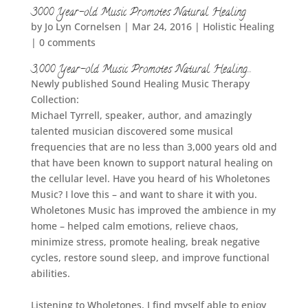
3000 Year-old Music Promotes Natural Healing
by
Jo Lyn Cornelsen
|
Mar 24, 2016
|
Holistic Healing
|
0 comments
3,000 Year-old Music Promotes Natural Healing…
Newly published Sound Healing Music Therapy
Collection:
Michael Tyrrell, speaker, author, and amazingly
talented musician discovered some musical
frequencies that are no less than 3,000 years old and
that have been known to support natural healing on
the cellular level. Have you heard of his Wholetones
Music? I love this – and want to share it with you.
Wholetones Music has improved the ambience in my
home – helped calm emotions, relieve chaos,
minimize stress, promote healing, break negative
cycles, restore sound sleep, and improve functional
abilities.
Listening to Wholetones, I find myself able to enjoy