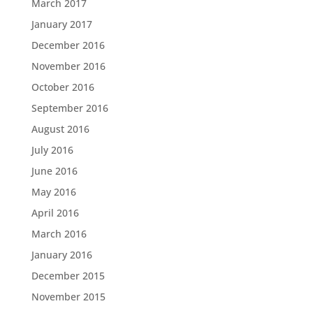
March 2017
January 2017
December 2016
November 2016
October 2016
September 2016
August 2016
July 2016
June 2016
May 2016
April 2016
March 2016
January 2016
December 2015
November 2015