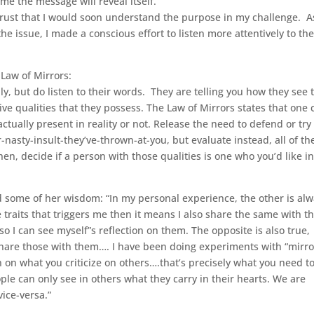
time the message will reveal itself.”
trust that I would soon understand the purpose in my challenge. As
he issue, I made a conscious effort to listen more attentively to th
Law of Mirrors:
ly, but do listen to their words. They are telling you how they see 
ive qualities that they possess. The Law of Mirrors states that one 
ctually present in reality or not. Release the need to defend or try
nasty-insult-they’ve-thrown-at-you, but evaluate instead, all of th
Then, decide if a person with those qualities is one who you’d like i
 some of her wisdom: “In my personal experience, the other is al
e traits that triggers me then it means I also share the same with t
so I can see myself”s reflection on them. The opposite is also true,
 share those with them…. I have been doing experiments with “mirro
on on what you criticize on others….that’s precisely what you need t
ople can only see in others what they carry in their hearts. We are
vice-versa.”