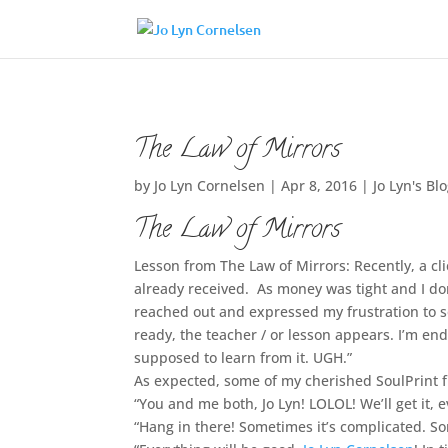
The Law of Mirrors
by
Jo Lyn Cornelsen
|
Apr 8, 2016
|
Jo Lyn's Bl
The Law of Mirrors
Lesson from The Law of Mirrors: Recently, a c
already received. As money was tight and I do
reached out and expressed my frustration to so
ready, the teacher / or lesson appears. I’m en
supposed to learn from it. UGH.”
As expected, some of my cherished SoulPrint 
“You and me both, Jo Lyn! LOLOL! We’ll get it, e
“Hang in there! Sometimes it’s complicated. So