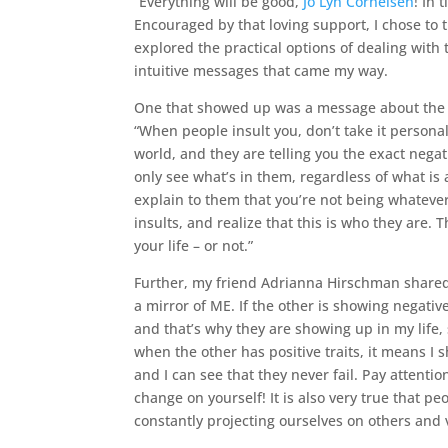
“Everything will be good,
Jo Lyn Cornelsen
! In 
Encouraged by that loving support, I chose to 
explored the practical options of dealing with t
intuitive messages that came my way.
One that showed up was a message about the 
“When people insult you, don’t take it personal
world, and they are telling you the exact negat
only see what’s in them, regardless of what is a
explain to them that you’re not being whatever-
insults, and realize that this is who they are. 
your life – or not.”
Further, my friend Adrianna Hirschman shared
a mirror of ME. If the other is showing negativ
and that’s why they are showing up in my life, 
when the other has positive traits, it means I
and I can see that they never fail. Pay attenti
change on yourself! It is also very true that pe
constantly projecting ourselves on others and 