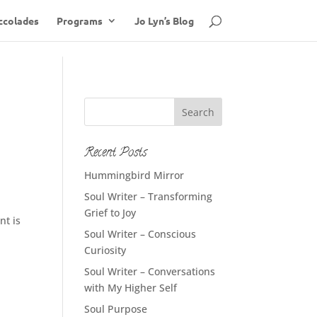
ccolades
Programs
Jo Lyn’s Blog
Recent Posts
Hummingbird Mirror
Soul Writer – Transforming
Grief to Joy
nt is
Soul Writer – Conscious
Curiosity
Soul Writer – Conversations
with My Higher Self
Soul Purpose