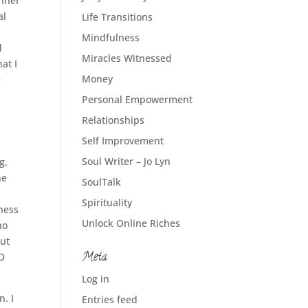
inner
al
Life Transitions
Mindfulness
d
Miracles Witnessed
at I
Money
e
Personal Empowerment
Relationships
Self Improvement
Soul Writer – Jo Lyn
g,
he
SoulTalk
Spirituality
iness
Unlock Online Riches
no
out
Meta
ND
Log in
n. I
Entries feed