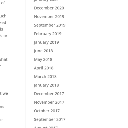
 of
December 2020
much
November 2019
ized
September 2019
is
February 2019
fs or
January 2019
June 2018
what
May 2018
r
April 2018
March 2018
January 2018
at we
December 2017
November 2017
ons
October 2017
September 2017
we
August 2017