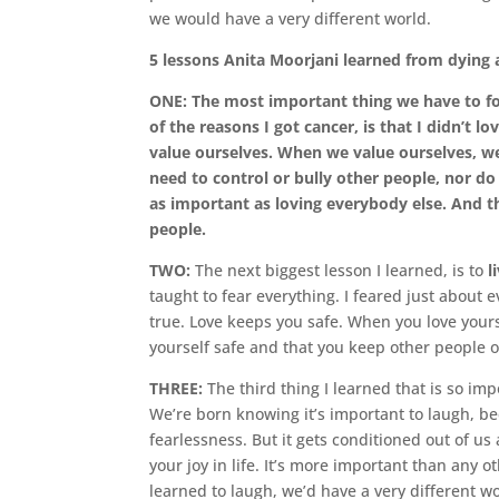
we would have a very different world.
5 lessons Anita Moorjani learned from dying a
ONE: The most important thing we have to foc
of the reasons I got cancer, is that I didn’t 
value ourselves. When we value ourselves, we
need to control or bully other people, nor do 
as important as loving everybody else. And t
people.
TWO:
The next biggest lesson I learned, is to
l
taught to fear everything. I feared just about 
true. Love keeps you safe. When you love your
yourself safe and that you keep other people 
THREE:
The third thing I learned that is so imp
We’re born knowing it’s important to laugh, be
fearlessness. But it gets conditioned out of 
your joy in life. It’s more important than any ot
learned to laugh, we’d have a very different wo