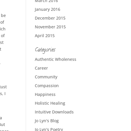
March 2016
January 2016
t be
December 2015
 of
November 2015
ich
 of
April 2015
st
t
Categories
Authentic Wholeness
,
Career
Community
Compassion
Just
, I
Happiness
Holistic Healing
Intuitive Downloads
 a
Jo Lyn's Blog
But
Jo Lyn's Poetry