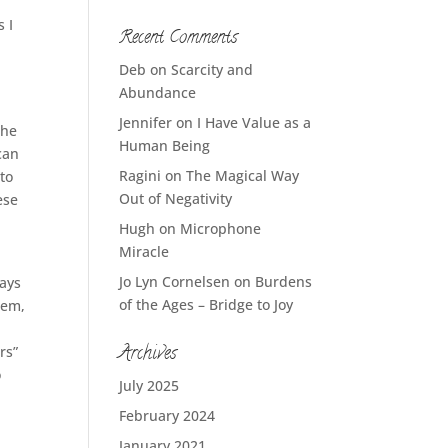
 I
Recent Comments
e
Deb
on
Scarcity and
Abundance
Jennifer
on
I Have Value as a
the
Human Being
can
Ragini
on
The Magical Way
 to
Out of Negativity
ese
n
Hugh
on
Microphone
Miracle
Jo Lyn Cornelsen
on
Burdens
ways
of the Ages – Bridge to Joy
hem,
Archives
rs”
o
July 2025
February 2024
January 2021