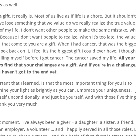
s as well.
 a gift
. It really is. Most of us live as if life is a chore. But it shouldn’
we lose something that we value do we really realize the true value
ue of my life. I don’t want other people to make the same mistake, wh
cause I don’t want people to realize, when it’s too late, the value
ges that come to you are a gift. When I had cancer, that was the bigge
ok back on it, I feel it’s the biggest gift I could ever have. I though
illing myself before I got cancer. The cancer saved my life.
All your
s find that your challenges are a gift. And if you’re in a challenge
ou haven’t got to the end yet.
tant that I learned, is that the most important thing for you is to
Shine your light as brightly as you can. Embrace your uniqueness. 
elf unconditionally, and just be yourself. And with those five things
 Thank you very much
at moment. I’ve always been a giver – a daughter, a sister, a friend,
 an employer, a volunteer … and I happily served in all those roles. 