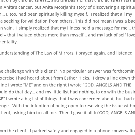
ght on by chronic stress… and the basis of that chronic stress was 
n Anita’s cancer, but Anita Moorjani’s story of discovering a spiritu
… I, too, had been spiritually killing myself. I realized that all my
 a seeking for validation from others. This did not mean I was a ba
n vain. I simply realized that my illness held a message for me… th
ld – that I valued others more than myself… and my lack of self lov
entality.
understanding of The Law of Mirrors, I prayed again, and listened
the challenge with this client? No particular answer was forthcomin
exercise I had heard about from Esther Hicks. I drew a line down t
e line I wrote “ME” and on the right I wrote “GOD, ANGELS AND THE
ld do that day… and my little list had nothing to do with the bus
 wrote a big list of things that I was concerned about, but had 
lenge. With the intention of being open to resolving the issue with
e client, asking him to call me. Then I gave it all to”GOD, ANGELS A
rom the client. I parked safely and engaged in a phone conversatio