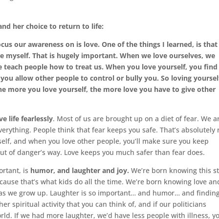
nd her choice to return to life:
us our awareness on is love. One of the things I learned, is that
love myself. That is hugely important. When we love ourselves, we
 teach people how to treat us. When you love yourself, you find
you allow other people to control or bully you. So loving yourself
he more you love yourself, the more love you have to give other
ive life fearlessly
. Most of us are brought up on a diet of fear. We a
everything. People think that fear keeps you safe. That’s absolutely 
self, and when you love other people, you’ll make sure you keep
out of danger’s way. Love keeps you much safer than fear does.
ortant, is
humor, and laughter and joy.
We’re born knowing this st
cause that’s what kids do all the time. We’re born knowing love an
us as we grow up. Laughter is so important… and humor… and findin
her spiritual activity that you can think of, and if our politicians
rld. If we had more laughter, we’d have less people with illness, y