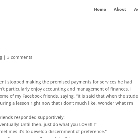
Home
About
A
og
|
3 comments
lient stopped making the promised payments for services he had
n’t particularly enjoy accounting and management of finances, I
me of my Facebook friends, saying, “It is said that when the stude
during a lesson right now that I don’t much like. Wonder what I’m
friends responded supportively:
ventually! Until then, just do what you LOVE!!!!”
metimes it’s to develop discernment of preference.”