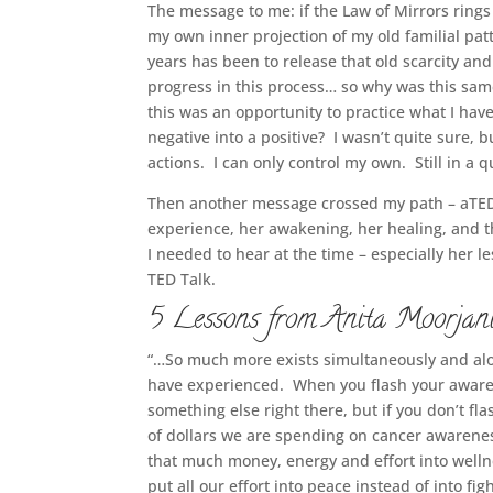
The message to me: if the Law of Mirrors rings
my own inner projection of my old familial pa
years has been to release that old scarcity an
progress in this process… so why was this same
this was an opportunity to practice what I have
negative into a positive? I wasn’t quite sure, b
actions. I can only control my own. Still in a
Then another message crossed my path – aTED
experience, her awakening, her healing, and t
I needed to hear at the time – especially her 
TED Talk.
5 Lessons from Anita Moorjani
“…So much more exists simultaneously and alo
have experienced. When you flash your aware
something else right there, but if you don’t fla
of dollars we are spending on cancer awarene
that much money, energy and effort into well
put all our effort into peace instead of into fi