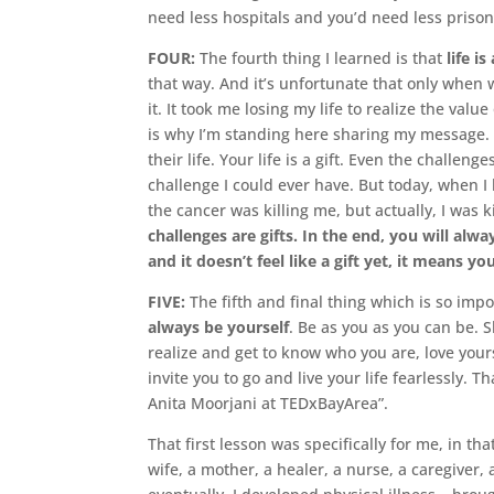
need less hospitals and you’d need less prison
FOUR:
The fourth thing I learned is that
life is
that way. And it’s unfortunate that only when 
it. It took me losing my life to realize the val
is why I’m standing here sharing my message. Be
their life. Your life is a gift. Even the challen
challenge I could ever have. But today, when I lo
the cancer was killing me, but actually, I was k
challenges are gifts. In the end, you will alway
and it doesn’t feel like a gift yet, it means y
FIVE:
The fifth and final thing which is so impor
always be yourself
. Be as you as you can be. 
realize and get to know who you are, love yours
invite you to go and live your life fearlessly.
Anita Moorjani at TEDxBayArea”.
That first lesson was specifically for me, in th
wife, a mother, a healer, a nurse, a caregiver,