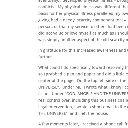
eventually, I developed physical illness – brou
conflicts. My physical illness was different tha
basis for her physical illness paralleled my own
giving had a needy, scarcity component to it –
person, or that my service to others had been i
did not value or love myself as much as I shou
was simply another aspect of the old scarcity m
In gratitude for this increased awareness and 
further.
What could I do specifically toward resolving 
so I grabbed a pen and paper and did a little 
center of the page. On the top left side of th
UNIVERSE”. Under ME, I wrote what I knew I cou
issue. Under “GOD, ANGELS AND THE UNIVERSE” I
real control over, including this business chal
legal intervention, I wrote a short email to th
THE UNIVERSE”, and I left the house.
A few moments later, I received a phone call f