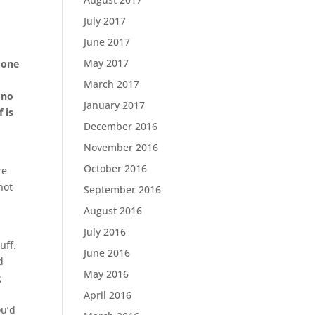
July 2017
June 2017
May 2017
 one
March 2017
 no
January 2017
 is
December 2016
November 2016
October 2016
re
not
September 2016
August 2016
July 2016
uff.
June 2016
d
May 2016
g
April 2016
ou’d