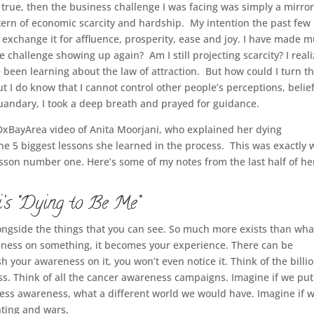
 true, then the business challenge I was facing was simply a mirror
ttern of economic scarcity and hardship. My intention the past few
d exchange it for affluence, prosperity, ease and joy. I have made 
 challenge showing up again? Am I still projecting scarcity? I real
 been learning about the law of attraction. But how could I turn th
ut I do know that I cannot control other people’s perceptions, belie
 quandary, I took a deep breath and prayed for guidance.
xBayArea video of Anita Moorjani, who explained her dying
he 5 biggest lessons she learned in the process. This was exactly 
lesson number one. Here’s some of my notes from the last half of he
’s “Dying to Be Me”
ngside the things that you can see. So much more exists than wh
ness on something, it becomes your experience. There can be
sh your awareness on it, you won’t even notice it. Think of the billi
ss.
Think of all the cancer awareness campaigns.
Imagine if we put
ness awareness,
what a different world we would have.
Imagine if 
ghting and wars,