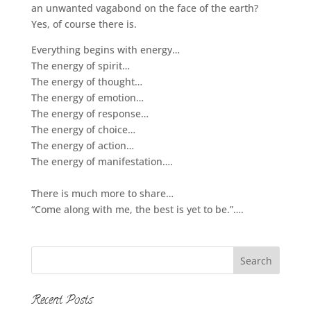
an unwanted vagabond on the face of the earth?
Yes, of course there is.
Everything begins with energy…
The energy of spirit…
The energy of thought…
The energy of emotion…
The energy of response…
The energy of choice…
The energy of action…
The energy of manifestation….
There is much more to share…
“Come along with me, the best is yet to be.”….
Recent Posts