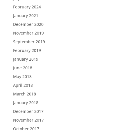
February 2024
January 2021
December 2020
November 2019
September 2019
February 2019
January 2019
June 2018
May 2018
April 2018
March 2018
January 2018
December 2017
November 2017
October 2017