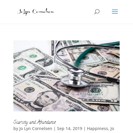
Scarcity and Abundance
by
Jo Lyn Cornelsen
|
Sep 14, 2019
|
Happiness
,
Jo