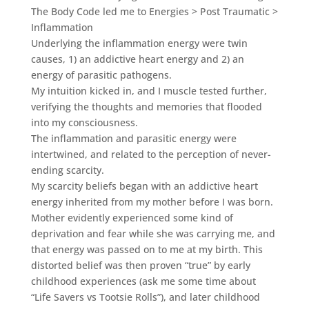
The Body Code led me to Energies > Post Traumatic >
Inflammation
Underlying the inflammation energy were twin
causes, 1) an addictive heart energy and 2) an
energy of parasitic pathogens.
My intuition kicked in, and I muscle tested further,
verifying the thoughts and memories that flooded
into my consciousness.
The inflammation and parasitic energy were
intertwined, and related to the perception of never-
ending scarcity.
My scarcity beliefs began with an addictive heart
energy inherited from my mother before I was born.
Mother evidently experienced some kind of
deprivation and fear while she was carrying me, and
that energy was passed on to me at my birth. This
distorted belief was then proven “true” by early
childhood experiences (ask me some time about
“Life Savers vs Tootsie Rolls”), and later childhood