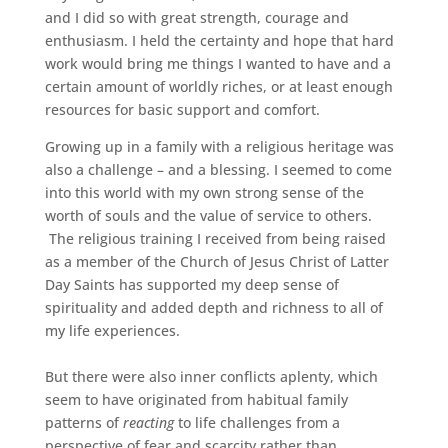
and I did so with great strength, courage and
enthusiasm. I held the certainty and hope that hard
work would bring me things I wanted to have and a
certain amount of worldly riches, or at least enough
resources for basic support and comfort.
Growing up in a family with a religious heritage was
also a challenge – and a blessing. I seemed to come
into this world with my own strong sense of the
worth of souls and the value of service to others.
The religious training I received from being raised
as a member of the Church of Jesus Christ of Latter
Day Saints has supported my deep sense of
spirituality and added depth and richness to all of
my life experiences.
But there were also inner conflicts aplenty, which
seem to have originated from habitual family
patterns of
reacting
to life challenges from a
perspective of fear and scarcity rather than