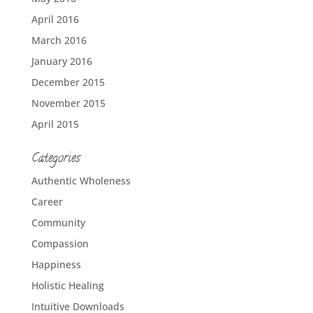
April 2016
March 2016
January 2016
December 2015
November 2015
April 2015
Categories
Authentic Wholeness
Career
Community
Compassion
Happiness
Holistic Healing
Intuitive Downloads