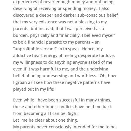
experiences of never enough money and not being
deserving of receiving or spending money. I also
discovered a deeper and darker sub-conscious belief
that my very existence was not a blessing to my
parents, but instead, that I was perceived as a
burden, physically and financially. I believed myself
to be a financial parasite to my parents – an
“unprofitable servant” so to speak. Hence, my
addictive heart energy of feeling desperate for love,
my willingness to do anything anyone asked of me
even if it was harmful to me, and the underlying
belief of being undeserving and worthless. Oh, how
I groan as I see how these negative patterns have
played out in my life!
Even while I have been successful in many things,
these and other inner conflicts have held me back
from becoming all I can be. Sigh…
Let me be clear about one thing.
My parents never consciously intended for me to be