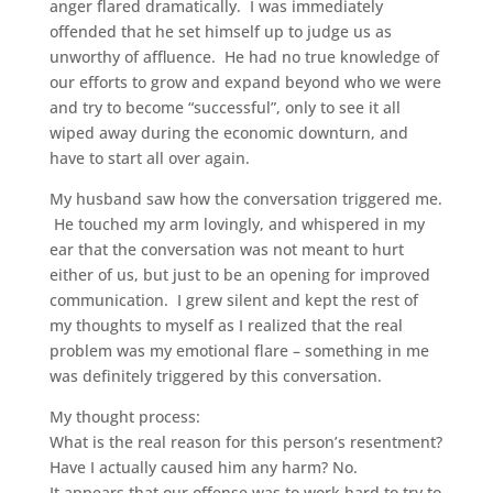
anger flared dramatically. I was immediately
offended that he set himself up to judge us as
unworthy of affluence. He had no true knowledge of
our efforts to grow and expand beyond who we were
and try to become “successful”, only to see it all
wiped away during the economic downturn, and
have to start all over again.
My husband saw how the conversation triggered me.
He touched my arm lovingly, and whispered in my
ear that the conversation was not meant to hurt
either of us, but just to be an opening for improved
communication. I grew silent and kept the rest of
my thoughts to myself as I realized that the real
problem was my emotional flare – something in me
was definitely triggered by this conversation.
My thought process:
What is the real reason for this person’s resentment?
Have I actually caused him any harm? No.
It appears that our offense was to work hard to try to