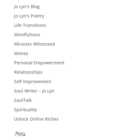
Jo Lyn's Blog
Jo Lyn's Poetry
Life Transitions
Mindfulness
Miracles Witnessed
Money
Personal Empowerment
Relationships
Self Improvement
Soul Writer – Jo Lyn
SoulTalk
Spirituality
Unlock Online Riches
Meta