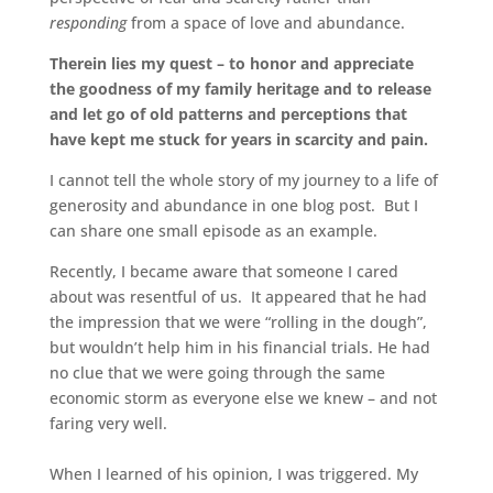
responding
from a space of love and abundance.
Therein lies my quest – to honor and appreciate
the goodness of my family heritage and to release
and let go of old patterns and perceptions that
have kept me stuck for years in scarcity and pain.
I cannot tell the whole story of my journey to a life of
generosity and abundance in one blog post. But I
can share one small episode as an example.
Recently, I became aware that someone I cared
about was resentful of us. It appeared that he had
the impression that we were “rolling in the dough”,
but wouldn’t help him in his financial trials. He had
no clue that we were going through the same
economic storm as everyone else we knew – and not
faring very well.
When I learned of his opinion, I was triggered. My