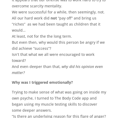
overcome scarcity mentality.
We were successful for a while, then seemingly, not.
All our hard work did
not
“pay off” and bring us
“riches” as we had been taught as children that it
would…
At least, not for the the long term.
But even then, why would this person be angry if we
did achieve “success”?
Isn’t that what we all were encouraged to work
toward?
And even deeper than that,
why did his opinion even
matter?
Why was I triggered emotionally?
Trying to make sense of what was going on inside my
own psyche, I turned to The Body Code app and
began using my muscle testing skills to discover
some deeper answers.
“Is there an underlying reason for this flare of anger?