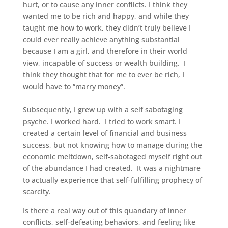
hurt, or to cause any inner conflicts. I think they
wanted me to be rich and happy, and while they
taught me how to work, they didn’t truly believe I
could ever really achieve anything substantial
because I am a girl, and therefore in their world
view, incapable of success or wealth building. I
think they thought that for me to ever be rich, I
would have to “marry money”.
Subsequently, I grew up with a self sabotaging
psyche. I worked hard. I tried to work smart. I
created a certain level of financial and business
success, but not knowing how to manage during the
economic meltdown, self-sabotaged myself right out
of the abundance I had created. It was a nightmare
to actually experience that self-fulfilling prophecy of
scarcity.
Is there a real way out of this quandary of inner
conflicts, self-defeating behaviors, and feeling like