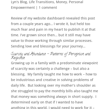
Lyn's Blog
,
Life Transitions
,
Money
,
Personal
Empowerment
|
1 comment
Review of my website dashboard revealed this post
from a couple years ago… I wrote it, but held too
much fear and pain in my heart to publish it at that
time. I’ve grown since then… but it still may have
value to those working through similar processes.
Sending love and blessings for your journey…
Scarcity and Abundance – Patterns of Perception and
Response
Growing up in a family with a predominate viewpoint
of scarcity was certainly a challenge – but also a
blessing. My family taught me how to work – how to
be industrious and creative in solving problems of
daily life. But looking over my mother’s shoulder as
she struggled to pay the monthly bills also taught me
that money was something always in short supply. I
determined early on that if I wanted to have
anything in this world, I would need to work for it –