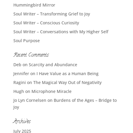
Hummingbird Mirror
Soul Writer – Transforming Grief to Joy
Soul Writer – Conscious Curiosity
Soul Writer – Conversations with My Higher Self
Soul Purpose
Recent Comments
Deb
on
Scarcity and Abundance
Jennifer
on
I Have Value as a Human Being
Ragini
on
The Magical Way Out of Negativity
Hugh
on
Microphone Miracle
Jo Lyn Cornelsen
on
Burdens of the Ages – Bridge to
Joy
Archives
July 2025