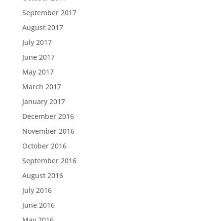
September 2017
August 2017
July 2017
June 2017
May 2017
March 2017
January 2017
December 2016
November 2016
October 2016
September 2016
August 2016
July 2016
June 2016
May 2016