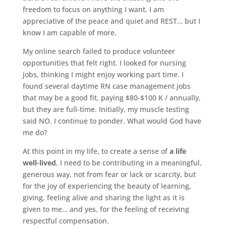
freedom to focus on anything I want. I am
appreciative of the peace and quiet and REST… but I
know I am capable of more.
My online search failed to produce volunteer
opportunities that felt right. I looked for nursing
jobs, thinking I might enjoy working part time. I
found several daytime RN case management jobs
that may be a good fit, paying $80-$100 K / annually,
but they are full-time. Initially, my muscle testing
said NO. I continue to ponder. What would God have
me do?
At this point in my life, to create a sense of
a life
well-lived
, I need to be contributing in a meaningful,
generous way, not from fear or lack or scarcity, but
for the joy of experiencing the beauty of learning,
giving, feeling alive and sharing the light as it is
given to me… and yes, for the feeling of receiving
respectful compensation.