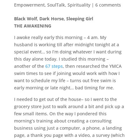
Empowerment
,
SoulTalk
,
Spirituality
|
6 comments
Black Wolf, Dark Horse, Sleeping Girl
THE AWAKENING
I awoke really early this morning – 4 am. My
husband is working till after midnight tonight at a
special event… so I’m doing whatever I want during
this day alone today. I studied this morning –
another of the
67 steps
, then researched the YMCA
swim times to see if joining would work with how I
want to schedule my life – turns out free swim is
early morning or late night… bad timing for me.
I needed to get out of the house– so I went to the
grocery store just to walk around a bit and pick up a
few small items. On the way I pondered this
morning’s training about creating a consulting
business using just a computer, a phone, a landing
page, a thank you page with a video, a survey (which