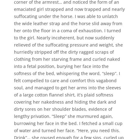
corner of the armrest… and noticed the form of an
emaciated girl strapped and now trapped and nearly
suffocating under the horse. I was able to unlatch
the wide leather strap and the horse slid away from
her onto the floor in a coma of exhaustion. I turned
to the girl. Nearly incoherent, but now suddenly
relieved of the suffocating pressure and weight, she
hurriedly stripped off the dirty ragged scraps of
clothing from her starving frame and curled naked
into a fetal position, burying her face into the
softness of the bed, whispering the word, “sleep”. I
felt compelled to care and comfort this vagabond
soul, and managed to get her arms into the sleeves
of a large cotton flannel shirt, it’s plaid softness
covering her nakedness and hiding the dark and
dirty sores on her shoulder blades, evidence of
lengthy privation. “Sleep” she murmured again,
burrowing her face in the bed. I fetched a small cup
of water and turned her face. “Here, you need this.
Drink”… she roused enough for a few sips, curled up