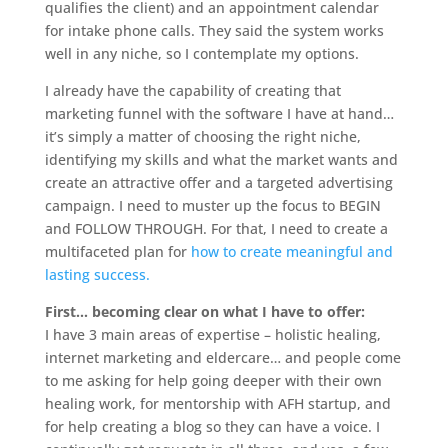
qualifies the client) and an appointment calendar
for intake phone calls. They said the system works
well in any niche, so I contemplate my options.
I already have the capability of creating that
marketing funnel with the software I have at hand…
it’s simply a matter of choosing the right niche,
identifying my skills and what the market wants and
create an attractive offer and a targeted advertising
campaign. I need to muster up the focus to BEGIN
and FOLLOW THROUGH. For that, I need to create a
multifaceted plan for
how to create meaningful and
lasting success.
First… becoming clear on what I have to offer:
I have 3 main areas of expertise – holistic healing,
internet marketing and eldercare… and people come
to me asking for help going deeper with their own
healing work, for mentorship with AFH startup, and
for help creating a blog so they can have a voice. I