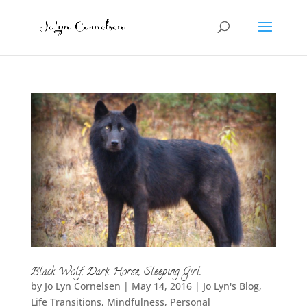
Black Wolf, Dark Horse, Sleeping Girl
by
Jo Lyn Cornelsen
|
May 14, 2016
|
Jo Lyn's Blog
,
Life Transitions
,
Mindfulness
,
Personal