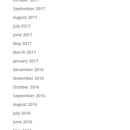
September 2017
August 2017
July 2017
June 2017
May 2017
March 2017
January 2017
December 2016
November 2016
October 2016
September 2016
August 2016
July 2016
June 2016