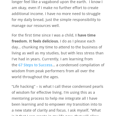
longer feel like a vagabond upon the earth. I know I
am okay, even if I make no further effort to create
additional income. I have no more need to struggle
for my daily bread, just the simple responsibility to
manage our resources well.
For the first time since I was a child,
I have time
freedom. It feels delicious.
I do as I please each
day… chunking my time to attend to the business of
living as well as my studies, but with less stress than
I’ve had in years. Currently, I am learning from
the
67 Steps to Success
… a condensed compilation of
wisdom from peak performers from all over the
world throughout the ages.
“Life hacking” – is what I call these condensed pearls
of wisdom for effective living. I’m using this as a
mentoring process to help me integrate all I have
been learning and to empower my transition into to
a new state of clarity and focus. I ask myself, “What