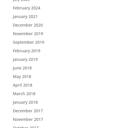
February 2024
January 2021
December 2020
November 2019
September 2019
February 2019
January 2019
June 2018
May 2018
April 2018
March 2018
January 2018
December 2017
November 2017
October 2017