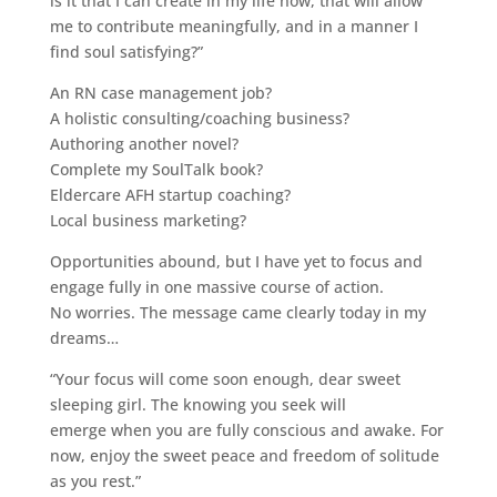
is it that I can create in my life now, that will allow
me to contribute meaningfully, and in a manner I
find soul satisfying?”
An RN case management job?
A holistic consulting/coaching business?
Authoring another novel?
Complete my SoulTalk book?
Eldercare AFH startup coaching?
Local business marketing?
Opportunities abound, but I have yet to focus and
engage fully in one massive course of action.
No worries. The message came clearly today in my
dreams…
“Your focus will come soon enough, dear sweet
sleeping girl. The knowing you seek will
emerge when you are fully conscious and awake. For
now, enjoy the sweet peace and freedom of solitude
as you rest.”