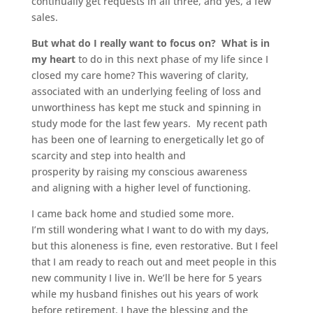
continually get requests in all three, and yes, a few
sales.
But what do I really want to focus on? What is in
my heart
to do in this next phase of my life since I
closed my care home? This wavering of clarity,
associated with an underlying feeling of loss and
unworthiness has kept me stuck and spinning in
study mode for the last few years. My recent path
has been one of learning to energetically let go of
scarcity and step into health and
prosperity by raising my conscious awareness
and aligning with a higher level of functioning.
I came back home and studied some more.
I’m still wondering what I want to do with my days,
but this aloneness is fine, even restorative. But I feel
that I am ready to reach out and meet people in this
new community I live in. We’ll be here for 5 years
while my husband finishes out his years of work
before retirement. I have the blessing and the