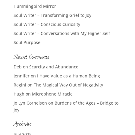
Hummingbird Mirror
Soul Writer – Transforming Grief to Joy
Soul Writer – Conscious Curiosity
Soul Writer – Conversations with My Higher Self
Soul Purpose
Recent Comments
Deb
on
Scarcity and Abundance
Jennifer
on
I Have Value as a Human Being
Ragini
on
The Magical Way Out of Negativity
Hugh
on
Microphone Miracle
Jo Lyn Cornelsen
on
Burdens of the Ages – Bridge to
Joy
Archives
July 2025