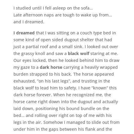
I studied until I fell asleep on the sofa…
Late afternoon naps are tough to wake up from…
and I dreamed.
I dreamed
that I was sitting on a couch type bed in
some kind of open sided dugout shelter that had
just a partial roof and a small sink. I looked out over
the grassy knoll and saw a
black wolf
staring at me.
Our eyes locked, then he looked behind him to draw
my gaze to a
dark horse
carrying a heavily wrapped
burden strapped to his back. The horse appeared
exhausted, “on his last legs”, and trusting in the
black wolf to lead him to safety. I have “known” this
dark horse forever. When he recognized me, the
horse came right down into the dugout and actually
laid down, positioning his bound bundle on the
bed… and rolling over right on top of me with his
legs in the air. Somehow I managed to slide out from
under him in the gaps between his flank and the