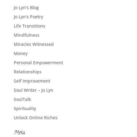
Jo Lyn's Blog
Jo Lyn's Poetry
Life Transitions
Mindfulness
Miracles Witnessed
Money
Personal Empowerment
Relationships
Self Improvement
Soul Writer – Jo Lyn
SoulTalk
Spirituality
Unlock Online Riches
Meta