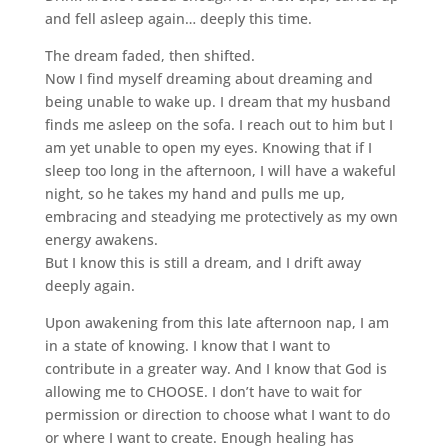
and fell asleep again… deeply this time.
The dream faded, then shifted.
Now I find myself dreaming about dreaming and
being unable to wake up. I dream that my husband
finds me asleep on the sofa. I reach out to him but I
am yet unable to open my eyes. Knowing that if I
sleep too long in the afternoon, I will have a wakeful
night, so he takes my hand and pulls me up,
embracing and steadying me protectively as my own
energy awakens.
But I know this is still a dream, and I drift away
deeply again.
Upon awakening from this late afternoon nap, I am
in a state of knowing. I know that I want to
contribute in a greater way. And I know that God is
allowing me to CHOOSE. I don’t have to wait for
permission or direction to choose what I want to do
or where I want to create. Enough healing has