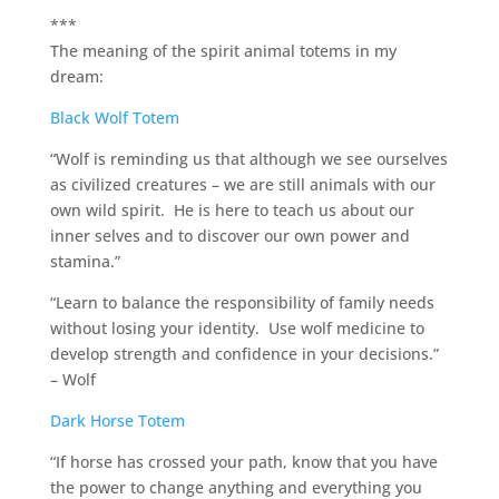
***
The meaning of the spirit animal totems in my
dream:
Black Wolf Totem
“Wolf is reminding us that although we see ourselves
as civilized creatures – we are still animals with our
own wild spirit. He is here to teach us about our
inner selves and to discover our own power and
stamina.”
“Learn to balance the responsibility of family needs
without losing your identity. Use wolf medicine to
develop strength and confidence in your decisions.”
– Wolf
Dark Horse Totem
“If horse has crossed your path, know that you have
the power to change anything and everything you