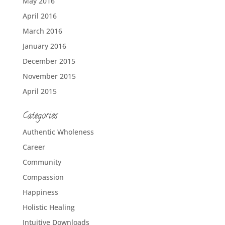
May 2016
April 2016
March 2016
January 2016
December 2015
November 2015
April 2015
Categories
Authentic Wholeness
Career
Community
Compassion
Happiness
Holistic Healing
Intuitive Downloads