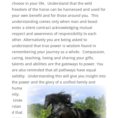
choose in your life. Understand that the wild
freedom of the horse can be harnessed and used for
your own benefit and for those around you. This
understanding comes only when man and beast
enter a silent contract acknowledging mutual
respect and awareness of responsibility to each
other. Alternatively you are being asked to
understand that true power is wisdom found in
remembering your journey as a whole. Compassion,
caring, teaching, loving and sharing your gifts,
talents and abilities are the gateways to power. You
are also reminded that all pathways have equal
validity. Understanding this will give you insight into
the power and the glory of a unified fami
ly and
huma
nity.
Unde
rstan
d that