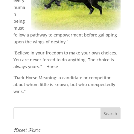
every
huma
n
being
must
follow a pathway to empowerment before galloping
upon the wings of destiny.”
“Believe in your freedom to make your own choices.
You are never forced to do anything. The choice is
always yours.” – Horse
“Dark Horse Meaning: a candidate or competitor
about whom little is known, but who unexpectedly
wins.”
Recent Posts