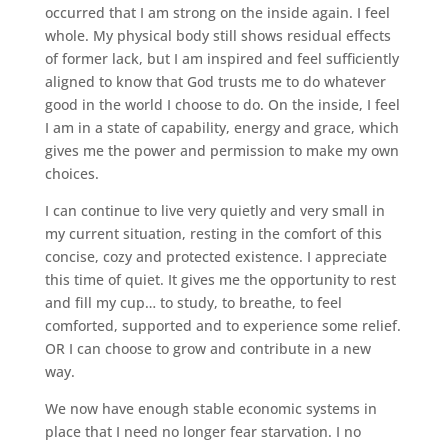
occurred that I am strong on the inside again. I feel
whole. My physical body still shows residual effects
of former lack, but I am inspired and feel sufficiently
aligned to know that God trusts me to do whatever
good in the world I choose to do. On the inside, I feel
I am in a state of capability, energy and grace, which
gives me the power and permission to make my own
choices.
I can continue to live very quietly and very small in
my current situation, resting in the comfort of this
concise, cozy and protected existence. I appreciate
this time of quiet. It gives me the opportunity to rest
and fill my cup… to study, to breathe, to feel
comforted, supported and to experience some relief.
OR I can choose to grow and contribute in a new
way.
We now have enough stable economic systems in
place that I need no longer fear starvation. I no