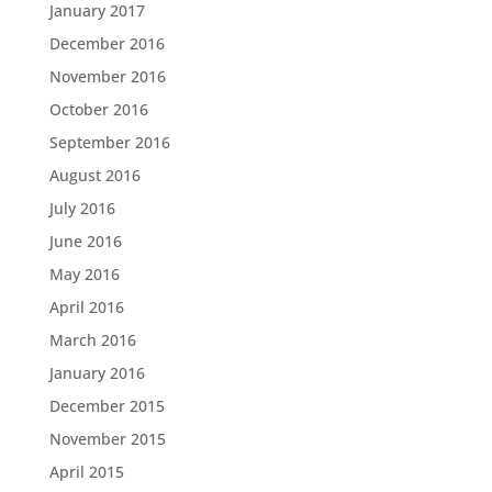
January 2017
December 2016
November 2016
October 2016
September 2016
August 2016
July 2016
June 2016
May 2016
April 2016
March 2016
January 2016
December 2015
November 2015
April 2015