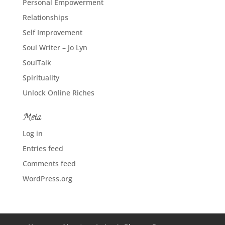
Personal Empowerment
Relationships
Self Improvement
Soul Writer – Jo Lyn
SoulTalk
Spirituality
Unlock Online Riches
Meta
Log in
Entries feed
Comments feed
WordPress.org