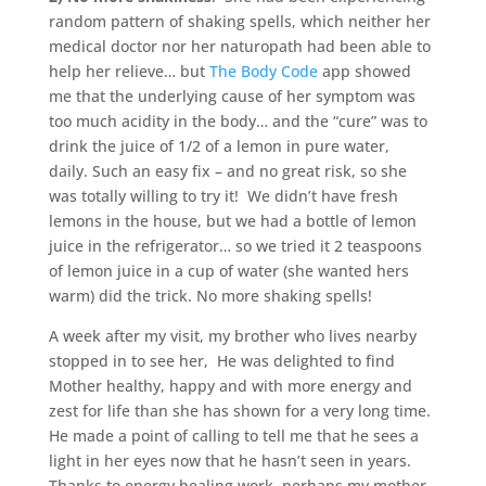
random pattern of shaking spells, which neither her
medical doctor nor her naturopath had been able to
help her relieve… but
The Body Code
app showed
me that the underlying cause of her symptom was
too much acidity in the body… and the “cure” was to
drink the juice of 1/2 of a lemon in pure water,
daily. Such an easy fix – and no great risk, so she
was totally willing to try it! We didn’t have fresh
lemons in the house, but we had a bottle of lemon
juice in the refrigerator… so we tried it 2 teaspoons
of lemon juice in a cup of water (she wanted hers
warm) did the trick. No more shaking spells!
A week after my visit, my brother who lives nearby
stopped in to see her, He was delighted to find
Mother healthy, happy and with more energy and
zest for life than she has shown for a very long time.
He made a point of calling to tell me that he sees a
light in her eyes now that he hasn’t seen in years.
Thanks to energy healing work, perhaps my mother