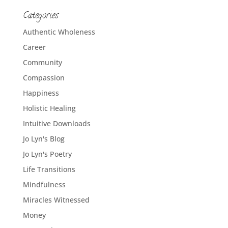
Categories
Authentic Wholeness
Career
Community
Compassion
Happiness
Holistic Healing
Intuitive Downloads
Jo Lyn's Blog
Jo Lyn's Poetry
Life Transitions
Mindfulness
Miracles Witnessed
Money