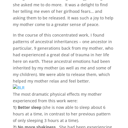
she asked me to do more. It was a delight to find
her telling me even of her girlhood fears… and
asking them to be released. It was such a joy to help
my mother come to a greater sense of peace.
In the course of this concentrated work, I found
patterns of ancestral inheritances – one ancestor in
particular, 9 generations back from my mother, who
had experienced a great deal of trauma in her life
here on earth. These ancestral emotions had been
inherited by my mother (as well as me and some of
my children). We were able to release them, which
helped my mother relax and feel better.
The most dramatic physical effects my mother
experienced from this work were:
1) Better sleep
(she is now able to sleep about 6
hours at a time, in contrast to her previous pattern
of only sleeping 3 hours at a time).
2) No more shakiness
. She had been experiencing