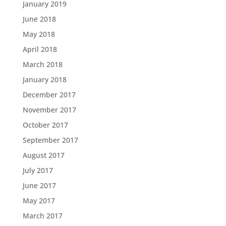
January 2019
June 2018
May 2018
April 2018
March 2018
January 2018
December 2017
November 2017
October 2017
September 2017
August 2017
July 2017
June 2017
May 2017
March 2017