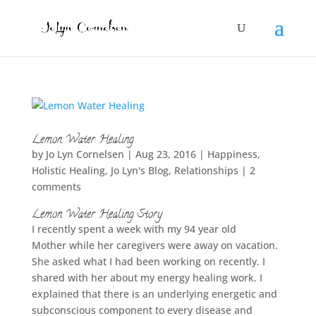
Lemon Water Healing
by
Jo Lyn Cornelsen
|
Aug 23, 2016
|
Happiness
,
Holistic Healing
,
Jo Lyn's Blog
,
Relationships
|
2
comments
Lemon Water Healing Story
I recently spent a week with my 94 year old
Mother while her caregivers were away on vacation.
She asked what I had been working on recently. I
shared with her about my energy healing work. I
explained that there is an underlying energetic and
subconscious component to every disease and