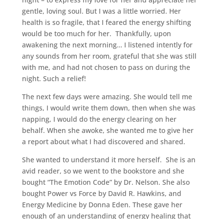
gentle, loving soul. But I was a little worried. Her
health is so fragile, that I feared the energy shifting
would be too much for her. Thankfully, upon
awakening the next morning… I listened intently for
any sounds from her room, grateful that she was still
with me, and had not chosen to pass on during the
night. Such a relief!
The next few days were amazing. She would tell me
things, I would write them down, then when she was
napping, I would do the energy clearing on her
behalf. When she awoke, she wanted me to give her
a report about what I had discovered and shared.
She wanted to understand it more herself. She is an
avid reader, so we went to the bookstore and she
bought “The Emotion Code” by Dr. Nelson. She also
bought Power vs Force by David R. Hawkins, and
Energy Medicine by Donna Eden. These gave her
enough of an understanding of energy healing that