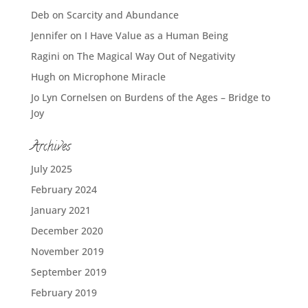
Deb
on
Scarcity and Abundance
Jennifer
on
I Have Value as a Human Being
Ragini
on
The Magical Way Out of Negativity
Hugh
on
Microphone Miracle
Jo Lyn Cornelsen
on
Burdens of the Ages – Bridge to
Joy
Archives
July 2025
February 2024
January 2021
December 2020
November 2019
September 2019
February 2019