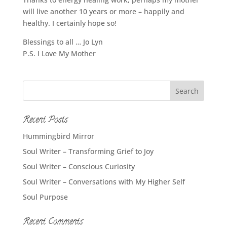
will live another 10 years or more – happily and
healthy. I certainly hope so!
Blessings to all … Jo Lyn
P.S. I Love My Mother
Recent Posts
Hummingbird Mirror
Soul Writer – Transforming Grief to Joy
Soul Writer – Conscious Curiosity
Soul Writer – Conversations with My Higher Self
Soul Purpose
Recent Comments