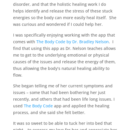
disorder, and that the holistic healing work I do
helps identify and release the stress of these stuck
energies so the body can more easily heal itself. She
was curious and wondered if I could help her.
I was specifically enjoying working with the app that
comes with
The Body Code by Dr. Bradley Nelson
. I
find that using this app as Dr. Nelson teaches allows
me to get to the underlying emotional or physical
causes of the issues and release the energy of them,
thus allowing the body’s natural healing ability to
flow.
She began telling me of her current symptoms and
issues – some that had been bothering her just
recently, and others that had been life long issues. I
used
The Body Code
app and applied the healing
process, and she said she felt better.
It was so sweet to be able to tuck her into bed that
night – to express my love for her and appreciate her