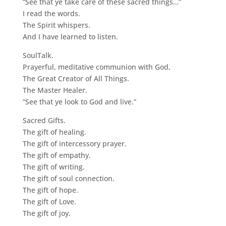
“See that ye take care of these sacred things…”
I read the words.
The Spirit whispers.
And I have learned to listen.
SoulTalk.
Prayerful, meditative communion with God,
The Great Creator of All Things.
The Master Healer.
“See that ye look to God and live.”
Sacred Gifts.
The gift of healing.
The gift of intercessory prayer.
The gift of empathy.
The gift of writing.
The gift of soul connection.
The gift of hope.
The gift of Love.
The gift of joy.