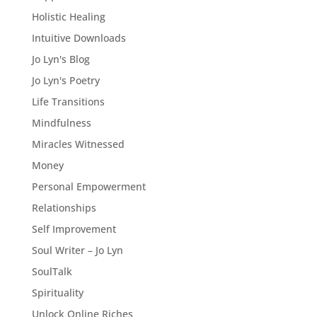
Holistic Healing
Intuitive Downloads
Jo Lyn's Blog
Jo Lyn's Poetry
Life Transitions
Mindfulness
Miracles Witnessed
Money
Personal Empowerment
Relationships
Self Improvement
Soul Writer – Jo Lyn
SoulTalk
Spirituality
Unlock Online Riches