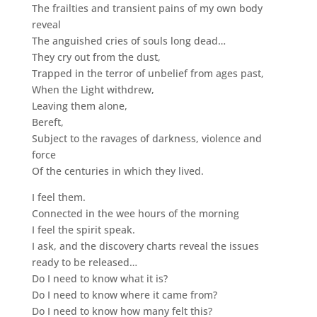
The frailties and transient pains of my own body
reveal
The anguished cries of souls long dead…
They cry out from the dust,
Trapped in the terror of unbelief from ages past,
When the Light withdrew,
Leaving them alone,
Bereft,
Subject to the ravages of darkness, violence and
force
Of the centuries in which they lived.
I feel them.
Connected in the wee hours of the morning
I feel the spirit speak.
I ask, and the discovery charts reveal the issues
ready to be released…
Do I need to know what it is?
Do I need to know where it came from?
Do I need to know how many felt this?