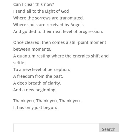
Can I clear this now?
I send all to the Light of God
Where the sorrows are transmuted,
Where souls are received by Angels
And guided to their next level of progression.
Once cleared, then comes a still-point moment
between moments,
A quantum resting where the energies shift and
settle
To a new level of perception.
A freedom from the past.
A deep breath of clarity.
And a new beginning.
Thank you, Thank you, Thank you.
It has only just begun.