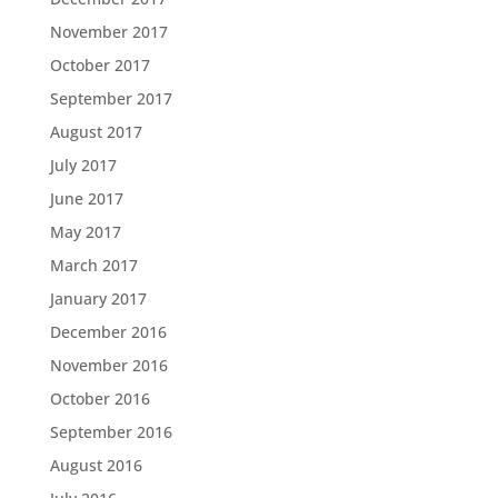
November 2017
October 2017
September 2017
August 2017
July 2017
June 2017
May 2017
March 2017
January 2017
December 2016
November 2016
October 2016
September 2016
August 2016