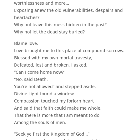
worthlessness and more…
Exposing anew the old vulnerabilities, despairs and
heartaches?
Why not leave this mess hidden in the past?
Why not let the dead stay buried?
Blame love.
Love brought me to this place of compound sorrows.
Blessed with my own mortal travesty,
Defeated, lost and broken, I asked,
“Can I come home now?”
“No, said Death.
You’re not allowed” and stepped aside.
Divine Light found a window…
Compassion touched my forlorn heart
And said that faith could make me whole.
That there is more that I am meant to do
Among the souls of men.
“Seek ye first the Kingdom of God…”