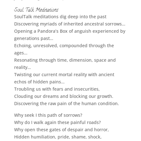
Soul Talk Meditations
SoulTalk meditations dig deep into the past
Discovering myriads of inherited ancestral sorrows…
Opening a Pandora’s Box of anguish experienced by
generations past…
Echoing, unresolved, compounded through the
ages…
Resonating through time, dimension, space and
reality…
Twisting our current mortal reality with ancient
echos of hidden pains…
Troubling us with fears and insecurities,
Clouding our dreams and blocking our growth.
Discovering the raw pain of the human condition.
Why seek I this path of sorrows?
Why do I walk again these painful roads?
Why open these gates of despair and horror,
Hidden humiliation, pride, shame, shock,