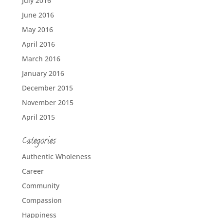
July 2016
June 2016
May 2016
April 2016
March 2016
January 2016
December 2015
November 2015
April 2015
Categories
Authentic Wholeness
Career
Community
Compassion
Happiness