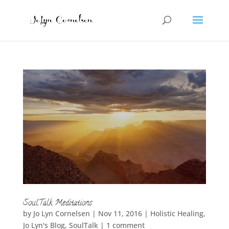
SoulTalk Meditations
by
Jo Lyn Cornelsen
|
Nov 11, 2016
|
Holistic Healing
,
Jo Lyn's Blog
,
SoulTalk
|
1 comment