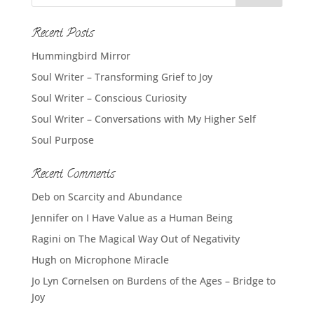
Recent Posts
Hummingbird Mirror
Soul Writer – Transforming Grief to Joy
Soul Writer – Conscious Curiosity
Soul Writer – Conversations with My Higher Self
Soul Purpose
Recent Comments
Deb
on
Scarcity and Abundance
Jennifer
on
I Have Value as a Human Being
Ragini
on
The Magical Way Out of Negativity
Hugh
on
Microphone Miracle
Jo Lyn Cornelsen
on
Burdens of the Ages – Bridge to
Joy