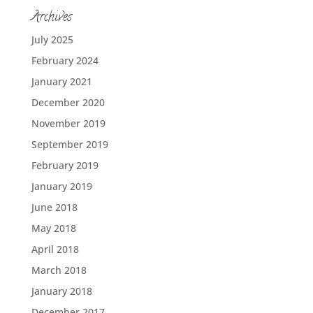
Archives
July 2025
February 2024
January 2021
December 2020
November 2019
September 2019
February 2019
January 2019
June 2018
May 2018
April 2018
March 2018
January 2018
December 2017