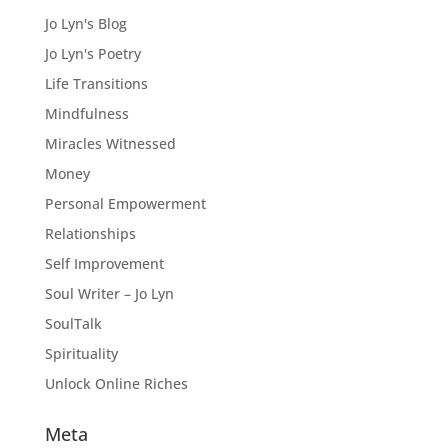
Jo Lyn's Blog
Jo Lyn's Poetry
Life Transitions
Mindfulness
Miracles Witnessed
Money
Personal Empowerment
Relationships
Self Improvement
Soul Writer – Jo Lyn
SoulTalk
Spirituality
Unlock Online Riches
Meta