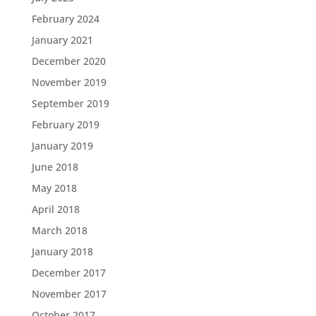
February 2024
January 2021
December 2020
November 2019
September 2019
February 2019
January 2019
June 2018
May 2018
April 2018
March 2018
January 2018
December 2017
November 2017
October 2017