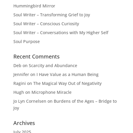
Hummingbird Mirror
Soul Writer – Transforming Grief to Joy
Soul Writer – Conscious Curiosity
Soul Writer – Conversations with My Higher Self
Soul Purpose
Recent Comments
Deb
on
Scarcity and Abundance
Jennifer
on
I Have Value as a Human Being
Ragini
on
The Magical Way Out of Negativity
Hugh
on
Microphone Miracle
Jo Lyn Cornelsen
on
Burdens of the Ages – Bridge to
Joy
Archives
July 2025