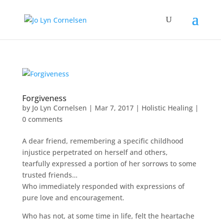
Forgiveness
by
Jo Lyn Cornelsen
|
Mar 7, 2017
|
Holistic Healing
|
0 comments
A dear friend, remembering a specific childhood
injustice perpetrated on herself and others,
tearfully expressed a portion of her sorrows to some
trusted friends…
Who immediately responded with expressions of
pure love and encouragement.
Who has not, at some time in life, felt the heartache