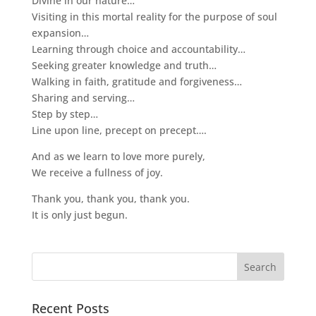
Divine in our nature…
Visiting in this mortal reality for the purpose of soul
expansion…
Learning through choice and accountability…
Seeking greater knowledge and truth…
Walking in faith, gratitude and forgiveness…
Sharing and serving…
Step by step…
Line upon line, precept on precept….
And as we learn to love more purely,
We receive a fullness of joy.
Thank you, thank you, thank you.
It is only just begun.
Recent Posts