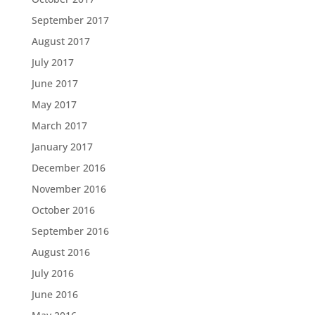
September 2017
August 2017
July 2017
June 2017
May 2017
March 2017
January 2017
December 2016
November 2016
October 2016
September 2016
August 2016
July 2016
June 2016