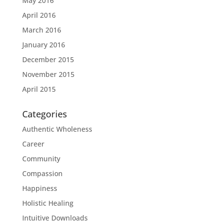
May 2016
April 2016
March 2016
January 2016
December 2015
November 2015
April 2015
Categories
Authentic Wholeness
Career
Community
Compassion
Happiness
Holistic Healing
Intuitive Downloads