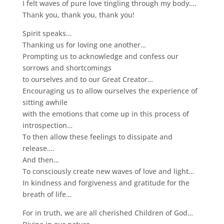
I felt waves of pure love tingling through my body….
Thank you, thank you, thank you!
Spirit speaks…
Thanking us for loving one another…
Prompting us to acknowledge and confess our
sorrows and shortcomings
to ourselves and to our Great Creator…
Encouraging us to allow ourselves the experience of
sitting awhile
with the emotions that come up in this process of
introspection…
To then allow these feelings to dissipate and
release….
And then…
To consciously create new waves of love and light…
In kindness and forgiveness and gratitude for the
breath of life…
For in truth, we are all cherished Children of God…