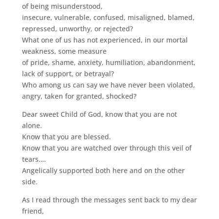
of being misunderstood,
insecure, vulnerable, confused, misaligned, blamed,
repressed, unworthy, or rejected?
What one of us has not experienced, in our mortal
weakness, some measure
of pride, shame, anxiety, humiliation, abandonment,
lack of support, or betrayal?
Who among us can say we have never been violated,
angry, taken for granted, shocked?
Dear sweet Child of God, know that you are not
alone.
Know that you are blessed.
Know that you are watched over through this veil of
tears….
Angelically supported both here and on the other
side.
As I read through the messages sent back to my dear
friend,