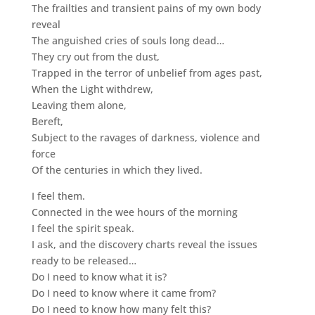
The frailties and transient pains of my own body
reveal
The anguished cries of souls long dead…
They cry out from the dust,
Trapped in the terror of unbelief from ages past,
When the Light withdrew,
Leaving them alone,
Bereft,
Subject to the ravages of darkness, violence and
force
Of the centuries in which they lived.
I feel them.
Connected in the wee hours of the morning
I feel the spirit speak.
I ask, and the discovery charts reveal the issues
ready to be released…
Do I need to know what it is?
Do I need to know where it came from?
Do I need to know how many felt this?