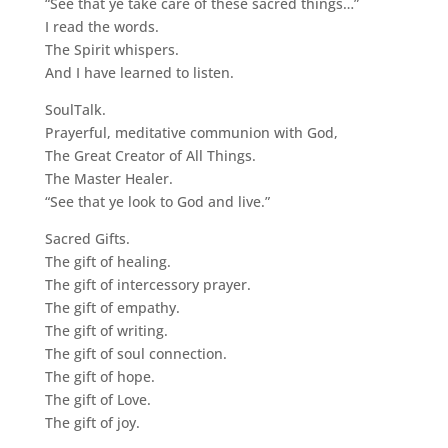
“See that ye take care of these sacred things…”
I read the words.
The Spirit whispers.
And I have learned to listen.
SoulTalk.
Prayerful, meditative communion with God,
The Great Creator of All Things.
The Master Healer.
“See that ye look to God and live.”
Sacred Gifts.
The gift of healing.
The gift of intercessory prayer.
The gift of empathy.
The gift of writing.
The gift of soul connection.
The gift of hope.
The gift of Love.
The gift of joy.