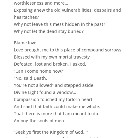
worthlessness and more…
Exposing anew the old vulnerabilities, despairs and
heartaches?
Why not leave this mess hidden in the past?
Why not let the dead stay buried?
Blame love.
Love brought me to this place of compound sorrows.
Blessed with my own mortal travesty,
Defeated, lost and broken, I asked,
“Can I come home now?”
“No, said Death.
You’re not allowed” and stepped aside.
Divine Light found a window…
Compassion touched my forlorn heart
And said that faith could make me whole.
That there is more that I am meant to do
Among the souls of men.
“Seek ye first the Kingdom of God…”