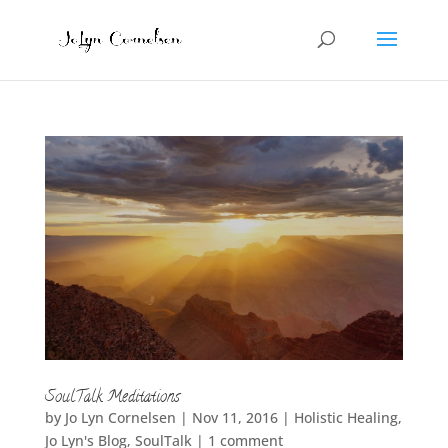
SoulTalk Meditations
by
Jo Lyn Cornelsen
|
Nov 11, 2016
|
Holistic Healing
,
Jo Lyn's Blog
,
SoulTalk
|
1 comment