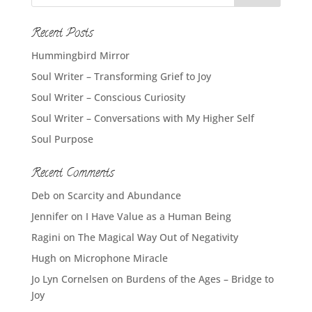
Recent Posts
Hummingbird Mirror
Soul Writer – Transforming Grief to Joy
Soul Writer – Conscious Curiosity
Soul Writer – Conversations with My Higher Self
Soul Purpose
Recent Comments
Deb
on
Scarcity and Abundance
Jennifer
on
I Have Value as a Human Being
Ragini
on
The Magical Way Out of Negativity
Hugh
on
Microphone Miracle
Jo Lyn Cornelsen
on
Burdens of the Ages – Bridge to
Joy