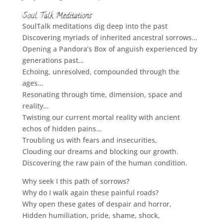
Soul Talk Meditations
SoulTalk meditations dig deep into the past
Discovering myriads of inherited ancestral sorrows…
Opening a Pandora’s Box of anguish experienced by
generations past…
Echoing, unresolved, compounded through the
ages…
Resonating through time, dimension, space and
reality…
Twisting our current mortal reality with ancient
echos of hidden pains…
Troubling us with fears and insecurities,
Clouding our dreams and blocking our growth.
Discovering the raw pain of the human condition.
Why seek I this path of sorrows?
Why do I walk again these painful roads?
Why open these gates of despair and horror,
Hidden humiliation, pride, shame, shock,