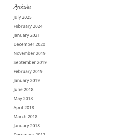
Archives
July 2025
February 2024
January 2021
December 2020
November 2019
September 2019
February 2019
January 2019
June 2018
May 2018
April 2018
March 2018
January 2018
December 2017