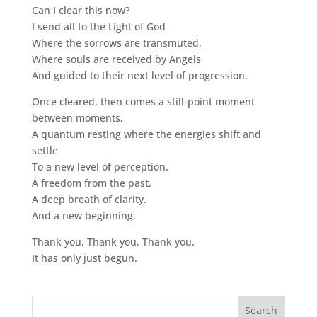
Can I clear this now?
I send all to the Light of God
Where the sorrows are transmuted,
Where souls are received by Angels
And guided to their next level of progression.
Once cleared, then comes a still-point moment
between moments,
A quantum resting where the energies shift and
settle
To a new level of perception.
A freedom from the past.
A deep breath of clarity.
And a new beginning.
Thank you, Thank you, Thank you.
It has only just begun.