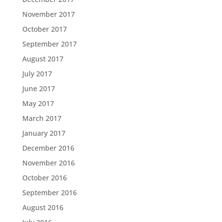
November 2017
October 2017
September 2017
August 2017
July 2017
June 2017
May 2017
March 2017
January 2017
December 2016
November 2016
October 2016
September 2016
August 2016