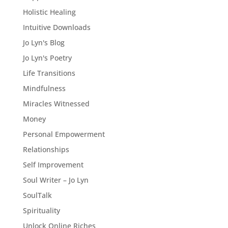
Holistic Healing
Intuitive Downloads
Jo Lyn's Blog
Jo Lyn's Poetry
Life Transitions
Mindfulness
Miracles Witnessed
Money
Personal Empowerment
Relationships
Self Improvement
Soul Writer – Jo Lyn
SoulTalk
Spirituality
Unlock Online Riches