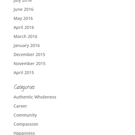
July 2016
June 2016
May 2016
April 2016
March 2016
January 2016
December 2015
November 2015
April 2015
Categories
Authentic Wholeness
Career
Community
Compassion
Happiness