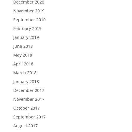
December 2020
November 2019
September 2019
February 2019
January 2019
June 2018
May 2018
April 2018
March 2018
January 2018
December 2017
November 2017
October 2017
September 2017
August 2017