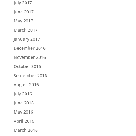
July 2017
June 2017
May 2017
March 2017
January 2017
December 2016
November 2016
October 2016
September 2016
August 2016
July 2016
June 2016
May 2016
April 2016
March 2016