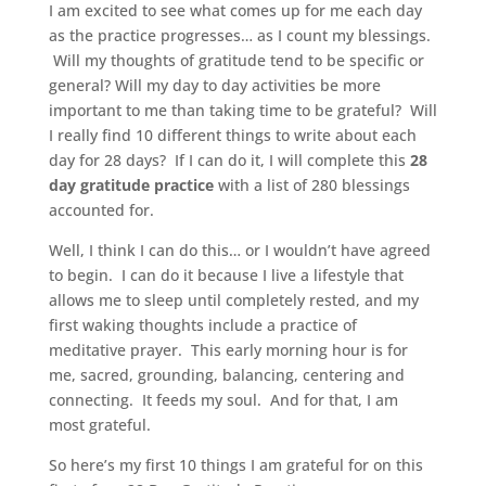
I am excited to see what comes up for me each day
as the practice progresses… as I count my blessings.
Will my thoughts of gratitude tend to be specific or
general? Will my day to day activities be more
important to me than taking time to be grateful? Will
I really find 10 different things to write about each
day for 28 days? If I can do it, I will complete this
28
day gratitude practice
with a list of 280 blessings
accounted for.
Well, I think I can do this… or I wouldn’t have agreed
to begin. I can do it because I live a lifestyle that
allows me to sleep until completely rested, and my
first waking thoughts include a practice of
meditative prayer. This early morning hour is for
me, sacred, grounding, balancing, centering and
connecting. It feeds my soul. And for that, I am
most grateful.
So here’s my first 10 things I am grateful for on this