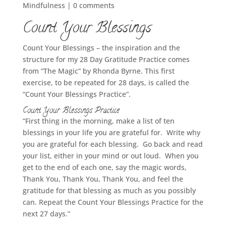
Mindfulness
|
0 comments
Count Your Blessings
Count Your Blessings – the inspiration and the
structure for my 28 Day Gratitude Practice comes
from “The Magic” by Rhonda Byrne. This first
exercise, to be repeated for 28 days, is called the
“Count Your Blessings Practice”.
Count Your Blessings Practice
“First thing in the morning, make a list of ten
blessings in your life you are grateful for. Write why
you are grateful for each blessing. Go back and read
your list, either in your mind or out loud. When you
get to the end of each one, say the magic words,
Thank You, Thank You, Thank You, and feel the
gratitude for that blessing as much as you possibly
can. Repeat the Count Your Blessings Practice for the
next 27 days.”