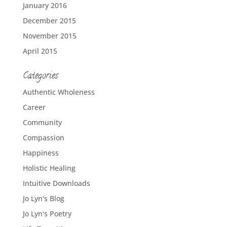
January 2016
December 2015
November 2015
April 2015
Categories
Authentic Wholeness
Career
Community
Compassion
Happiness
Holistic Healing
Intuitive Downloads
Jo Lyn's Blog
Jo Lyn's Poetry