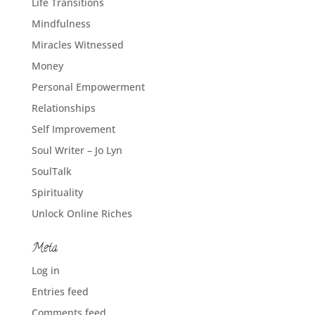
Life Transitions
Mindfulness
Miracles Witnessed
Money
Personal Empowerment
Relationships
Self Improvement
Soul Writer – Jo Lyn
SoulTalk
Spirituality
Unlock Online Riches
Meta
Log in
Entries feed
Comments feed