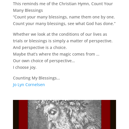
This reminds me of the Christian Hymn, Count Your
Many Blessings
“Count your many blessings, name them one by one.
Count your many blessings, see what God has done.”
Whether we look at the conditions of our lives as
trials or blessings is simply a matter of perspective.
And perspective is a choice.
Maybe that’s where the magic comes from …
Our own choice of perspective…
I choose joy.
Counting My Blessings…
Jo Lyn Cornelsen