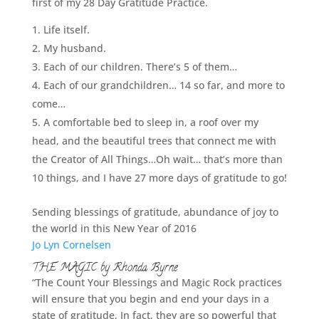
first of my 28 Day Gratitude Practice.
Life itself.
My husband.
Each of our children. There’s 5 of them…
Each of our grandchildren… 14 so far, and more to
come…
A comfortable bed to sleep in, a roof over my
head, and the beautiful trees that connect me with
the Creator of All Things…Oh wait… that’s more than
10 things, and I have 27 more days of gratitude to go!
Sending blessings of gratitude, abundance of joy to
the world in this New Year of 2016
Jo Lyn Cornelsen
THE MAGIC by Rhonda Byrne
“The Count Your Blessings and Magic Rock practices
will ensure that you begin and end your days in a
state of gratitude, In fact, they are so powerful that