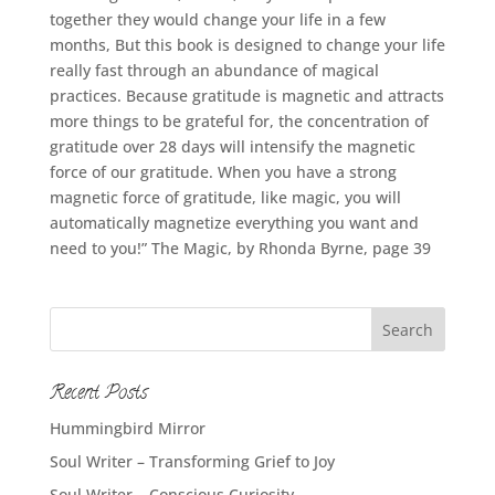
together they would change your life in a few
months, But this book is designed to change your life
really fast through an abundance of magical
practices. Because gratitude is magnetic and attracts
more things to be grateful for, the concentration of
gratitude over 28 days will intensify the magnetic
force of our gratitude. When you have a strong
magnetic force of gratitude, like magic, you will
automatically magnetize everything you want and
need to you!” The Magic, by Rhonda Byrne, page 39
Recent Posts
Hummingbird Mirror
Soul Writer – Transforming Grief to Joy
Soul Writer – Conscious Curiosity