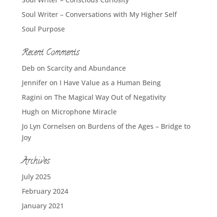
Soul Writer – Conversations with My Higher Self
Soul Purpose
Recent Comments
Deb
on
Scarcity and Abundance
Jennifer
on
I Have Value as a Human Being
Ragini
on
The Magical Way Out of Negativity
Hugh
on
Microphone Miracle
Jo Lyn Cornelsen
on
Burdens of the Ages – Bridge to
Joy
Archives
July 2025
February 2024
January 2021