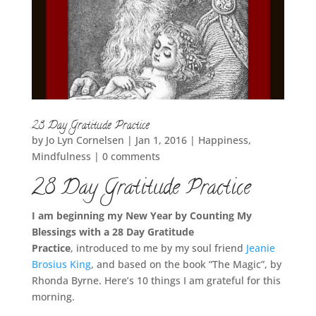
28 Day Gratitude Practice
by
Jo Lyn Cornelsen
|
Jan 1, 2016
|
Happiness
,
Mindfulness
|
0 comments
28 Day Gratitude Practice
I am beginning my New Year by Counting My
Blessings with a 28 Day Gratitude
Practice
, introduced to me by my soul friend
Jeanie
Brosius King
, and based on the book “The Magic”, by
Rhonda Byrne. Here’s 10 things I am grateful for this
morning.