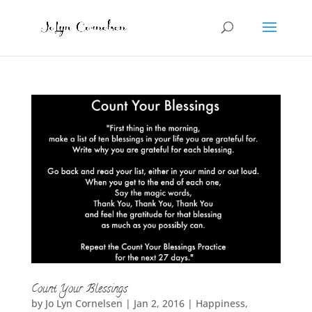
Count Your Blessings
by
Jo Lyn Cornelsen
|
Jan 2, 2016
|
Happiness
,