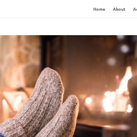
Home
About
A