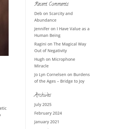
Recent Comments
Deb
on
Scarcity and
Abundance
Jennifer
on
I Have Value as a
Human Being
Ragini
on
The Magical Way
Out of Negativity
Hugh
on
Microphone
Miracle
Jo Lyn Cornelsen
on
Burdens
of the Ages – Bridge to Joy
Archives
July 2025
etic
February 2024
p
January 2021