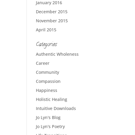
January 2016
December 2015
November 2015
April 2015
Categories
Authentic Wholeness
Career
Community
Compassion
Happiness
Holistic Healing
Intuitive Downloads
Jo Lyn's Blog
Jo Lyn's Poetry