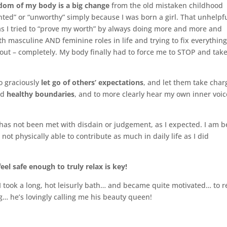
isdom of my body is a big change
from the old mistaken childhood
nted” or “unworthy” simply because I was born a girl. That unhelpf
 as I tried to “prove my worth” by always doing more and more and
h masculine AND feminine roles in life and trying to fix everything
out – completely. My body finally had to force me to STOP and tak
to graciously
let go of others’ expectations
, and let them take char
ld
healthy boundaries
, and to more clearly hear my own inner voic
 has not been met with disdain or judgement, as I expected. I am b
ot physically able to contribute as much in daily life as I did
feel safe enough to truly relax is key!
 took a long, hot leisurly bath… and became quite motivated… to r
g… he’s lovingly calling me his beauty queen!