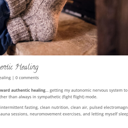
entic Healing
ealing
|
0 comments
oward authentic healing
… getting my autonomic nervous system to
her than always in sympathetic (fight flight) mode.
ntermittent fasting, clean nutrition, clean air, pulsed electromagn
 sauna sessions, neuromovement exercises, and letting myself slee