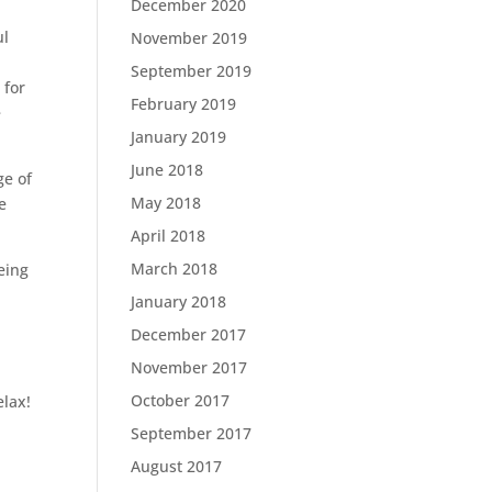
December 2020
ul
November 2019
September 2019
 for
February 2019
e
January 2019
June 2018
ge of
May 2018
e
April 2018
March 2018
eing
January 2018
December 2017
November 2017
October 2017
elax!
September 2017
August 2017