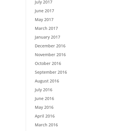
July 2017
June 2017
May 2017
March 2017
January 2017
December 2016
November 2016
October 2016
September 2016
August 2016
July 2016
June 2016
May 2016
April 2016
March 2016