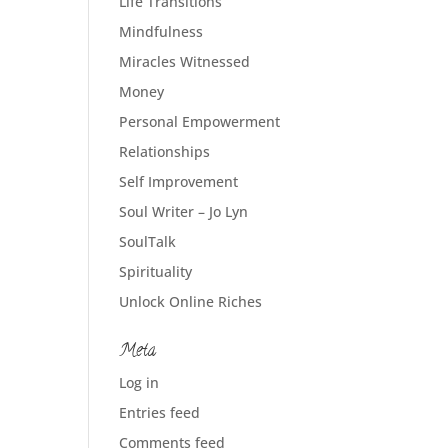
Life Transitions
Mindfulness
Miracles Witnessed
Money
Personal Empowerment
Relationships
Self Improvement
Soul Writer – Jo Lyn
SoulTalk
Spirituality
Unlock Online Riches
Meta
Log in
Entries feed
Comments feed