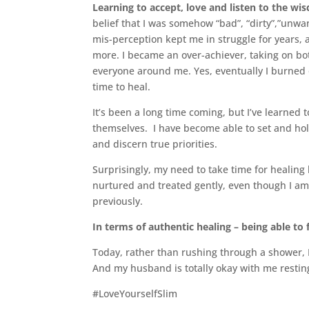
Learning to accept, love and listen to the w
belief that I was somehow “bad”, “dirty”,”unwa
mis-perception kept me in struggle for years,
more. I became an over-achiever, taking on bot
everyone around me. Yes, eventually I burned 
time to heal.
It’s been a long time coming, but I’ve learned 
themselves. I have become able to set and ho
and discern true priorities.
Surprisingly, my need to take time for healing
nurtured and treated gently, even though I am n
previously.
In terms of authentic healing – being able to 
Today, rather than rushing through a shower, I
And my husband is totally okay with me restin
#LoveYourselfSlim