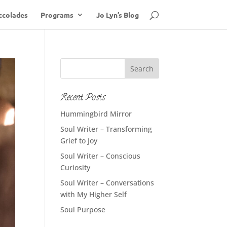
ccolades
Programs
Jo Lyn’s Blog
Recent Posts
Hummingbird Mirror
Soul Writer – Transforming
Grief to Joy
Soul Writer – Conscious
Curiosity
Soul Writer – Conversations
with My Higher Self
Soul Purpose