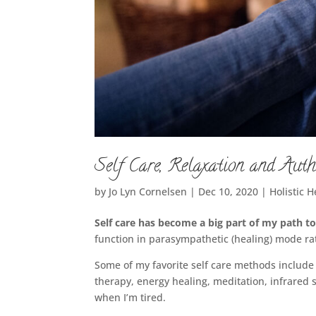
Self Care, Relaxation and Auth
by
Jo Lyn Cornelsen
|
Dec 10, 2020
|
Holistic H
Self care has become a big part of my path t
function in parasympathetic (healing) mode rat
Some of my favorite self care methods include i
therapy, energy healing, meditation, infrared
when I’m tired.