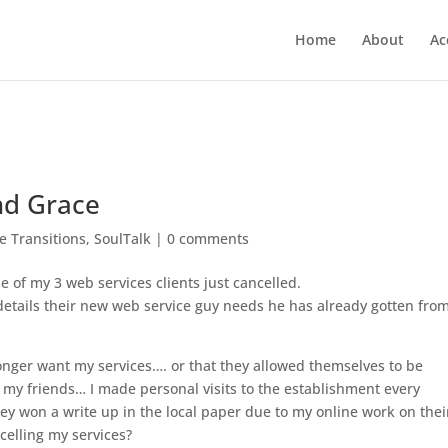
Home
About
Ac
nd Grace
fe Transitions
,
SoulTalk
|
0 comments
 of my 3 web services clients just cancelled.
 details their new web service guy needs he has already gotten fro
 longer want my services…. or that they allowed themselves to be
my friends… I made personal visits to th
e establishment every
 won a write up in the local paper due to my online work on thei
celling my services?