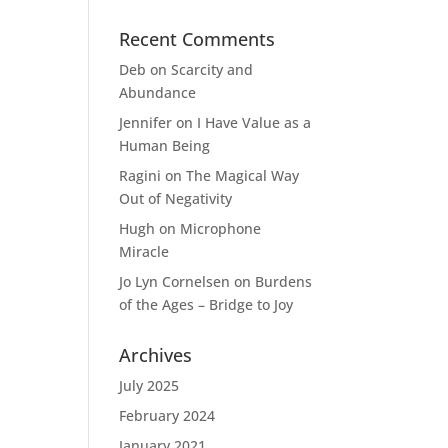
Recent Comments
Deb
on
Scarcity and
Abundance
Jennifer
on
I Have Value as a
Human Being
Ragini
on
The Magical Way
Out of Negativity
Hugh
on
Microphone
Miracle
Jo Lyn Cornelsen
on
Burdens
of the Ages – Bridge to Joy
Archives
July 2025
February 2024
January 2021