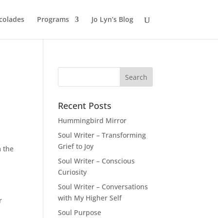
colades
Programs
Jo Lyn’s Blog
Recent Posts
Hummingbird Mirror
Soul Writer – Transforming
Grief to Joy
m the
Soul Writer – Conscious
Curiosity
Soul Writer – Conversations
with My Higher Self
r
Soul Purpose