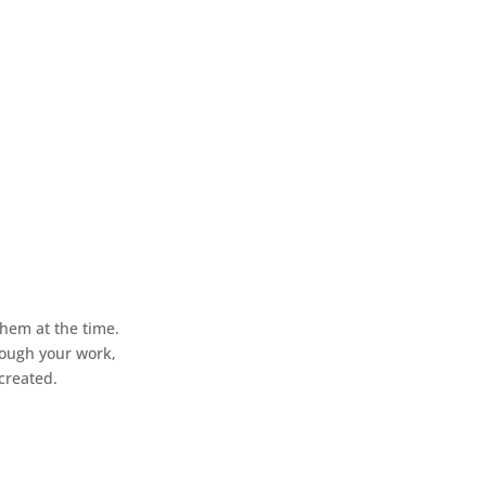
them at the time.
ough your work,
created.