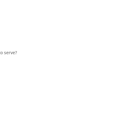
o serve?