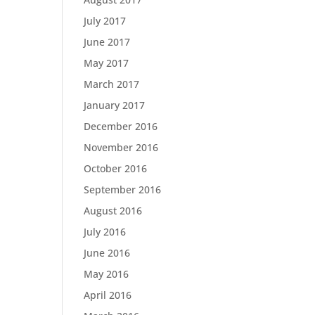
July 2017
June 2017
May 2017
March 2017
January 2017
December 2016
November 2016
October 2016
September 2016
August 2016
July 2016
June 2016
May 2016
April 2016