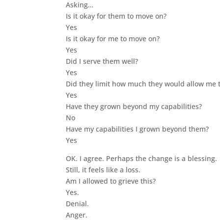
Asking…
Is it okay for them to move on?
Yes
Is it okay for me to move on?
Yes
Did I serve them well?
Yes
Did they limit how much they would allow me t
Yes
Have they grown beyond my capabilities?
No
Have my capabilities I grown beyond them?
Yes
OK. I agree. Perhaps the change is a blessing.
Still, it feels like a loss.
Am I allowed to grieve this?
Yes.
Denial.
Anger.