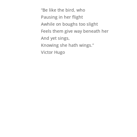
“Be like the bird, who
Pausing in her flight
Awhile on boughs too slight
Feels them give way beneath her
And yet sings,
Knowing she hath wings.”
Victor Hugo