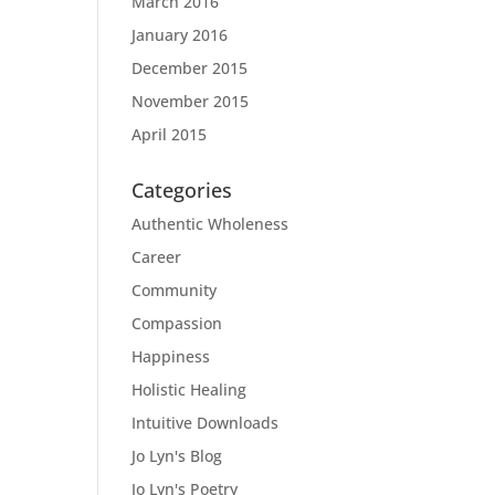
March 2016
January 2016
December 2015
November 2015
April 2015
Categories
Authentic Wholeness
Career
Community
Compassion
Happiness
Holistic Healing
Intuitive Downloads
Jo Lyn's Blog
Jo Lyn's Poetry