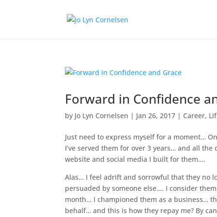
Forward in Confidence a
by
Jo Lyn Cornelsen
|
Jan 26, 2017
|
Career
,
Li
Just need to express myself for a moment… One
I’ve served them for over 3 years… and all the
website and social media I built for them….
Alas… I feel adrift and sorrowful that they no
persuaded by someone else…. I consider them 
month… I championed them as a business… they
behalf… and this is how they repay me? By can