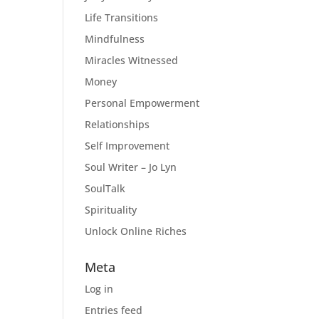
Life Transitions
Mindfulness
Miracles Witnessed
Money
Personal Empowerment
Relationships
Self Improvement
Soul Writer – Jo Lyn
SoulTalk
Spirituality
Unlock Online Riches
Meta
Log in
Entries feed