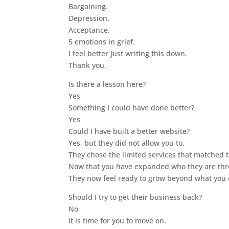
Bargaining.
Depression.
Acceptance.
5 emotions in grief.
I feel better just writing this down.
Thank you.
Is there a lesson here?
Yes
Something I could have done better?
Yes
Could I have built a better website?
Yes, but they did not allow you to.
They chose the limited services that matched 
Now that you have expanded who they are thr
They now feel ready to grow beyond what you 
Should I try to get their business back?
No
It is time for you to move on.