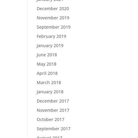
December 2020
November 2019
September 2019
February 2019
January 2019
June 2018
May 2018
April 2018
March 2018
January 2018
December 2017
November 2017
October 2017
September 2017
August 2017