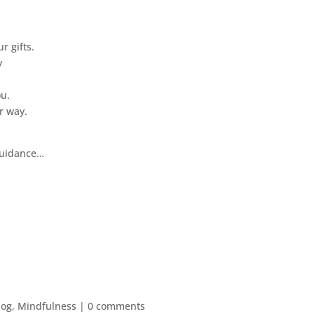
r gifts.
y
ou.
r way.
 guidance…
log
,
Mindfulness
|
0 comments