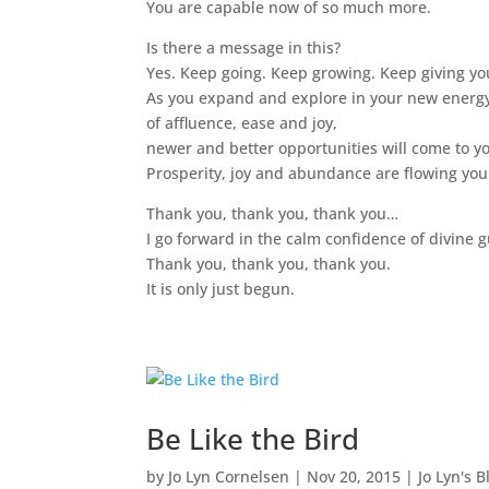
You are capable now of so much more.
Is there a message in this?
Yes. Keep going. Keep growing. Keep giving you
As you expand and explore in your new energ
of affluence, ease and joy,
newer and better opportunities will come to y
Prosperity, joy and abundance are flowing you
Thank you, thank you, thank you…
I go forward in the calm confidence of divine
Thank you, thank you, thank you.
It is only just begun.
Be Like the Bird
by
Jo Lyn Cornelsen
|
Nov 20, 2015
|
Jo Lyn's B