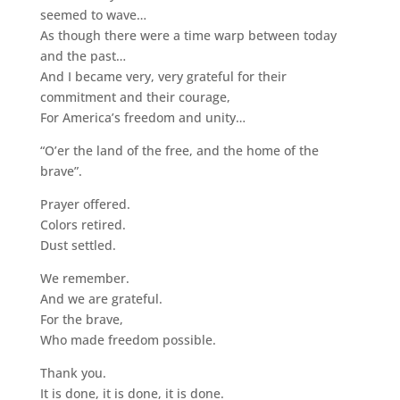
seemed to wave…
As though there were a time warp between today
and the past…
And I became very, very grateful for their
commitment and their courage,
For America’s freedom and unity…
“O’er the land of the free, and the home of the
brave”.
Prayer offered.
Colors retired.
Dust settled.
We remember.
And we are grateful.
For the brave,
Who made freedom possible.
Thank you.
It is done, it is done, it is done.