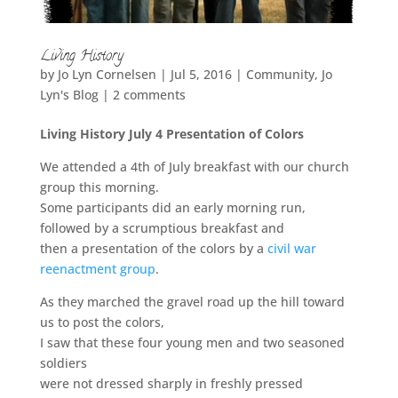
Living History
by
Jo Lyn Cornelsen
|
Jul 5, 2016
|
Community
,
Jo
Lyn's Blog
|
2 comments
Living History July 4 Presentation of Colors
We attended a 4th of July breakfast with our church
group this morning.
Some participants did an early morning run,
followed by a scrumptious breakfast and
then a presentation of the colors by a
civil war
reenactment group
.
As they marched the gravel road up the hill toward
us to post the colors,
I saw that these four young men and two seasoned
soldiers
were not dressed sharply in freshly pressed