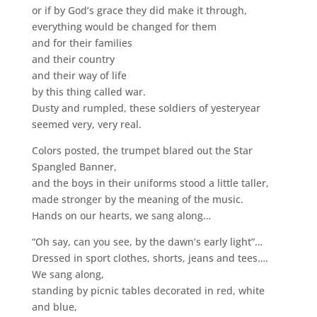
or if by God’s grace they did make it through,
everything would be changed for them
and for their families
and their country
and their way of life
by this thing called war.
Dusty and rumpled, these soldiers of yesteryear
seemed very, very real.
Colors posted, the trumpet blared out the Star
Spangled Banner,
and the boys in their uniforms stood a little taller,
made stronger by the meaning of the music.
Hands on our hearts, we sang along…
“Oh say, can you see, by the dawn’s early light”…
Dressed in sport clothes, shorts, jeans and tees….
We sang along,
standing by picnic tables decorated in red, white
and blue,