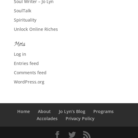
Soul Writer – Jo Lyn
SoulTalk
Spirituality
Unlock Online Riches
Meta
Log in
Entries feed
Comments feed
WordPress.org
Home
About
Jo Lyn’s Blog
Programs
Accolades
Privacy Policy