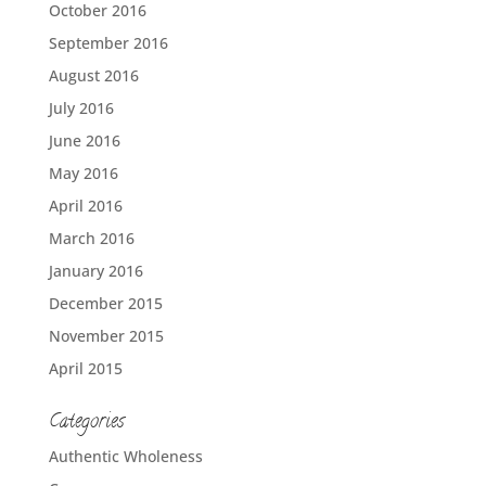
October 2016
September 2016
August 2016
July 2016
June 2016
May 2016
April 2016
March 2016
January 2016
December 2015
November 2015
April 2015
Categories
Authentic Wholeness