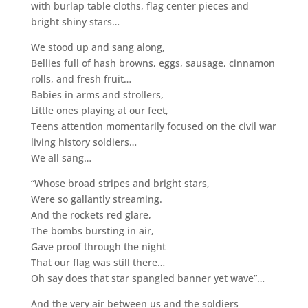
with burlap table cloths, flag center pieces and
bright shiny stars…
We stood up and sang along,
Bellies full of hash browns, eggs, sausage, cinnamon
rolls, and fresh fruit…
Babies in arms and strollers,
Little ones playing at our feet,
Teens attention momentarily focused on the civil war
living history soldiers…
We all sang…
“Whose broad stripes and bright stars,
Were so gallantly streaming.
And the rockets red glare,
The bombs bursting in air,
Gave proof through the night
That our flag was still there…
Oh say does that star spangled banner yet wave”…
And the very air between us and the soldiers