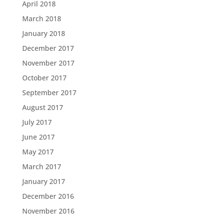
April 2018
March 2018
January 2018
December 2017
November 2017
October 2017
September 2017
August 2017
July 2017
June 2017
May 2017
March 2017
January 2017
December 2016
November 2016