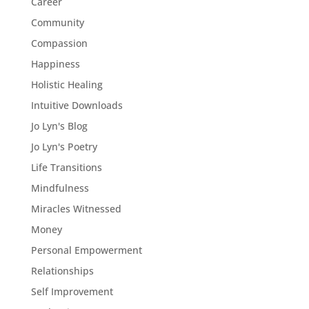
Career
Community
Compassion
Happiness
Holistic Healing
Intuitive Downloads
Jo Lyn's Blog
Jo Lyn's Poetry
Life Transitions
Mindfulness
Miracles Witnessed
Money
Personal Empowerment
Relationships
Self Improvement