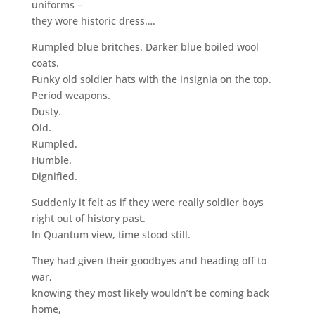
uniforms –
they wore historic dress….
Rumpled blue britches. Darker blue boiled wool
coats.
Funky old soldier hats with the insignia on the top.
Period weapons.
Dusty.
Old.
Rumpled.
Humble.
Dignified.
Suddenly it felt as if they were really soldier boys
right out of history past.
In Quantum view, time stood still.
They had given their goodbyes and heading off to
war,
knowing they most likely wouldn’t be coming back
home,