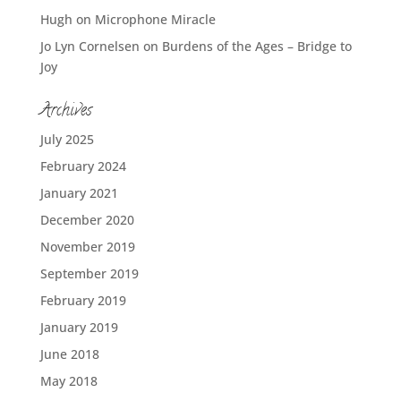
Hugh
on
Microphone Miracle
Jo Lyn Cornelsen
on
Burdens of the Ages – Bridge to
Joy
Archives
July 2025
February 2024
January 2021
December 2020
November 2019
September 2019
February 2019
January 2019
June 2018
May 2018