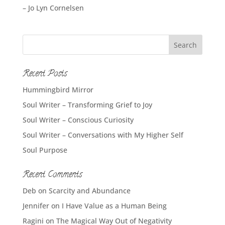
– Jo Lyn Cornelsen
Recent Posts
Hummingbird Mirror
Soul Writer – Transforming Grief to Joy
Soul Writer – Conscious Curiosity
Soul Writer – Conversations with My Higher Self
Soul Purpose
Recent Comments
Deb
on
Scarcity and Abundance
Jennifer
on
I Have Value as a Human Being
Ragini
on
The Magical Way Out of Negativity