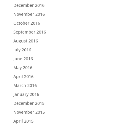
December 2016
November 2016
October 2016
September 2016
August 2016
July 2016
June 2016
May 2016
April 2016
March 2016
January 2016
December 2015
November 2015
April 2015