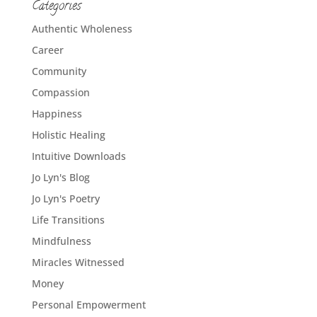
Categories
Authentic Wholeness
Career
Community
Compassion
Happiness
Holistic Healing
Intuitive Downloads
Jo Lyn's Blog
Jo Lyn's Poetry
Life Transitions
Mindfulness
Miracles Witnessed
Money
Personal Empowerment