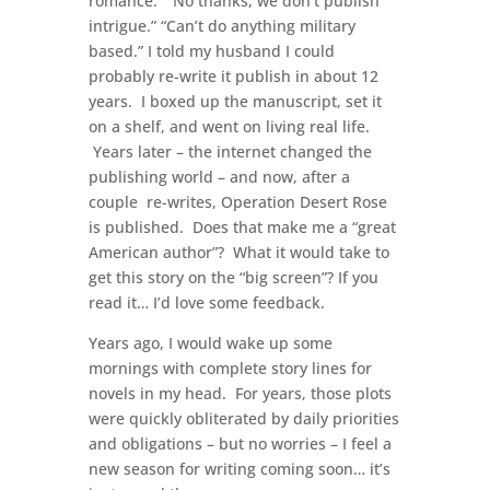
romance.” “No thanks, we don’t publish
intrigue.” “Can’t do anything military
based.” I told my husband I could
probably re-write it publish in about 12
years. I boxed up the manuscript, set it
on a shelf, and went on living real life.
Years later – the internet changed the
publishing world – and now, after a
couple re-writes, Operation Desert Rose
is published. Does that make me a “great
American author”? What it would take to
get this story on the “big screen”? If you
read it… I’d love some feedback.
Years ago, I would wake up some
mornings with complete story lines for
novels in my head. For years, those plots
were quickly obliterated by daily priorities
and obligations – but no worries – I feel a
new season for writing coming soon… it’s