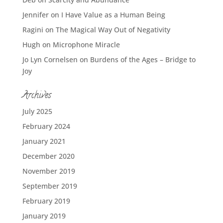
Jennifer
on
I Have Value as a Human Being
Ragini
on
The Magical Way Out of Negativity
Hugh
on
Microphone Miracle
Jo Lyn Cornelsen
on
Burdens of the Ages – Bridge to
Joy
Archives
July 2025
February 2024
January 2021
December 2020
November 2019
September 2019
February 2019
January 2019