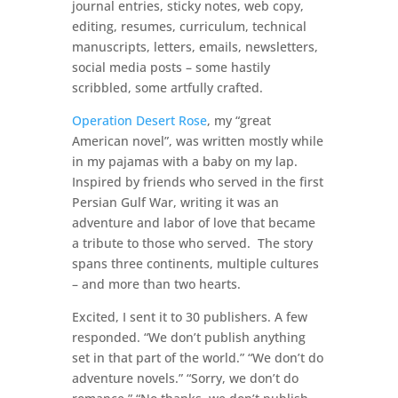
journal entries, sticky notes, web copy,
editing, resumes, curriculum, technical
manuscripts, letters, emails, newsletters,
social media posts – some hastily
scribbled, some artfully crafted.
Operation Desert Rose
, my “great
American novel”, was written mostly while
in my pajamas with a baby on my lap.
Inspired by friends who served in the first
Persian Gulf War, writing it was an
adventure and labor of love that became
a tribute to those who served. The story
spans three continents, multiple cultures
– and more than two hearts.
Excited, I sent it to 30 publishers. A few
responded. “We don’t publish anything
set in that part of the world.” “We don’t do
adventure novels.” “Sorry, we don’t do