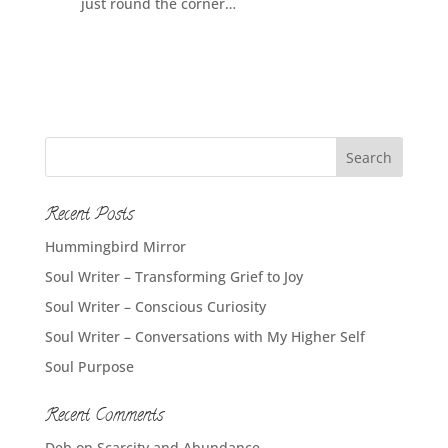
just round the corner…
Recent Posts
Hummingbird Mirror
Soul Writer – Transforming Grief to Joy
Soul Writer – Conscious Curiosity
Soul Writer – Conversations with My Higher Self
Soul Purpose
Recent Comments
Deb
on
Scarcity and Abundance