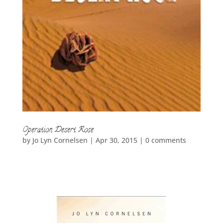
Operation Desert Rose
by
Jo Lyn Cornelsen
|
Apr 30, 2015
|
0 comments