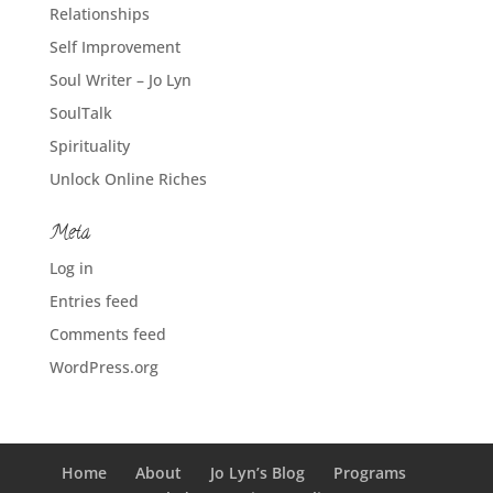
Relationships
Self Improvement
Soul Writer – Jo Lyn
SoulTalk
Spirituality
Unlock Online Riches
Meta
Log in
Entries feed
Comments feed
WordPress.org
Home
About
Jo Lyn’s Blog
Programs