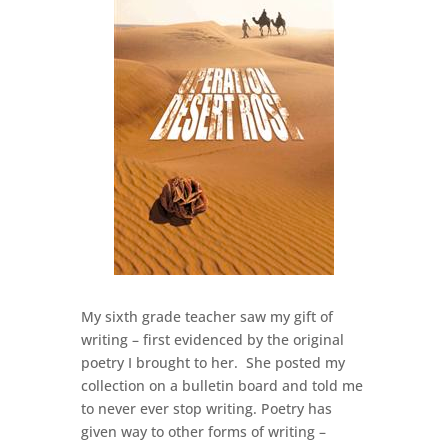
My sixth grade teacher saw my gift of
writing – first evidenced by the original
poetry I brought to her. She posted my
collection on a bulletin board and told me
to never ever stop writing. Poetry has
given way to other forms of writing –