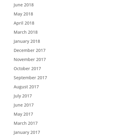
June 2018
May 2018
April 2018
March 2018
January 2018
December 2017
November 2017
October 2017
September 2017
August 2017
July 2017
June 2017
May 2017
March 2017
January 2017