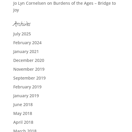
Jo Lyn Cornelsen
on
Burdens of the Ages – Bridge to
Joy
Archives
July 2025
February 2024
January 2021
December 2020
November 2019
September 2019
February 2019
January 2019
June 2018
May 2018
April 2018
March 2018