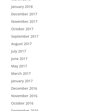
January 2018
December 2017
November 2017
October 2017
September 2017
August 2017
July 2017
June 2017
May 2017
March 2017
January 2017
December 2016
November 2016
October 2016
September 2016