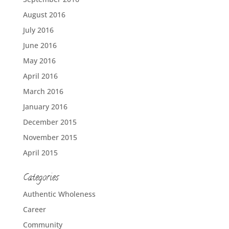
August 2016
July 2016
June 2016
May 2016
April 2016
March 2016
January 2016
December 2015
November 2015
April 2015
Categories
Authentic Wholeness
Career
Community