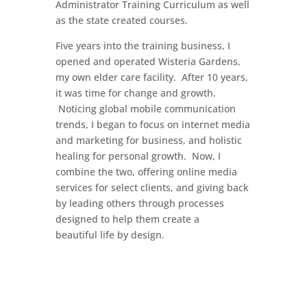
Administrator Training Curriculum as well
as the state created courses.
Five years into the training business, I
opened and operated Wisteria Gardens,
my own elder care facility. After 10 years,
it was time for change and growth.
Noticing global mobile communication
trends, I began to focus on internet media
and marketing for business, and holistic
healing for personal growth. Now, I
combine the two, offering online media
services for select clients, and giving back
by leading others through processes
designed to help them create a
beautiful life by design.