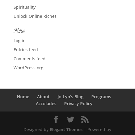
Spirituality
Unlock Online Riches
Meta
Log in
Entries feed
Comments feed
WordPress.org
Home
About
Jo Lyn’s Blog
Programs
Accolades
Privacy Policy
Designed by
Elegant Themes
| Powered by