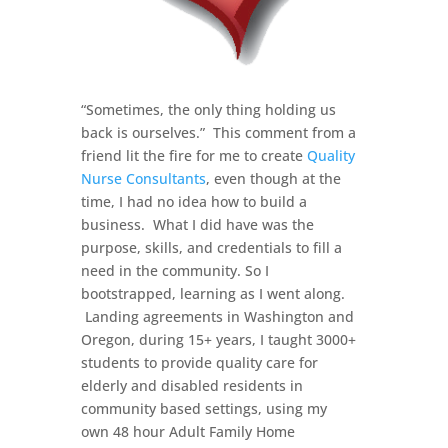
“Sometimes, the only thing holding us
back is ourselves.” This comment from a
friend lit the fire for me to create
Quality
Nurse Consultants
, even though at the
time, I had no idea how to build a
business. What I did have was the
purpose, skills, and credentials to fill a
need in the community. So I
bootstrapped, learning as I went along.
Landing agreements in Washington and
Oregon, during 15+ years, I taught 3000+
students to provide quality care for
elderly and disabled residents in
community based settings, using my
own 48 hour Adult Family Home