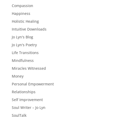
Compassion
Happiness
Holistic Healing
Intuitive Downloads
Jo Lyn's Blog
Jo Lyn's Poetry
Life Transitions
Mindfulness
Miracles Witnessed
Money
Personal Empowerment
Relationships
Self Improvement
Soul Writer – Jo Lyn
SoulTalk