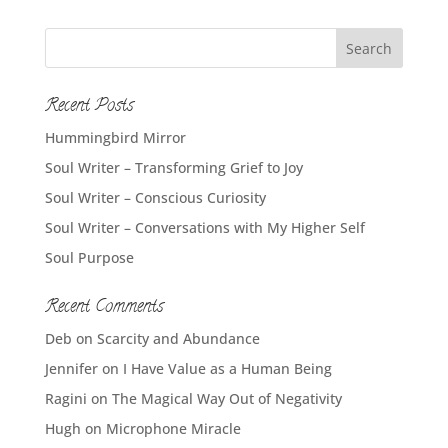
Recent Posts
Hummingbird Mirror
Soul Writer – Transforming Grief to Joy
Soul Writer – Conscious Curiosity
Soul Writer – Conversations with My Higher Self
Soul Purpose
Recent Comments
Deb
on
Scarcity and Abundance
Jennifer
on
I Have Value as a Human Being
Ragini
on
The Magical Way Out of Negativity
Hugh
on
Microphone Miracle