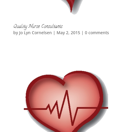
Quality Nurse Consultants
by
Jo Lyn Cornelsen
|
May 2, 2015
|
0 comments