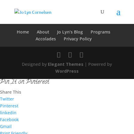
Home
About
Jo Lyn’s Blog
Programs
Accolades
Privacy Policy
Designed by
Elegant Themes
| Powered by
WordPress
Pin It on Pinterest
Share This
Twitter
Pinterest
linkedin
Facebook
Gmail
Print Friendly